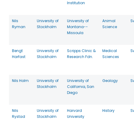
Institution
Nils
University of
University of
Animal
S
Ryman
Stockholm
Montana--
Science
Missoula
Bengt
University of
Scripps Clinic &
Medical
S
Harfast
Stockholm
Research Fdn.
Sciences
Nils Holm
University of
University of
Geology
S
Stockholm
California, San
Diego
Nils
University of
Harvard
History
S
Rystad
Stockholm
University