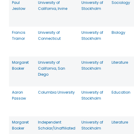
Paul
University of
University of
Sociology
Jesilow
California, Irvine
Stockholm
Francis
University of
University of
Biology
Trainor
Connecticut
Stockholm
Margaret
University of
University of
Literature
Booker
California, San
Stockholm
Diego
Aaron
Columbia University
University of
Education
Passow
Stockholm
Margaret
Independent
University of
Literature
Booker
Scholar/Unaffiliated
Stockholm