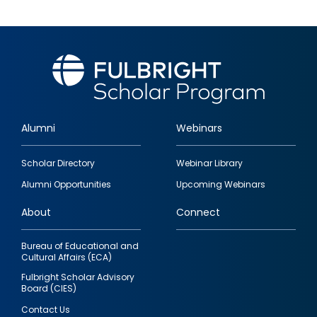
Alumni
Webinars
Footer
Scholar Directory
Webinar Library
quick
Alumni Opportunities
Upcoming Webinars
links
About
Connect
Bureau of Educational and
Cultural Affairs (ECA)
Fulbright Scholar Advisory
Board (CIES)
Contact Us