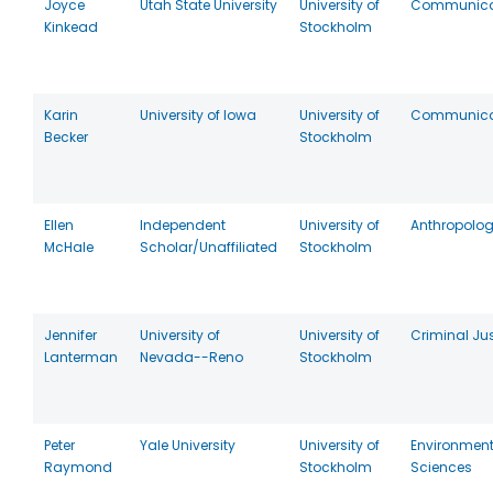
Joyce
Utah State University
University of
Communica
Kinkead
Stockholm
Karin
University of Iowa
University of
Communica
Becker
Stockholm
Ellen
Independent
University of
Anthropolo
McHale
Scholar/Unaffiliated
Stockholm
Jennifer
University of
University of
Criminal Jus
Lanterman
Nevada--Reno
Stockholm
Peter
Yale University
University of
Environment
Raymond
Stockholm
Sciences