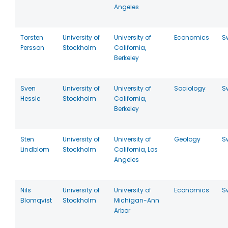
Angeles
Torsten
University of
University of
Economics
S
Persson
Stockholm
California,
Berkeley
Sven
University of
University of
Sociology
S
Hessle
Stockholm
California,
Berkeley
Sten
University of
University of
Geology
S
Lindblom
Stockholm
California, Los
Angeles
Nils
University of
University of
Economics
S
Blomqvist
Stockholm
Michigan-Ann
Arbor