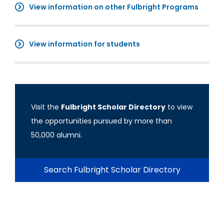
View information on other Fulbright Programs
View information for students
Visit the
Fulbright Scholar Directory
to view
the opportunities pursued by more than
50,000 alumni.
Search Fulbright Scholar Directory