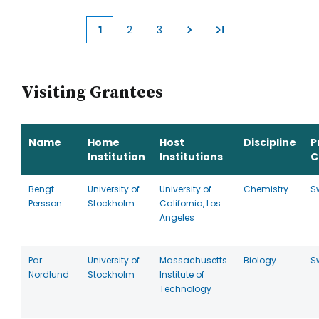
1
2
3
Current
Page
Page
page
Visiting Grantees
Name
Home
Host
Discipline
P
Institution
Institutions
C
Bengt
University of
University of
Chemistry
S
Persson
Stockholm
California, Los
Angeles
Par
University of
Massachusetts
Biology
S
Nordlund
Stockholm
Institute of
Technology