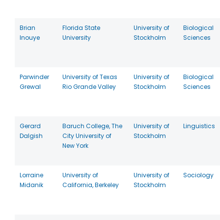
Brian
Florida State
University of
Biological
Inouye
University
Stockholm
Sciences
Parwinder
University of Texas
University of
Biological
Grewal
Rio Grande Valley
Stockholm
Sciences
Gerard
Baruch College, The
University of
Linguistics
Dalgish
City University of
Stockholm
New York
Lorraine
University of
University of
Sociology
Midanik
California, Berkeley
Stockholm