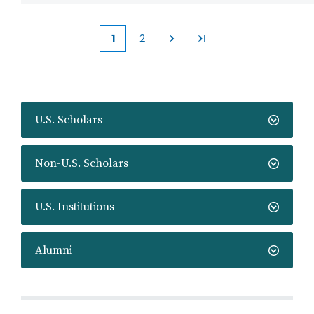
1
2
Current
Page
page
U.S. Scholars
Non-U.S. Scholars
U.S. Institutions
Alumni