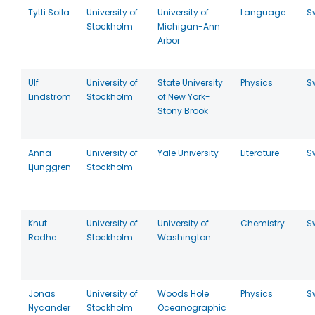
Tytti Soila
University of
University of
Language
S
Stockholm
Michigan-Ann
Arbor
Ulf
University of
State University
Physics
S
Lindstrom
Stockholm
of New York-
Stony Brook
Anna
University of
Yale University
Literature
S
Ljunggren
Stockholm
Knut
University of
University of
Chemistry
S
Rodhe
Stockholm
Washington
Jonas
University of
Woods Hole
Physics
S
Nycander
Stockholm
Oceanographic