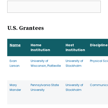
U.S. Grantees
Name
Home
Host
Discipline
Institution
Institution
Evan
University of
University of
Physical Sc
Larson
Wisconsin, Platteville
Stockholm
Mary
Pennsylvania State
University of
Communica
Mander
University
Stockholm