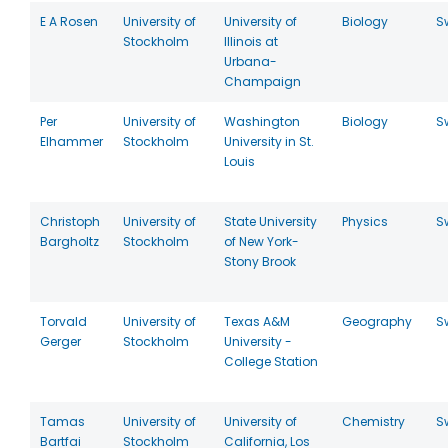
E A Rosen
University of
University of
Biology
S
Stockholm
Illinois at
Urbana-
Champaign
Per
University of
Washington
Biology
S
Elhammer
Stockholm
University in St.
Louis
Christoph
University of
State University
Physics
S
Bargholtz
Stockholm
of New York-
Stony Brook
Torvald
University of
Texas A&M
Geography
S
Gerger
Stockholm
University -
College Station
Tamas
University of
University of
Chemistry
S
Bartfai
Stockholm
California, Los