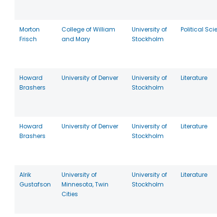
Morton
College of William
University of
Political Sc
Frisch
and Mary
Stockholm
Howard
University of Denver
University of
Literature
Brashers
Stockholm
Howard
University of Denver
University of
Literature
Brashers
Stockholm
Alrik
University of
University of
Literature
Gustafson
Minnesota, Twin
Stockholm
Cities