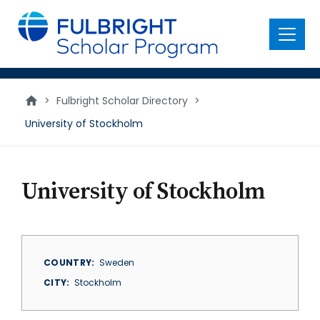
main
content
Menu
>
Fulbright Scholar Directory
>
University of Stockholm
University of Stockholm
COUNTRY
Sweden
CITY
Stockholm