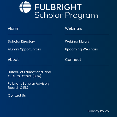
Alumni
Webinars
Footer
Scholar Directory
Webinar Library
quick
Alumni Opportunities
Upcoming Webinars
links
About
Connect
Bureau of Educational and
Cultural Affairs (ECA)
Fulbright Scholar Advisory
Board (CIES)
Contact Us
Privacy Policy