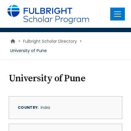
main
content
Menu
>
Fulbright Scholar Directory
>
University of Pune
University of Pune
COUNTRY
India