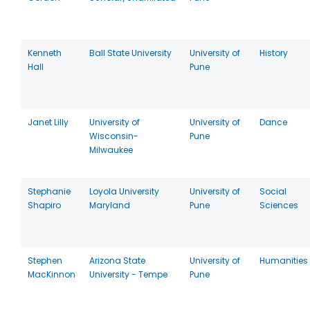
Kenneth
Ball State University
University of
History
Hall
Pune
Janet Lilly
University of
University of
Dance
Wisconsin-
Pune
Milwaukee
Stephanie
Loyola University
University of
Social
Shapiro
Maryland
Pune
Sciences
Stephen
Arizona State
University of
Humanities
MacKinnon
University - Tempe
Pune