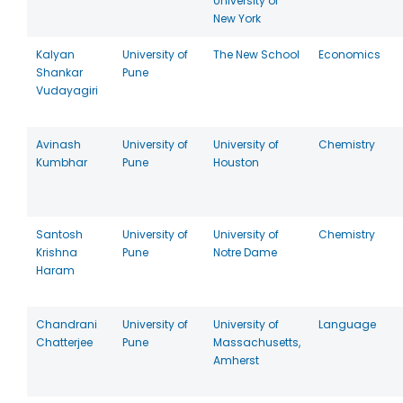
University of
New York
Kalyan
University of
The New School
Economics
Shankar
Pune
Vudayagiri
Avinash
University of
University of
Chemistry
Kumbhar
Pune
Houston
Santosh
University of
University of
Chemistry
Krishna
Pune
Notre Dame
Haram
Chandrani
University of
University of
Language
Chatterjee
Pune
Massachusetts,
Amherst