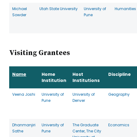
Michael
Utah State University
University of
Humanities
Sowder
Pune
Visiting Grantees
Name
Home
Host
Discipline
Institution
Institutions
Veena Joshi
University of
University of
Geography
Pune
Denver
Dhanmanjiri
University of
The Graduate
Economics
Sathe
Pune
Center, The City