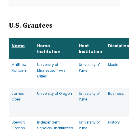
U.S. Grantees
Name
Home
Host
Disciplin
Institution
Institution
Matthew
University of
University of
Music
Rahaim
Minnesota, Twin
Pune
Cities
James
University of Oregon
University of
Business
Goes
Pune
Stewart
Independent
University of
History
Gordon
Scholar/Unaffiliated
Pune