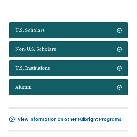
U.S. Scholars
Non-U.S. Scholars
U.S. Institutions
Alumni
View information on other Fulbright Programs