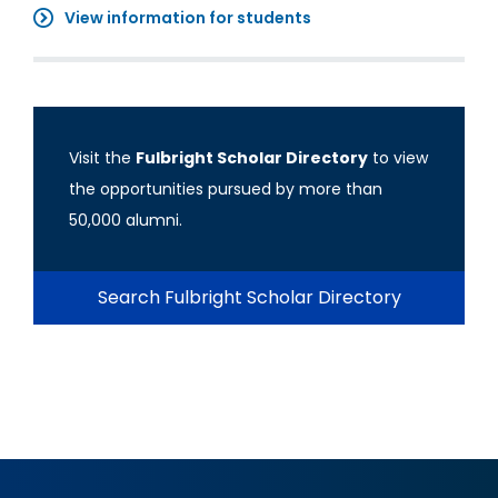
View information for students
Visit the
Fulbright Scholar Directory
to view
the opportunities pursued by more than
50,000 alumni.
Search Fulbright Scholar Directory