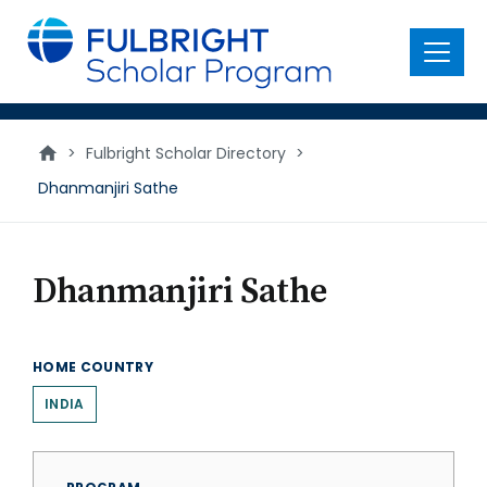
main
content
Menu
>
Fulbright Scholar Directory
>
Dhanmanjiri Sathe
Dhanmanjiri Sathe
HOME COUNTRY
INDIA