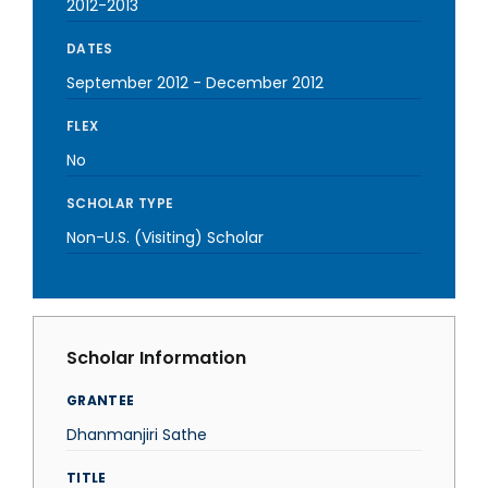
2012-2013
DATES
September 2012
-
December 2012
FLEX
No
SCHOLAR TYPE
Non-U.S. (Visiting) Scholar
Scholar Information
GRANTEE
Dhanmanjiri Sathe
TITLE