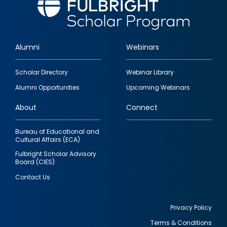
Alumni
Webinars
Footer
Scholar Directory
Webinar Library
quick
Alumni Opportunities
Upcoming Webinars
links
About
Connect
Bureau of Educational and
Cultural Affairs (ECA)
Fulbright Scholar Advisory
Board (CIES)
Contact Us
Privacy Policy
Terms & Conditions