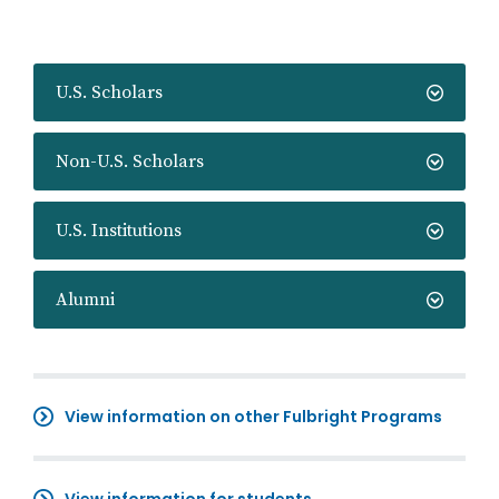
U.S. Scholars
Non-U.S. Scholars
U.S. Institutions
Alumni
View information on other Fulbright Programs