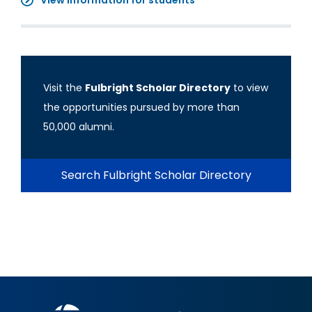
View information for students
Visit the
Fulbright Scholar Directory
to view
the opportunities pursued by more than
50,000 alumni.
Search Fulbright Scholar Directory