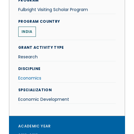
PROGRAM
Fulbright Visiting Scholar Program
PROGRAM COUNTRY
INDIA
GRANT ACTIVITY TYPE
Research
DISCIPLINE
Economics
SPECIALIZATION
Economic Development
ACADEMIC YEAR