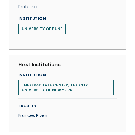
Professor
INSTITUTION
UNIVERSITY OF PUNE
Host Institutions
INSTITUTION
THE GRADUATE CENTER, THE CITY
UNIVERSITY OF NEW YORK
FACULTY
Frances Piven