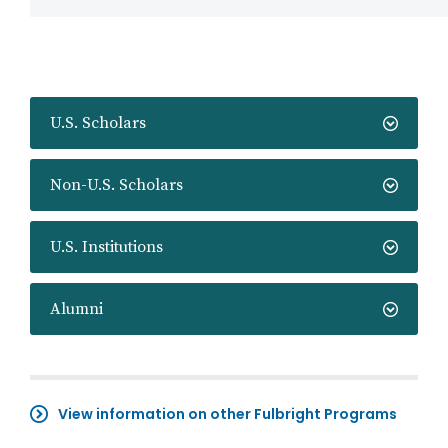
U.S. Scholars
Non-U.S. Scholars
U.S. Institutions
Alumni
View information on other Fulbright Programs