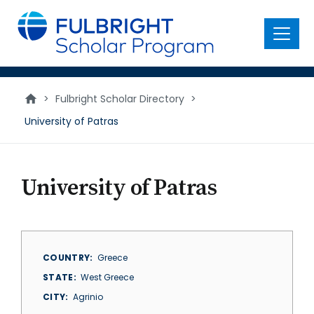
main
content
Menu
>
Fulbright Scholar Directory
>
University of Patras
University of Patras
COUNTRY
Greece
STATE
West Greece
CITY
Agrinio