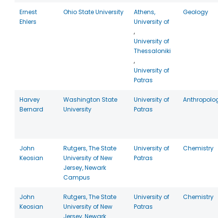
Ernest
Ohio State University
Athens,
Geology
Ehlers
University of
,
University of
Thessaloniki
,
University of
Patras
Harvey
Washington State
University of
Anthropolo
Bernard
University
Patras
John
Rutgers, The State
University of
Chemistry
Keosian
University of New
Patras
Jersey, Newark
Campus
John
Rutgers, The State
University of
Chemistry
Keosian
University of New
Patras
Jersey, Newark