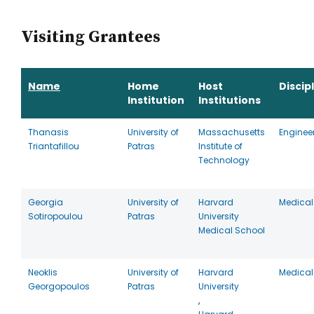
Visiting Grantees
Name
Home
Host
Discip
Institution
Institutions
Thanasis
University of
Massachusetts
Enginee
Triantafillou
Patras
Institute of
Technology
Georgia
University of
Harvard
Medical
Sotiropoulou
Patras
University
Medical School
Neoklis
University of
Harvard
Medical
Georgopoulos
Patras
University
,