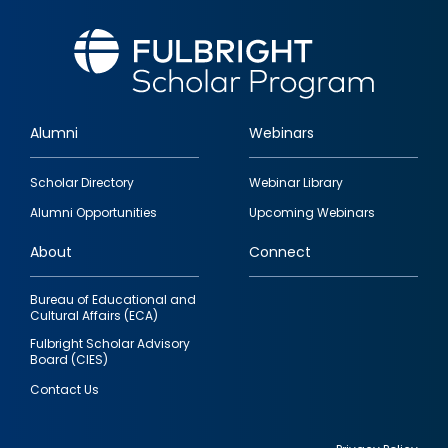
Alumni
Webinars
Footer
Scholar Directory
Webinar Library
quick
Alumni Opportunities
Upcoming Webinars
links
About
Connect
Bureau of Educational and
Cultural Affairs (ECA)
Fulbright Scholar Advisory
Board (CIES)
Contact Us