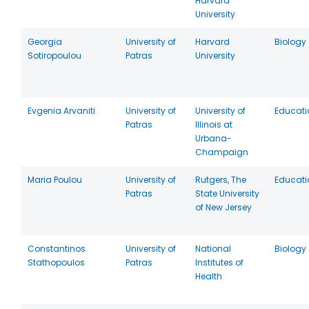
Harvard
University
Georgia
University of
Harvard
Biology
Sotiropoulou
Patras
University
Evgenia Arvaniti
University of
University of
Educati
Patras
Illinois at
Urbana-
Champaign
Maria Poulou
University of
Rutgers, The
Educati
Patras
State University
of New Jersey
Constantinos
University of
National
Biology
Stathopoulos
Patras
Institutes of
Health