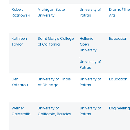
Robert
Michigan State
University of
Drama/The
Roznowski
University
Patras
Arts
Kathleen
Saint Mary's College
Hellenic
Education
Taylor
of California
Open
University
,
University of
Patras
Eleni
University of Illinois
University of
Education
Katsarou
at Chicago
Patras
Werner
University of
University of
Engineering
Goldsmith
California, Berkeley
Patras