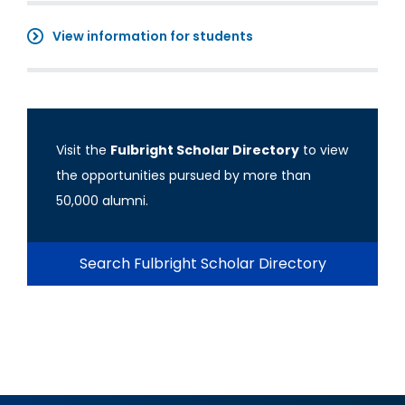
View information for students
Visit the
Fulbright Scholar Directory
to view
the opportunities pursued by more than
50,000 alumni.
Search Fulbright Scholar Directory