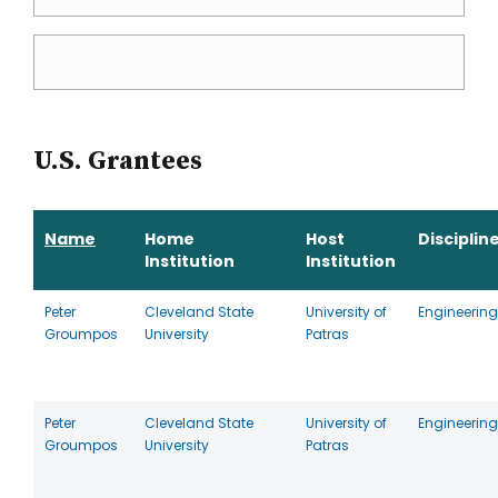
U.S. Grantees
Name
Home
Host
Disciplin
Institution
Institution
Peter
Cleveland State
University of
Engineering
Groumpos
University
Patras
Peter
Cleveland State
University of
Engineering
Groumpos
University
Patras