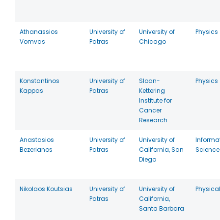
Athanassios
University of
University of
Physics
Vomvas
Patras
Chicago
Konstantinos
University of
Sloan-
Physics
Kappas
Patras
Kettering
Institute for
Cancer
Research
Anastasios
University of
University of
Informa
Bezerianos
Patras
California, San
Scienc
Diego
Nikolaos Koutsias
University of
University of
Physica
Patras
California,
Santa Barbara