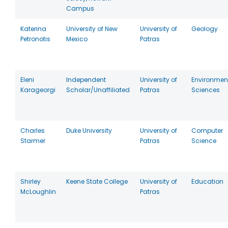
Campus
Katerina
University of New
University of
Geology
Petronotis
Mexico
Patras
Eleni
Independent
University of
Environmen
Karageorgi
Scholar/Unaffiliated
Patras
Sciences
Charles
Duke University
University of
Computer
Starmer
Patras
Science
Shirley
Keene State College
University of
Education
McLoughlin
Patras