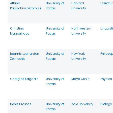
Athina
University of
Harvard
Literatur
Papachrysostomou
Patras
University
Christina
University of
Northwestern
Linguist
Manouilidou
Patras
University
Ioannis Leonardos
University of
New York
Philoso
Zeimpekis
Patras
University
Georgios Kagadis
University of
Mayo Clinic
Physics
Patras
Denis Drainas
University of
Yale University
Biology
Patras