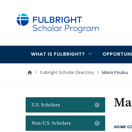
main
content
WHAT IS FULBRIGHT?
OPPORTUNI
Main
navigation
>
Fulbright Scholar Directory
>
Maria Poulou
Ma
U.S. Scholars
Non-U.S. Scholars
HOME C