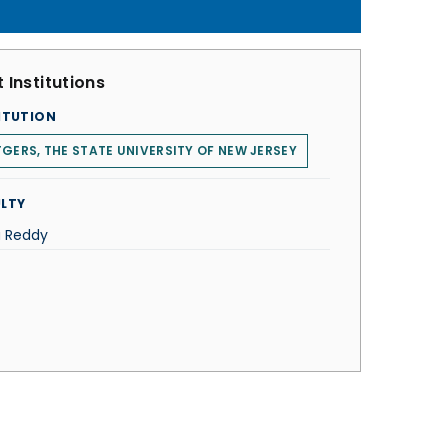
 Institutions
ITUTION
GERS, THE STATE UNIVERSITY OF NEW JERSEY
LTY
a Reddy