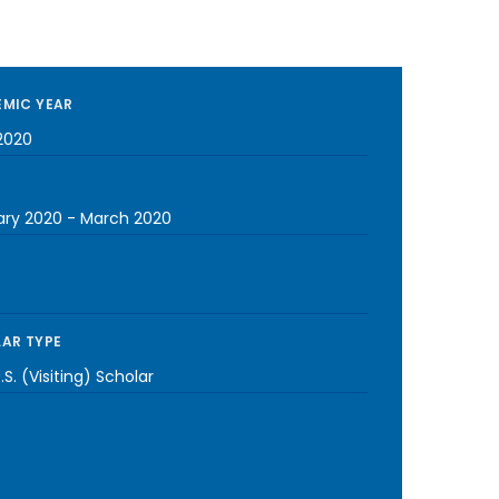
MIC YEAR
2020
ary 2020
-
March 2020
AR TYPE
S. (Visiting) Scholar