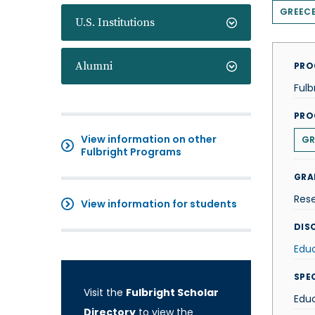
GREEC
U.S. Institutions
Alumni
PRO
Fulb
PRO
View information on other
GR
Fulbright Programs
GRA
Res
View information for students
DISC
Edu
SPE
Visit the
Fulbright Scholar
Edu
Directory
to view the