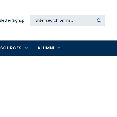
Search
letter Signup
Secondary
navigation
ESOURCES
ALUMNI