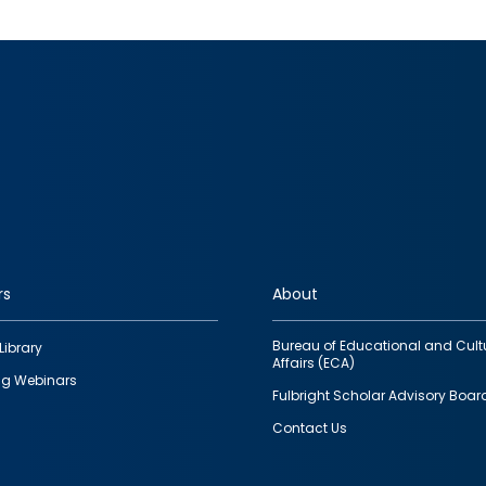
rs
About
Bureau of Educational and Cult
Library
Affairs (ECA)
g Webinars
Fulbright Scholar Advisory Boar
Contact Us