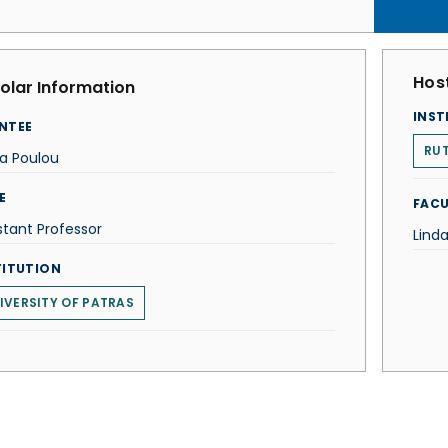
Host
olar Information
INST
NTEE
RUT
a Poulou
E
FACU
stant Professor
Lind
TITUTION
IVERSITY OF PATRAS