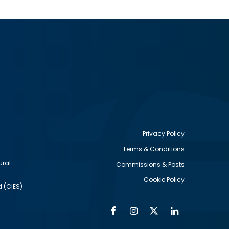
Privacy Policy
Terms & Conditions
Footer
ural
Commissions & Posts
utility
Cookie Policy
d (CIES)
Facebook
Instagram
Twitter
Linkedin
Alumni
Social