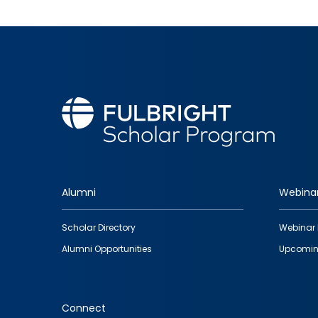
Alumni
Webina
Footer
Scholar Directory
Webinar 
quick
Alumni Opportunities
Upcomin
links
Connect