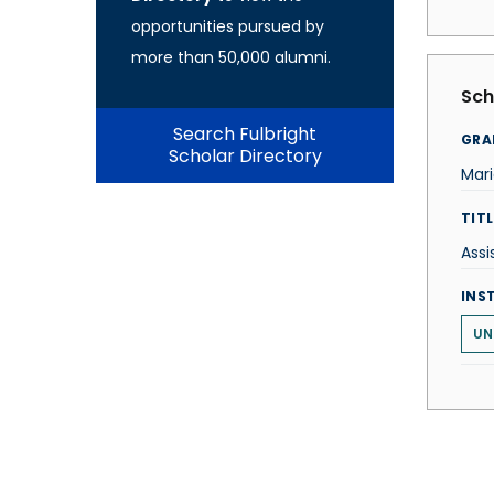
opportunities pursued by
more than 50,000 alumni.
Sch
Search Fulbright
GRA
Scholar Directory
Mari
TITL
Assi
INS
UN