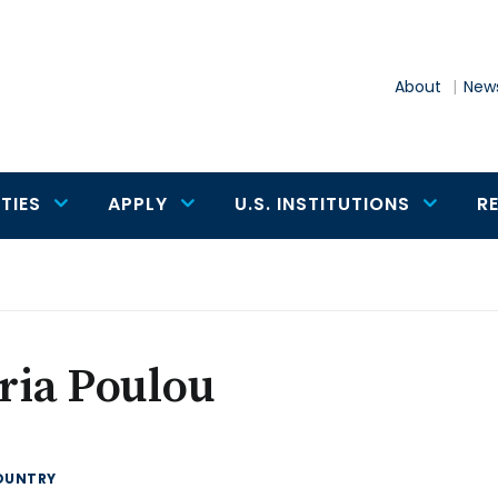
About
News
TIES
APPLY
U.S. INSTITUTIONS
R
ria Poulou
OUNTRY