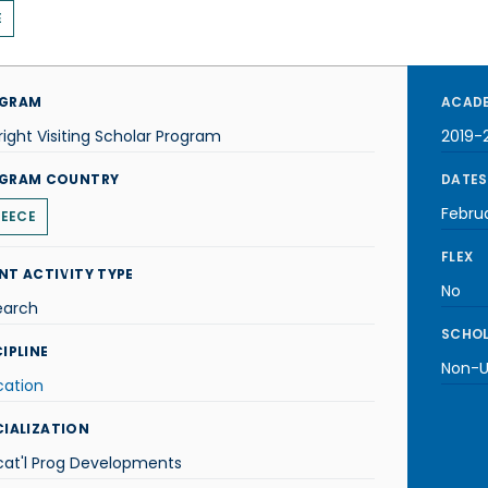
E
GRAM
ACADE
right Visiting Scholar Program
2019-
GRAM COUNTRY
DATES
Febru
EECE
FLEX
NT ACTIVITY TYPE
No
earch
SCHOL
IPLINE
Non-U.
cation
CIALIZATION
cat'l Prog Developments