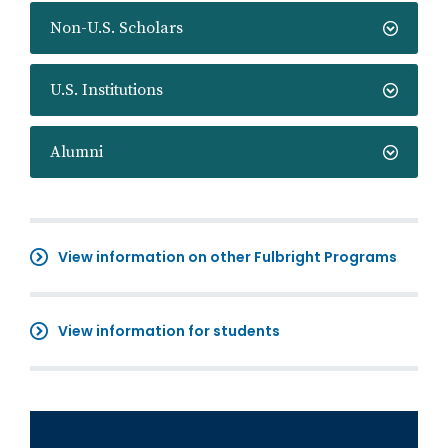
Non-U.S. Scholars
U.S. Institutions
Alumni
View information on other Fulbright Programs
View information for students