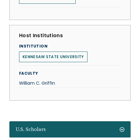
Host Institutions
INSTITUTION
KENNESAW STATE UNIVERSITY
FACULTY
William C. Griffin
U.S. Scholars