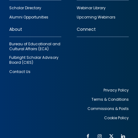
Footer
Scholar Directory
Webinar Library
quick
Alumni Opportunities
Upcoming Webinars
links
About
Connect
Bureau of Educational and
Cultural Affairs (ECA)
Fulbright Scholar Advisory
Board (CIES)
Contact Us
Privacy Policy
Terms & Conditions
Footer
Commissions & Posts
utility
Cookie Policy
Facebook
Instagram
Twitter
Link
Al