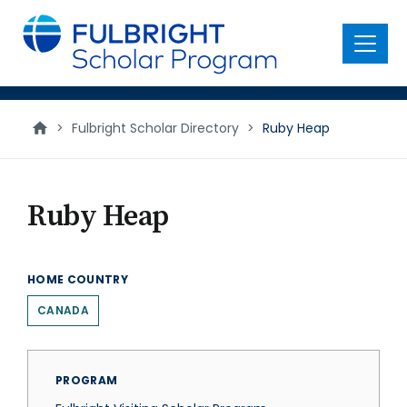
main
content
Menu
>
Fulbright Scholar Directory
>
Ruby Heap
Ruby Heap
HOME COUNTRY
CANADA
PROGRAM