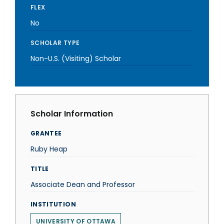
FLEX
No
SCHOLAR TYPE
Non-U.S. (Visiting) Scholar
Scholar Information
GRANTEE
Ruby Heap
TITLE
Associate Dean and Professor
INSTITUTION
UNIVERSITY OF OTTAWA