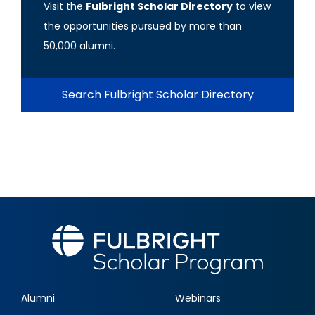
Visit the
Fulbright Scholar Directory
to view
the opportunities pursued by more than
50,000 alumni.
Search Fulbright Scholar Directory
Alumni
Webinars