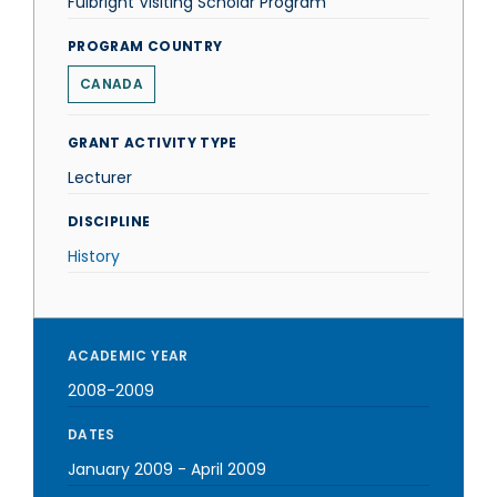
Fulbright Visiting Scholar Program
PROGRAM COUNTRY
CANADA
GRANT ACTIVITY TYPE
Lecturer
DISCIPLINE
History
ACADEMIC YEAR
2008-2009
DATES
January 2009
-
April 2009