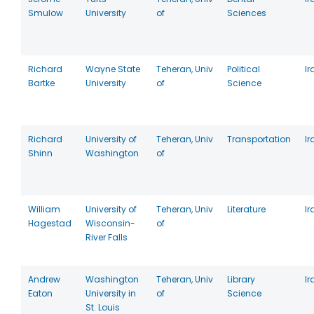
Smulow
University
of
Sciences
Richard
Wayne State
Teheran, Univ
Political
Ir
Bartke
University
of
Science
Richard
University of
Teheran, Univ
Transportation
Ir
Shinn
Washington
of
William
University of
Teheran, Univ
Literature
Ir
Hagestad
Wisconsin-
of
River Falls
Andrew
Washington
Teheran, Univ
Library
Ir
Eaton
University in
of
Science
St. Louis