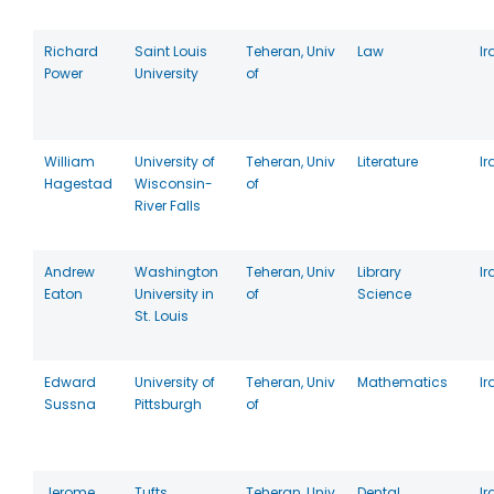
Richard
Saint Louis
Teheran, Univ
Law
Ir
Power
University
of
William
University of
Teheran, Univ
Literature
Ir
Hagestad
Wisconsin-
of
River Falls
Andrew
Washington
Teheran, Univ
Library
Ir
Eaton
University in
of
Science
St. Louis
Edward
University of
Teheran, Univ
Mathematics
Ir
Sussna
Pittsburgh
of
Jerome
Tufts
Teheran, Univ
Dental
Ir