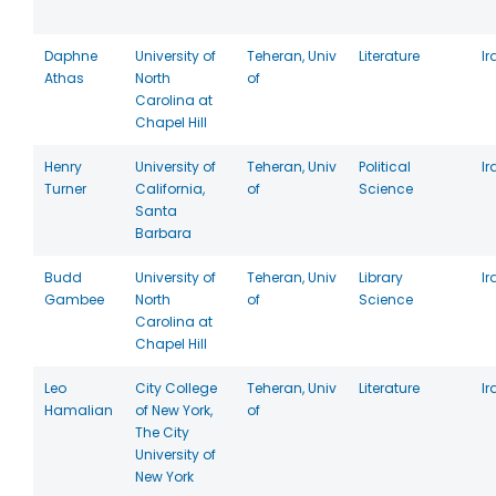
Daphne
University of
Teheran, Univ
Literature
Ir
Athas
North
of
Carolina at
Chapel Hill
Henry
University of
Teheran, Univ
Political
Ir
Turner
California,
of
Science
Santa
Barbara
Budd
University of
Teheran, Univ
Library
Ir
Gambee
North
of
Science
Carolina at
Chapel Hill
Leo
City College
Teheran, Univ
Literature
Ir
Hamalian
of New York,
of
The City
University of
New York