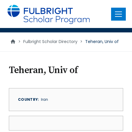
main
content
Menu
>
Fulbright Scholar Directory
>
Teheran, Univ of
Teheran, Univ of
COUNTRY
Iran