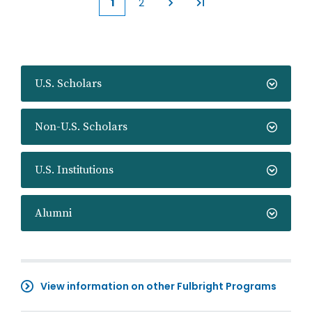
1
2
Current
Page
page
U.S. Scholars
Non-U.S. Scholars
U.S. Institutions
Alumni
View information on other Fulbright Programs