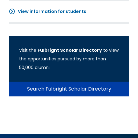
View information for students
Visit the
Fulbright Scholar Directory
to view
the opportunities pursued by more than
50,000 alumni.
Search Fulbright Scholar Directory