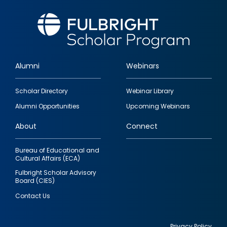
Alumni
Webinars
Footer
Scholar Directory
Webinar Library
quick
Alumni Opportunities
Upcoming Webinars
links
About
Connect
Bureau of Educational and
Cultural Affairs (ECA)
Fulbright Scholar Advisory
Board (CIES)
Contact Us
Privacy Policy