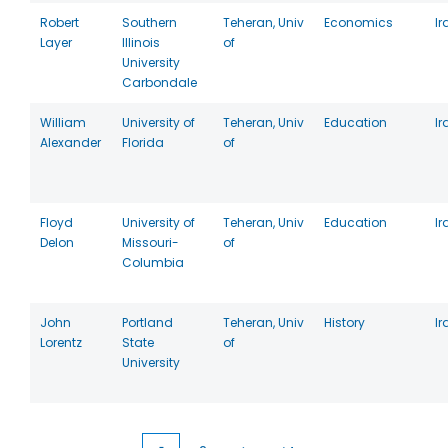
Robert
Southern
Teheran, Univ
Economics
Ir
Layer
Illinois
of
University
Carbondale
William
University of
Teheran, Univ
Education
Ir
Alexander
Florida
of
Floyd
University of
Teheran, Univ
Education
Ir
Delon
Missouri-
of
Columbia
John
Portland
Teheran, Univ
History
Ir
Lorentz
State
of
University