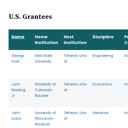
U.S. Grantees
Name
Home
Host
Discipline
P
Institution
Institution
C
George
Kent State
Teheran, Univ
Engineering
Ir
Frost
University
of
John
University of
Teheran, Univ
Economics
Ir
Dowling
Colorado
of
Jr
Boulder
John
University of
Teheran, Univ
Literature
Ir
Lyons
Wisconsin-
of
Madison