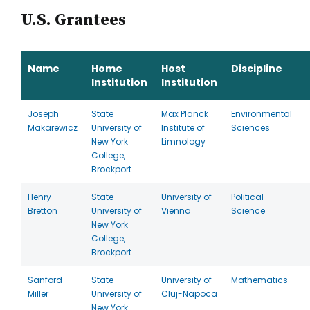
U.S. Grantees
Name
Home
Host
Discipline
Institution
Institution
Joseph
State
Max Planck
Environmental
Makarewicz
University of
Institute of
Sciences
New York
Limnology
College,
Brockport
Henry
State
University of
Political
Bretton
University of
Vienna
Science
New York
College,
Brockport
Sanford
State
University of
Mathematics
Miller
University of
Cluj-Napoca
New York