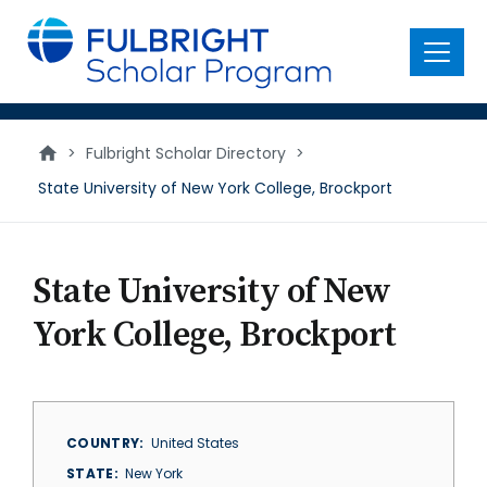
main
content
Menu
>
Fulbright Scholar Directory
>
State University of New York College, Brockport
State University of New
York College, Brockport
COUNTRY
United States
STATE
New York