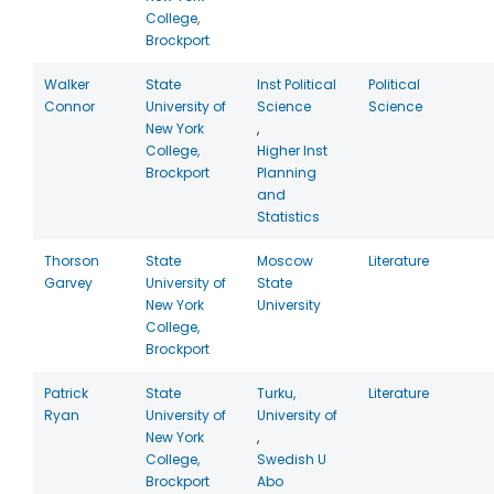
College,
Brockport
Walker
State
Inst Political
Political
Connor
University of
Science
Science
New York
,
College,
Higher Inst
Brockport
Planning
and
Statistics
Thorson
State
Moscow
Literature
Garvey
University of
State
New York
University
College,
Brockport
Patrick
State
Turku,
Literature
Ryan
University of
University of
New York
,
College,
Swedish U
Brockport
Abo