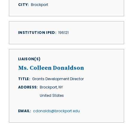
CITY
Brockport
INSTITUTION IPED
196121
LIAISON(S)
Ms. Colleen Donaldson
TITLE
Grants Development Director
ADDRESS
Brockport
,
NY
United States
EMAIL
cdonalds@brockport.edu