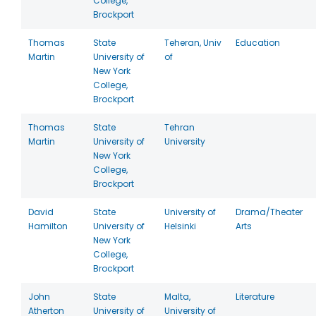
College,
Brockport
Thomas
State
Teheran, Univ
Education
Martin
University of
of
New York
College,
Brockport
Thomas
State
Tehran
Martin
University of
University
New York
College,
Brockport
David
State
University of
Drama/Theater
Hamilton
University of
Helsinki
Arts
New York
College,
Brockport
John
State
Malta,
Literature
Atherton
University of
University of