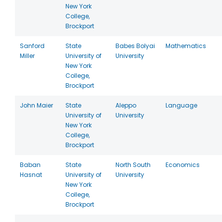
New York
College,
Brockport
Sanford
State
Babes Bolyai
Mathematics
Miller
University of
University
New York
College,
Brockport
John Maier
State
Aleppo
Language
University of
University
New York
College,
Brockport
Baban
State
North South
Economics
Hasnat
University of
University
New York
College,
Brockport