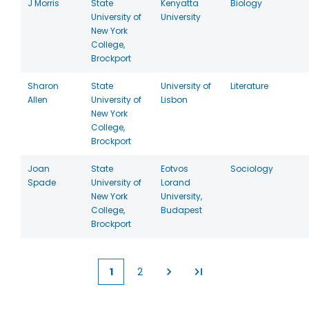
J Morris
State
Kenyatta
Biology
University of
University
New York
College,
Brockport
Sharon
State
University of
Literature
Allen
University of
Lisbon
New York
College,
Brockport
Joan
State
Eotvos
Sociology
Spade
University of
Lorand
New York
University,
College,
Budapest
Brockport
1
2
Current
Page
page