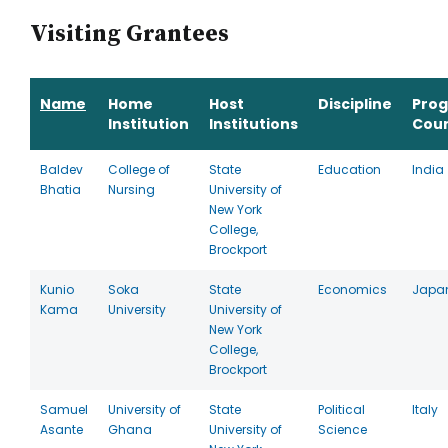
Visiting Grantees
Name
Home
Host
Discipline
Pro
Institution
Institutions
Cou
Baldev
College of
State
Education
India
Bhatia
Nursing
University of
New York
College,
Brockport
Kunio
Soka
State
Economics
Japa
Kama
University
University of
New York
College,
Brockport
Samuel
University of
State
Political
Italy
Asante
Ghana
University of
Science