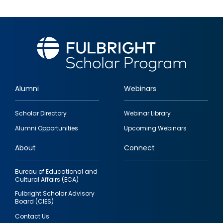
Alumni
Webinars
Footer
Scholar Directory
Webinar Library
quick
Alumni Opportunities
Upcoming Webinars
links
About
Connect
Bureau of Educational and
Cultural Affairs (ECA)
Fulbright Scholar Advisory
Board (CIES)
Contact Us