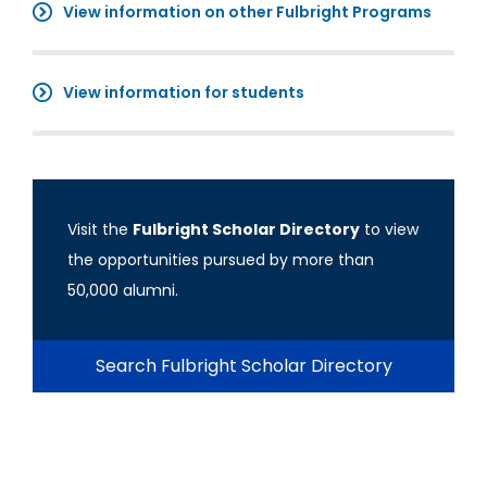
View information on other Fulbright Programs
View information for students
Visit the
Fulbright Scholar Directory
to view
the opportunities pursued by more than
50,000 alumni.
Search Fulbright Scholar Directory