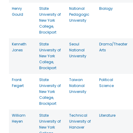
Henry
State
National
Biology
Gould
University of
Pedagogic
New York
University
College,
Brockport
Kenneth
State
Seoul
Drama/Theater
Jones
University of
National
Arts
New York
University
College,
Brockport
Frank
State
Taiwan
Political
Feigert
University of
National
Science
New York
University
College,
Brockport
William
State
Technical
Literature
Heyen
University of
University of
New York
Hanover