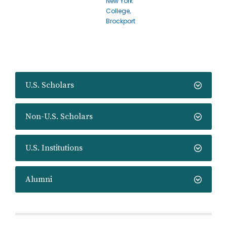
New York
College,
Brockport
U.S. Scholars
Non-U.S. Scholars
U.S. Institutions
Alumni