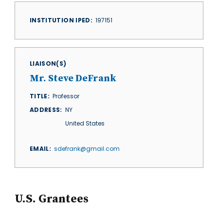
INSTITUTION IPED
197151
LIAISON(S)
Mr. Steve DeFrank
TITLE
Professor
ADDRESS
NY
United States
EMAIL
sdefrank@gmail.com
U.S. Grantees