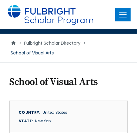
main
content
Menu
>
Fulbright Scholar Directory
>
School of Visual Arts
School of Visual Arts
COUNTRY
United States
STATE
New York