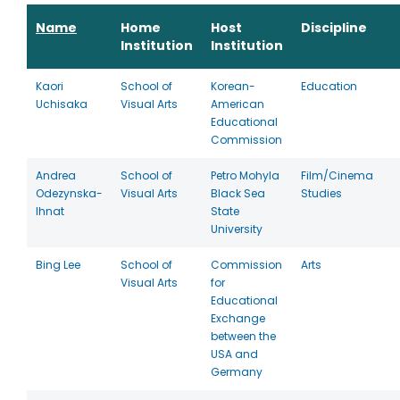
Name
Home
Host
Discipline
Institution
Institution
Kaori
School of
Korean-
Education
Uchisaka
Visual Arts
American
Educational
Commission
Andrea
School of
Petro Mohyla
Film/Cinema
Odezynska-
Visual Arts
Black Sea
Studies
Ihnat
State
University
Bing Lee
School of
Commission
Arts
Visual Arts
for
Educational
Exchange
between the
USA and
Germany