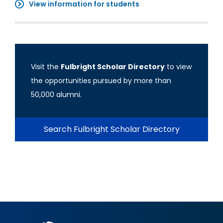
View information for students
Visit the
Fulbright Scholar Directory
to view
the opportunities pursued by more than
50,000 alumni.
Search Fulbright Scholar Directory