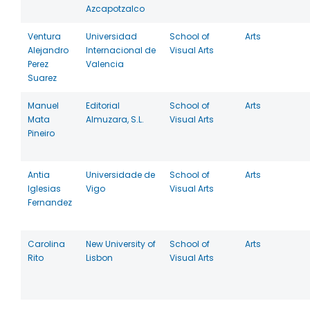
Azcapotzalco
Ventura
Universidad
School of
Arts
Alejandro
Internacional de
Visual Arts
Perez
Valencia
Suarez
Manuel
Editorial
School of
Arts
Mata
Almuzara, S.L.
Visual Arts
Pineiro
Antia
Universidade de
School of
Arts
Iglesias
Vigo
Visual Arts
Fernandez
Carolina
New University of
School of
Arts
Rito
Lisbon
Visual Arts