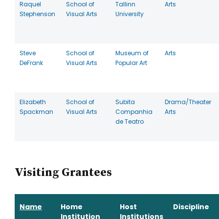
Raquel
School of
Tallinn
Arts
Stephenson
Visual Arts
University
Steve
School of
Museum of
Arts
DeFrank
Visual Arts
Popular Art
Elizabeth
School of
Subita
Drama/Theater
Spackman
Visual Arts
Companhia
Arts
de Teatro
Visiting Grantees
Name
Home
Host
Discipline
Institution
Institutions