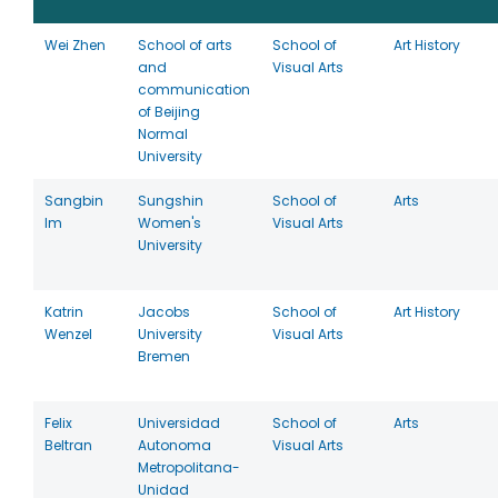
Wei Zhen
School of arts
School of
Art History
and
Visual Arts
communication
of Beijing
Normal
University
Sangbin
Sungshin
School of
Arts
Im
Women's
Visual Arts
University
Katrin
Jacobs
School of
Art History
Wenzel
University
Visual Arts
Bremen
Felix
Universidad
School of
Arts
Beltran
Autonoma
Visual Arts
Metropolitana-
Unidad