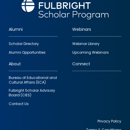
Alumni
Webinars
Footer
Scholar Directory
Webinar Library
quick
Alumni Opportunities
Upcoming Webinars
links
About
Connect
Bureau of Educational and
Cultural Affairs (ECA)
Fulbright Scholar Advisory
Board (CIES)
Contact Us
Privacy Policy
Terms & Conditions