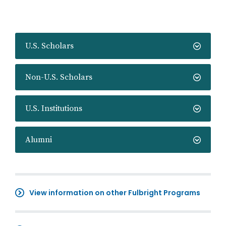
U.S. Scholars
Non-U.S. Scholars
U.S. Institutions
Alumni
View information on other Fulbright Programs