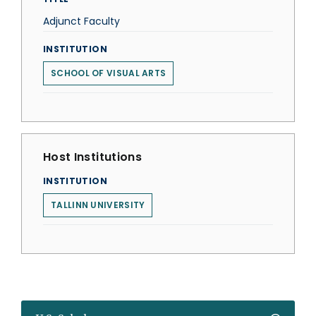
Adjunct Faculty
INSTITUTION
SCHOOL OF VISUAL ARTS
Host Institutions
INSTITUTION
TALLINN UNIVERSITY