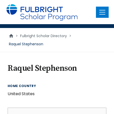
main
content
Menu
>
Fulbright Scholar Directory
>
Raquel Stephenson
Raquel Stephenson
HOME COUNTRY
United States