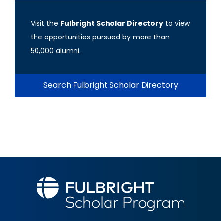
Visit the
Fulbright Scholar Directory
to view
the opportunities pursued by more than
50,000 alumni.
Search Fulbright Scholar Directory