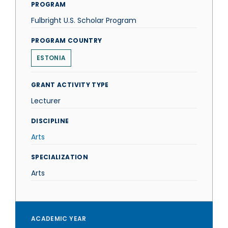
PROGRAM
Fulbright U.S. Scholar Program
PROGRAM COUNTRY
ESTONIA
GRANT ACTIVITY TYPE
Lecturer
DISCIPLINE
Arts
SPECIALIZATION
Arts
ACADEMIC YEAR