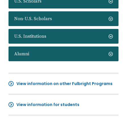
U.S. Scholars
Non-U.S. Scholars
U.S. Institutions
Alumni
View information on other Fulbright Programs
View information for students