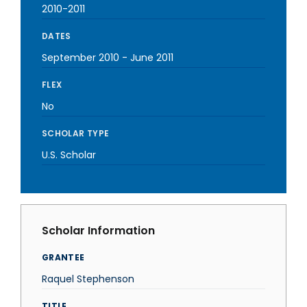
2010-2011
DATES
September 2010
-
June 2011
FLEX
No
SCHOLAR TYPE
U.S. Scholar
Scholar Information
GRANTEE
Raquel Stephenson
TITLE