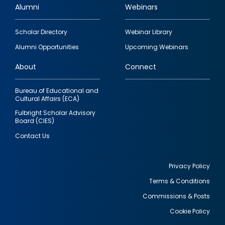
Alumni
Webinars
Footer
Scholar Directory
Webinar Library
quick
Alumni Opportunities
Upcoming Webinars
links
About
Connect
Bureau of Educational and
Cultural Affairs (ECA)
Fulbright Scholar Advisory
Board (CIES)
Contact Us
Privacy Policy
Terms & Conditions
Footer
Commissions & Posts
utility
Cookie Policy