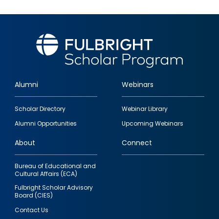
Alumni
Webinars
Footer
Scholar Directory
Webinar Library
quick
Alumni Opportunities
Upcoming Webinars
links
About
Connect
Bureau of Educational and
Cultural Affairs (ECA)
Fulbright Scholar Advisory
Board (CIES)
Contact Us