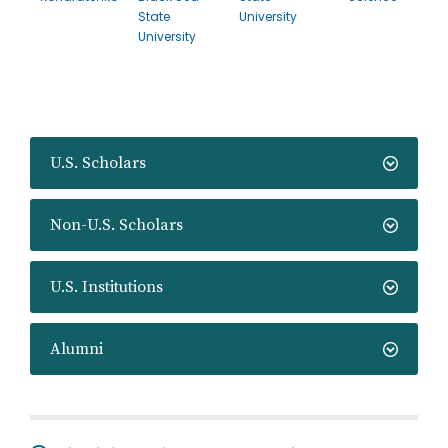
State
University
University
U.S. Scholars
Non-U.S. Scholars
U.S. Institutions
Alumni