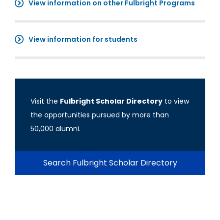
View information on other Fulbright Programs
View information for students
Visit the
Fulbright Scholar Directory
to view
the opportunities pursued by more than
50,000 alumni.
Search Fulbright Scholar Directory