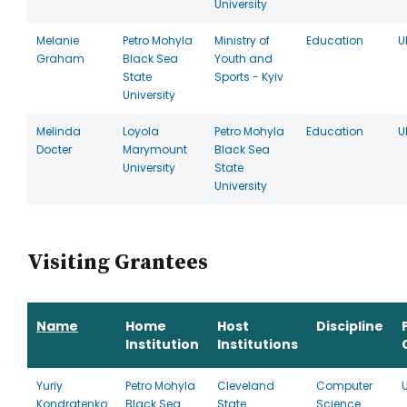
University
Melanie
Petro Mohyla
Ministry of
Education
U
Graham
Black Sea
Youth and
State
Sports - Kyiv
University
Melinda
Loyola
Petro Mohyla
Education
U
Docter
Marymount
Black Sea
University
State
University
Visiting Grantees
Name
Home
Host
Discipline
Institution
Institutions
Yuriy
Petro Mohyla
Cleveland
Computer
Kondratenko
Black Sea
State
Science