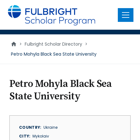
main
content
Menu
>
Fulbright Scholar Directory
>
Petro Mohyla Black Sea State University
Petro Mohyla Black Sea
State University
COUNTRY
Ukraine
CITY
Mykolaiv