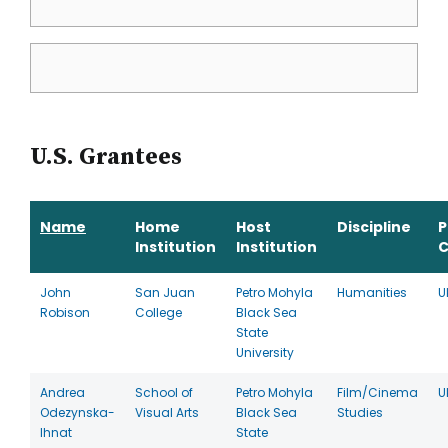
U.S. Grantees
Name
Home
Host
Discipline
P
Institution
Institution
C
John
San Juan
Petro Mohyla
Humanities
U
Robison
College
Black Sea
State
University
Andrea
School of
Petro Mohyla
Film/Cinema
U
Odezynska-
Visual Arts
Black Sea
Studies
Ihnat
State