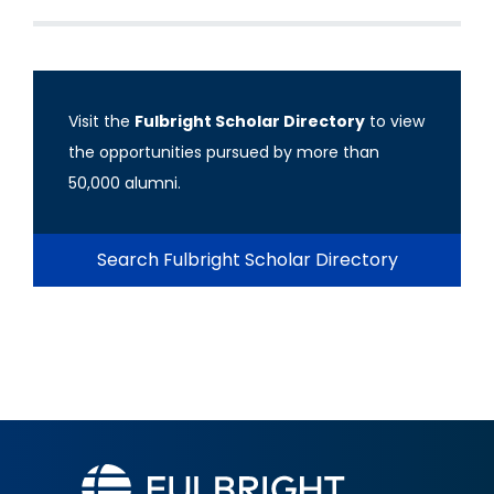
Visit the
Fulbright Scholar Directory
to view
the opportunities pursued by more than
50,000 alumni.
Search Fulbright Scholar Directory