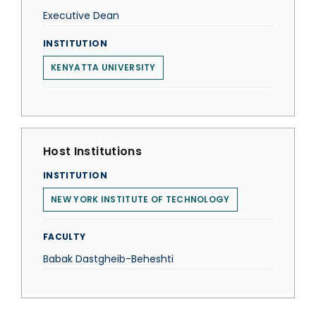
Executive Dean
INSTITUTION
KENYATTA UNIVERSITY
Host Institutions
INSTITUTION
NEW YORK INSTITUTE OF TECHNOLOGY
FACULTY
Babak Dastgheib-Beheshti