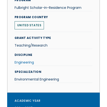
PROGRAM
Fulbright Scholar-in-Residence Program
PROGRAM COUNTRY
UNITED STATES
GRANT ACTIVITY TYPE
Teaching/Research
DISCIPLINE
Engineering
SPECIALIZATION
Environmental Engineering
ACADEMIC YEAR