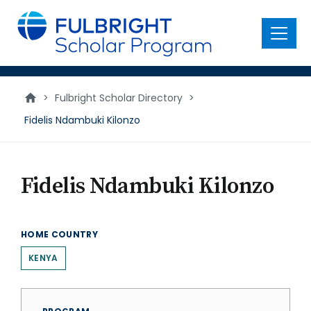
main
content
Menu
>
Fulbright Scholar Directory
>
Fidelis Ndambuki Kilonzo
Fidelis Ndambuki Kilonzo
HOME COUNTRY
KENYA