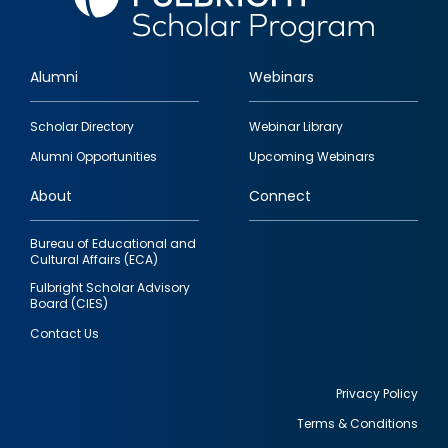
Alumni
Webinars
Footer
Scholar Directory
Webinar Library
quick
Alumni Opportunities
Upcoming Webinars
links
About
Connect
Bureau of Educational and
Cultural Affairs (ECA)
Fulbright Scholar Advisory
Board (CIES)
Contact Us
Privacy Policy
Terms & Conditions
Footer