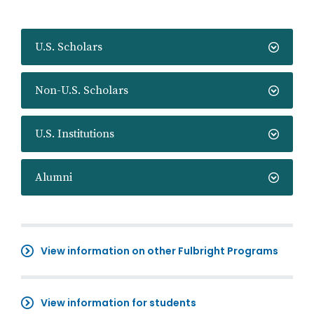
U.S. Scholars
Non-U.S. Scholars
U.S. Institutions
Alumni
View information on other Fulbright Programs
View information for students