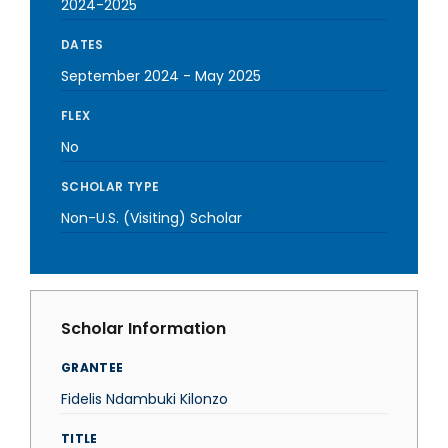
2024-2025
DATES
September 2024
-
May 2025
FLEX
No
SCHOLAR TYPE
Non-U.S. (Visiting) Scholar
Scholar Information
GRANTEE
Fidelis Ndambuki Kilonzo
TITLE