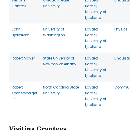
William
Chicago State
Edvard
Linguisti
Cantrall
University
Kardelj
University of
Ljubljana
John
University of
Edvard
Physics
Bjorkstam
Washington
Kardelj
University of
Ljubljana
Robert Mayer
State University of
Edvard
Linguisti
New York at Albany
Kardelj
University of
Ljubljana
Robert
North Carolina State
Edvard
Commun
Kochersberger
University
Kardelj
Jr
University of
Ljubljana
Visiting Grantees