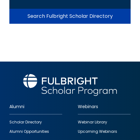
Search Fulbright Scholar Directory
Alumni
Webinars
Footer
Scholar Directory
Webinar Library
quick
Alumni Opportunities
Upcoming Webinars
links