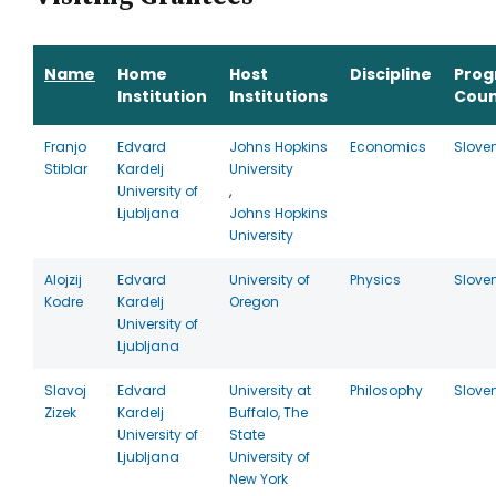
Name
Home
Host
Discipline
Pro
Institution
Institutions
Coun
Franjo
Edvard
Johns Hopkins
Economics
Slove
Stiblar
Kardelj
University
University of
,
Ljubljana
Johns Hopkins
University
Alojzij
Edvard
University of
Physics
Slove
Kodre
Kardelj
Oregon
University of
Ljubljana
Slavoj
Edvard
University at
Philosophy
Slove
Zizek
Kardelj
Buffalo, The
University of
State
Ljubljana
University of
New York