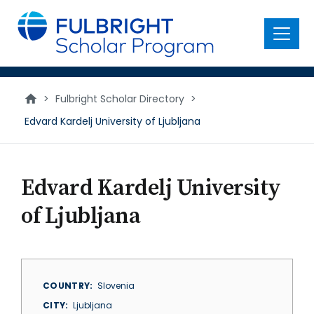
main
content
Menu
>
Fulbright Scholar Directory
>
Edvard Kardelj University of Ljubljana
Edvard Kardelj University
of Ljubljana
COUNTRY
Slovenia
CITY
Ljubljana