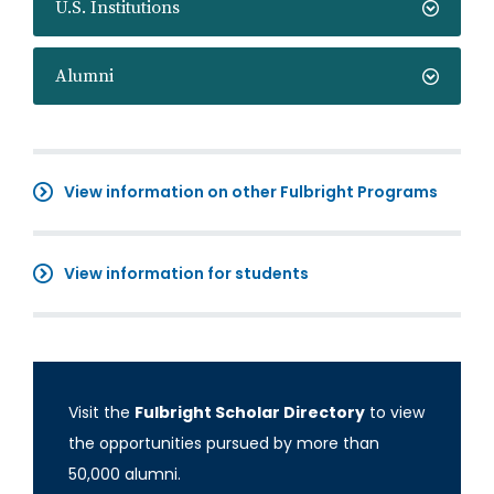
U.S. Institutions
Alumni
View information on other Fulbright Programs
View information for students
Visit the
Fulbright Scholar Directory
to view
the opportunities pursued by more than
50,000 alumni.