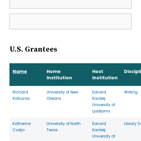
U.S. Grantees
Name
Home
Host
Discipl
Institution
Institution
Richard
University of New
Edvard
Writing
Katrovas
Orleans
Kardelj
University of
Ljubljana
Katherine
University of North
Edvard
Library 
Cveljo
Texas
Kardelj
University of