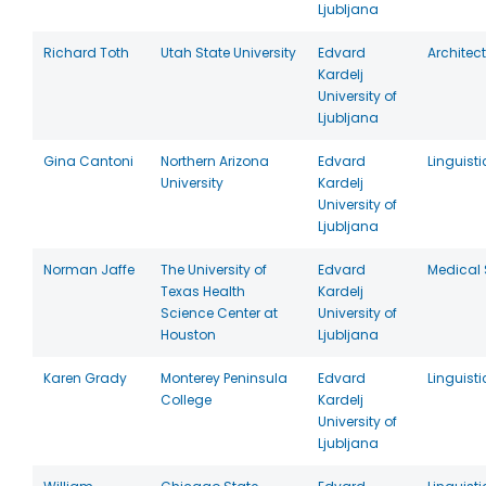
Ljubljana
Richard Toth
Utah State University
Edvard
Architec
Kardelj
University of
Ljubljana
Gina Cantoni
Northern Arizona
Edvard
Linguisti
University
Kardelj
University of
Ljubljana
Norman Jaffe
The University of
Edvard
Medical 
Texas Health
Kardelj
Science Center at
University of
Houston
Ljubljana
Karen Grady
Monterey Peninsula
Edvard
Linguisti
College
Kardelj
University of
Ljubljana