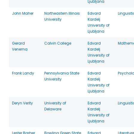
Ljubljana
John Maher
Northeastern Illinois
Edvard
Linguisti
University
Kardelj
University of
Ljubljana
Gerard
Calvin College
Edvard
Mathema
Venema
Kardelj
University of
Ljubljana
Frank Landy
Pennsylvania State
Edvard
Psychol
University
Kardelj
University of
Ljubljana
Deryn Verity
University of
Edvard
Linguisti
Delaware
Kardelj
University of
Ljubljana
Lester Barber
Bowling Green State
Edvard
Literatur