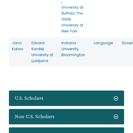
,
University at
Buffalo, The
State
University of
New York
Jana
Edvard
Indiana
Language
Slove
Kobav
Kardelj
University,
University of
Bloomington
Ljubljana
U.S. Scholars
Non-U.S. Scholars