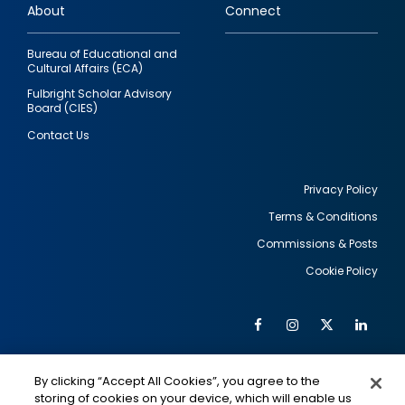
About
Connect
Bureau of Educational and
Cultural Affairs (ECA)
Fulbright Scholar Advisory
Board (CIES)
Contact Us
Privacy Policy
Terms & Conditions
Footer
Commissions & Posts
utility
Cookie Policy
Facebook
Instagram
Twitter
Link
Al
Soc
Social
Me
By clicking “Accept All Cookies”, you agree to the
Media
IMAGE
IMAGE
Lin
storing of cookies on your device, which will enable us