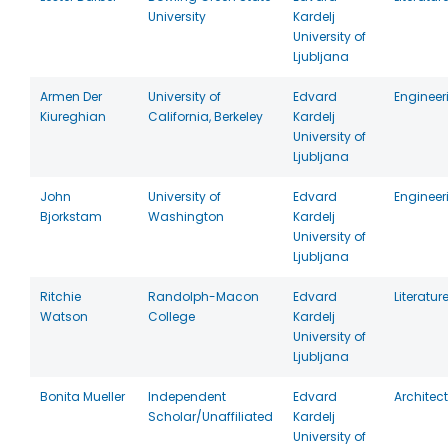
University
Kardelj
University of
Ljubljana
Armen Der
University of
Edvard
Engineer
Kiureghian
California, Berkeley
Kardelj
University of
Ljubljana
John
University of
Edvard
Engineer
Bjorkstam
Washington
Kardelj
University of
Ljubljana
Ritchie
Randolph-Macon
Edvard
Literatur
Watson
College
Kardelj
University of
Ljubljana
Bonita Mueller
Independent
Edvard
Architec
Scholar/Unaffiliated
Kardelj
University of