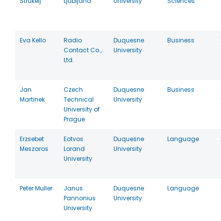
Strukelj
Ljubljana
University
Sciences
Eva Kello
Radio
Duquesne
Business
Contact Co.,
University
Ltd.
Jan
Czech
Duquesne
Business
Martinek
Technical
University
University of
Prague
Erzsebet
Eotvos
Duquesne
Language
Meszaros
Lorand
University
University
Peter Muller
Janus
Duquesne
Language
Pannonius
University
University