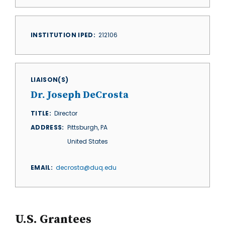
INSTITUTION IPED
212106
LIAISON(S)
Dr. Joseph DeCrosta
TITLE
Director
ADDRESS
Pittsburgh
,
PA
United States
EMAIL
decrosta@duq.edu
U.S. Grantees