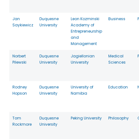
Jan
Duquesne
Leon Kozminski
Business
Saykiewicz
University
Academy of
Entrepreneurship
and
Management
Norbert
Duquesne
Jagiellonian
Medical
Pilewski
University
University
Sciences
Rodney
Duquesne
University of
Education
Hopson
University
Namibia
Tom
Duquesne
Peking University
Philosophy
Rockmore
University