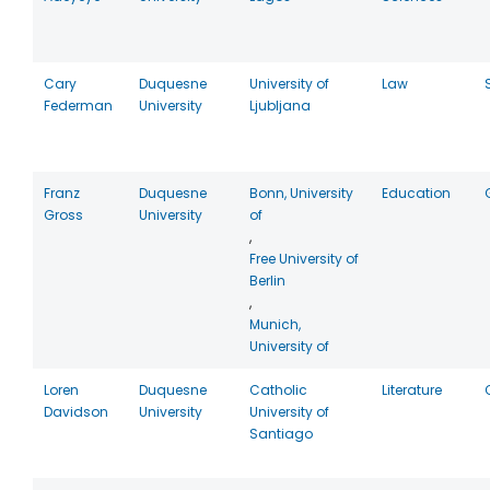
Cary
Duquesne
University of
Law
Federman
University
Ljubljana
Franz
Duquesne
Bonn, University
Education
Gross
University
of
,
Free University of
Berlin
,
Munich,
University of
Loren
Duquesne
Catholic
Literature
Davidson
University
University of
Santiago