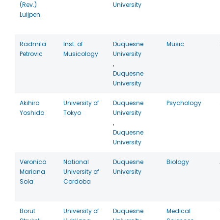
(Rev.)
University
Luijpen
Radmila
Inst. of
Duquesne
Music
Petrovic
Musicology
University
,
Duquesne
University
Akihiro
University of
Duquesne
Psychology
Yoshida
Tokyo
University
,
Duquesne
University
Veronica
National
Duquesne
Biology
Mariana
University of
University
Sola
Cordoba
Borut
University of
Duquesne
Medical