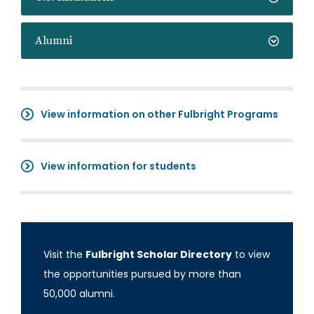
Alumni
View information on other Fulbright Programs
View information for students
Visit the
Fulbright Scholar Directory
to view
the opportunities pursued by more than
50,000 alumni.