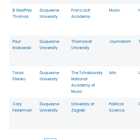
B Geoffrey
Duquesne
Franz Liszt
Music
Thomas
University
Academy
Paul
Duquesne
Thamasat
Journalism
Krakowski
University
University
Taras
Duquesne
The Tchaikovsky
Arts
Filenko
University
National
Academy of
Music
Cary
Duquesne
University of
Political
Federman
University
Zagreb
Science