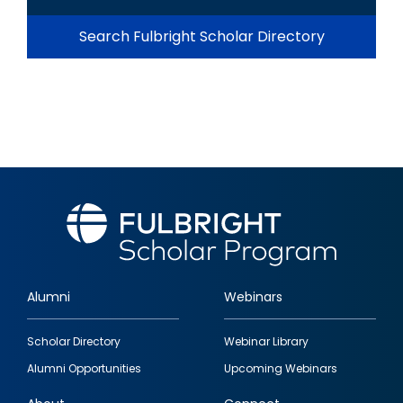
Search Fulbright Scholar Directory
Alumni
Webinars
Footer
Scholar Directory
Webinar Library
quick
Alumni Opportunities
Upcoming Webinars
links