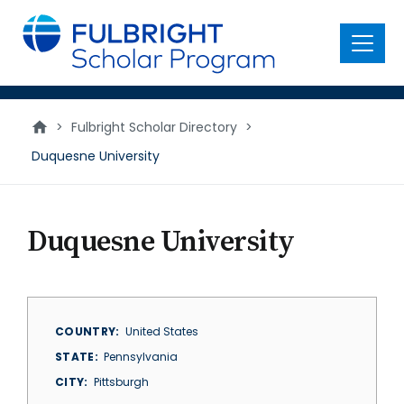
main
content
Menu
>
Fulbright Scholar Directory
>
Duquesne University
Duquesne University
COUNTRY
United States
STATE
Pennsylvania
CITY
Pittsburgh