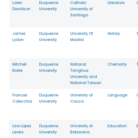
Loren
Duquesne
Catholic
Literature
Davidson
University
University of
Santiago
James
Duquesne
University Of
History
Lydon
University
Madrid
Mitchell
Duquesne
National
Chemistry
Borke
University
Tsinghua
University and
National Taiwan
Frances
Duquesne
University of
Language
Colecchia
University
Cauca
Lisa Lopez
Duquesne
University of
Education
Levers
University
Botswana