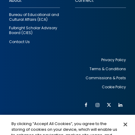
About
Connect
Bureau of Educational and
Cultural Affairs (ECA)
Fulbright Scholar Advisory
Board (CIES)
Contact Us
Privacy Policy
Terms & Conditions
Footer
Commissions & Posts
utility
Cookie Policy
Facebook
Instagram
Twitter
Link
Al
Soc
Social
Me
By clicking “Accept All Cookies”, you agree to the
Media
IMAGE
IMAGE
Lin
storing of cookies on your device, which will enable us