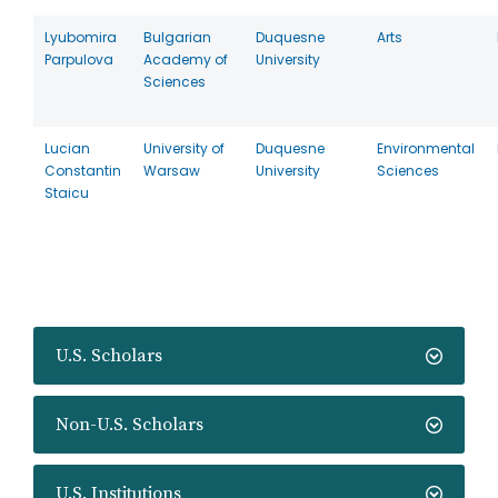
Lyubomira
Bulgarian
Duquesne
Arts
Parpulova
Academy of
University
Sciences
Lucian
University of
Duquesne
Environmental
Constantin
Warsaw
University
Sciences
Staicu
U.S. Scholars
Non-U.S. Scholars
U.S. Institutions