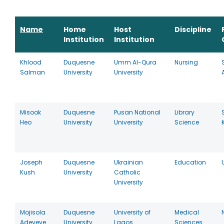
Name
Home
Host
Discipline
Institution
Institution
Khlood
Duquesne
Umm Al-Qura
Nursing
Salman
University
University
Misook
Duquesne
Pusan National
Library
Heo
University
University
Science
Joseph
Duquesne
Ukrainian
Education
Kush
University
Catholic
University
Mojisola
Duquesne
University of
Medical
Adeyeye
University
Lagos
Sciences