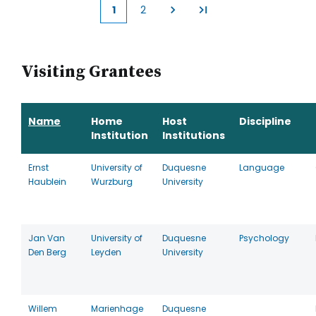
1
2
Current
Page
page
Visiting Grantees
Name
Home
Host
Discipline
Institution
Institutions
Ernst
University of
Duquesne
Language
Haublein
Wurzburg
University
Jan Van
University of
Duquesne
Psychology
Den Berg
Leyden
University
Willem
Marienhage
Duquesne