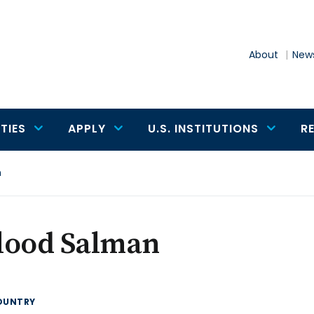
About
News
TIES
APPLY
U.S. INSTITUTIONS
R
n
lood Salman
OUNTRY