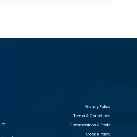
Privacy Policy
Terms & Conditions
Footer
ural
Commissions & Posts
utility
Cookie Policy