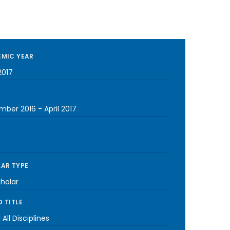
MIC YEAR
2017
mber 2016
-
April 2017
AR TYPE
cholar
 TITLE
 All Disciplines