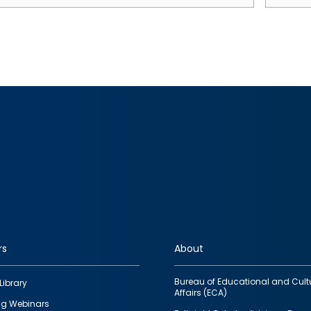
rs
About
Bureau of Educational and Cult
Library
Affairs (ECA)
g Webinars