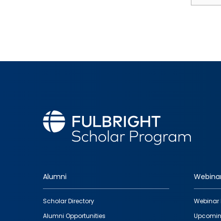
Alumni
Webina
Footer
Scholar Directory
Webinar 
quick
Alumni Opportunities
Upcomin