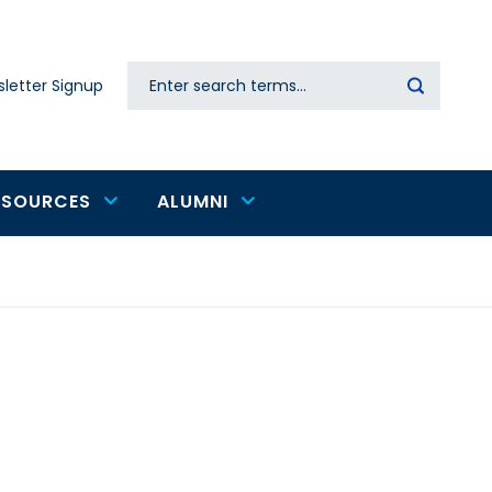
Search
letter Signup
Secondary
navigation
ESOURCES
ALUMNI