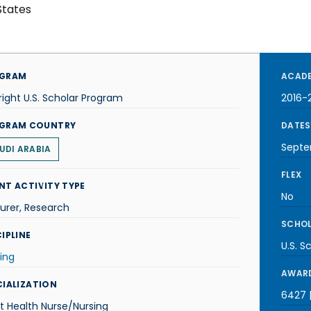
States
GRAM
ACADE
right U.S. Scholar Program
2016-
GRAM COUNTRY
DATES
Septe
UDI ARABIA
FLEX
NT ACTIVITY TYPE
No
urer, Research
SCHOL
IPLINE
U.S. S
ing
AWARD
CIALIZATION
6427 |
t Health Nurse/Nursing