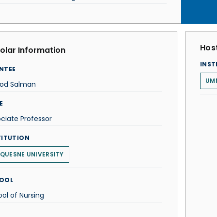
Host
olar Information
INST
NTEE
UMM
ood Salman
E
ciate Professor
TITUTION
QUESNE UNIVERSITY
OOL
ol of Nursing