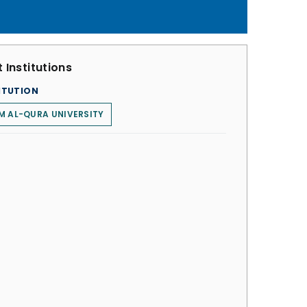
 Institutions
ITUTION
 AL-QURA UNIVERSITY