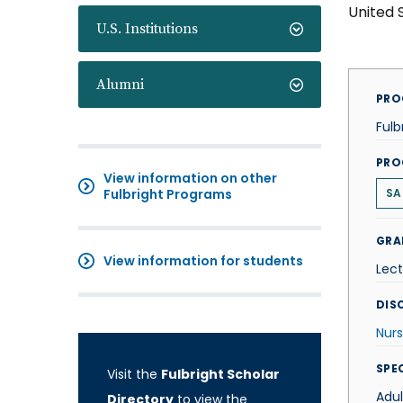
United 
U.S. Institutions
Alumni
PRO
Fulb
PRO
View information on other
Fulbright Programs
SA
GRA
View information for students
Lect
DISC
Nurs
SPE
Visit the
Fulbright Scholar
Adul
Directory
to view the