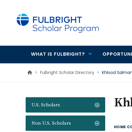
main
content
WHAT IS FULBRIGHT?
OPPORTUNI
Main
navigation
>
Fulbright Scholar Directory
>
Khlood Salma
Kh
U.S. Scholars
Non-U.S. Scholars
HOME C