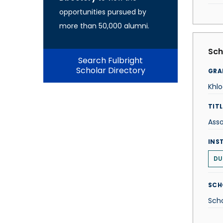
opportunities pursued by
more than 50,000 alumni.
Sch
Search Fulbright
Scholar Directory
GRA
Khl
TITL
Asso
INS
DU
SCH
Scho