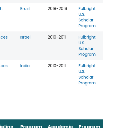
th
Brazil
2018-2019
Fulbright
U.S.
Scholar
Program
nces
Israel
2010-2011
Fulbright
U.S.
Scholar
Program
nces
India
2010-2011
Fulbright
U.S.
Scholar
Program
ipline
Program
Academic
Program