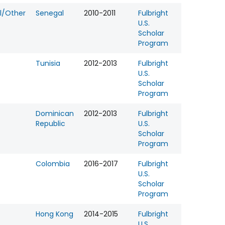
l/Other
Senegal
2010-2011
Fulbright
U.S.
Scholar
Program
Tunisia
2012-2013
Fulbright
U.S.
Scholar
Program
Dominican
2012-2013
Fulbright
Republic
U.S.
Scholar
Program
Colombia
2016-2017
Fulbright
U.S.
Scholar
Program
Hong Kong
2014-2015
Fulbright
U.S.