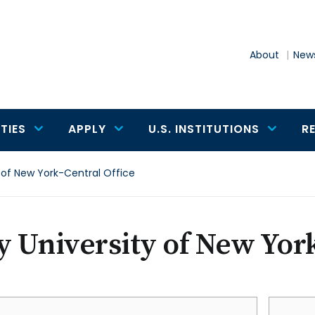
About
News
TIES
APPLY
U.S. INSTITUTIONS
R
y of New York-Central Office
y University of New Yor