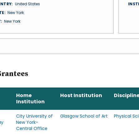
NTRY
United States
INST
TE
New York
Y
New York
Grantees
Home
Host Institution
Disciplin
Institution
City University of
Glasgow School of Art
Physical Sc
ay
New York-
Central Office