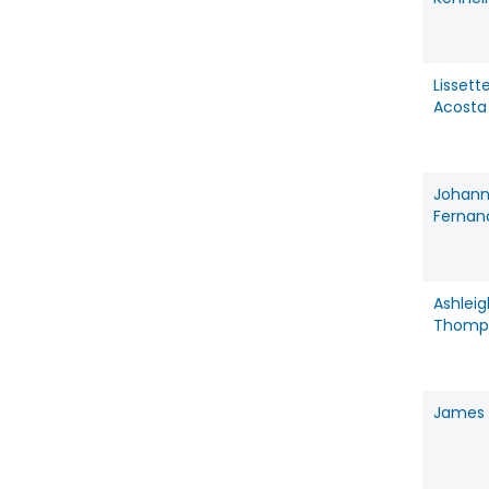
Lissett
Acosta
Johan
Fernan
Ashleig
Thomp
James 