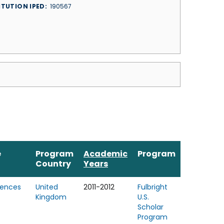
ITUTION IPED
190567
e
Program
Academic
Program
Country
Years
iences
United
2011-2012
Fulbright
Kingdom
U.S.
Scholar
Program