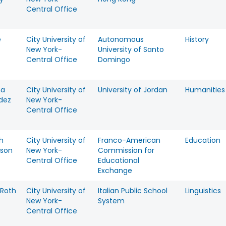
Central Office
e
City University of
Autonomous
History
New York-
University of Santo
Central Office
Domingo
na
City University of
University of Jordan
Humanities
dez
New York-
Central Office
h
City University of
Franco-American
Education
son
New York-
Commission for
Central Office
Educational
Exchange
Roth
City University of
Italian Public School
Linguistics
New York-
System
Central Office