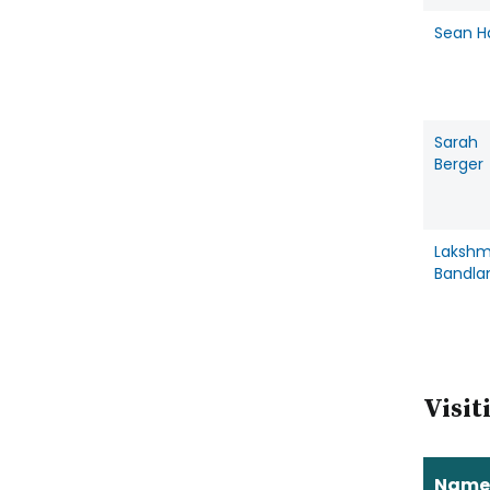
Sean H
Sarah
Berger
Lakshm
Bandla
Visit
Name