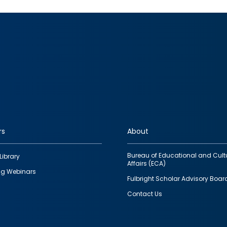
rs
About
Bureau of Educational and Cult
Library
Affairs (ECA)
g Webinars
Fulbright Scholar Advisory Boar
Contact Us