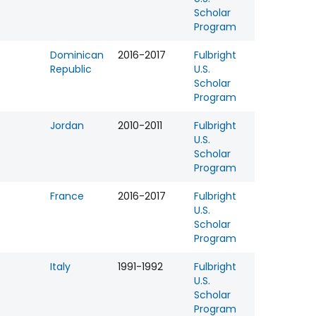
Scholar
Program
Dominican
2016-2017
Fulbright
Republic
U.S.
Scholar
Program
Jordan
2010-2011
Fulbright
U.S.
Scholar
Program
France
2016-2017
Fulbright
U.S.
Scholar
Program
Italy
1991-1992
Fulbright
U.S.
Scholar
Program