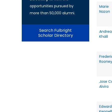
opportunities pursued by
Marie
Nazon
more than 50,000 alumni.
Search Fulbright
Andrea
Scholar Directory
Khalil
Frederi
Roone
Jose C
Alvira
Edward
Kennell