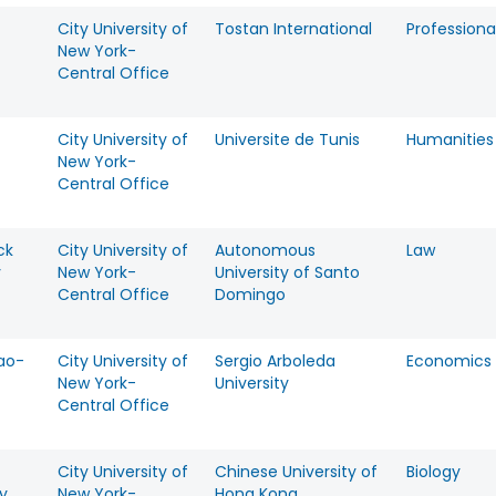
City University of
Tostan International
Professiona
New York-
Central Office
City University of
Universite de Tunis
Humanities
New York-
Central Office
ck
City University of
Autonomous
Law
y
New York-
University of Santo
Central Office
Domingo
ao-
City University of
Sergio Arboleda
Economics
New York-
University
Central Office
City University of
Chinese University of
Biology
y
New York-
Hong Kong