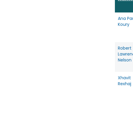
Ana Pa
Koury
Robert
Lawren
Nelson
Xhavit
Rexhaj