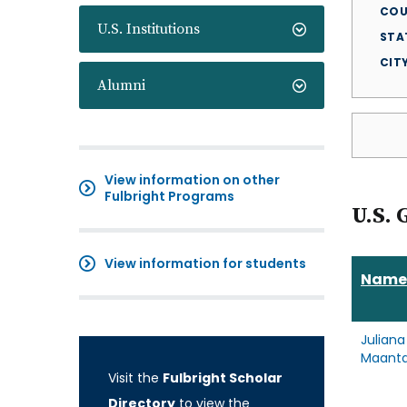
COU
U.S. Institutions
STA
CIT
Alumni
View information on other
Fulbright Programs
U.S. 
View information for students
Name
Juliana
Maant
Visit the
Fulbright Scholar
Directory
to view the