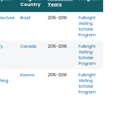
Country
Years
tecture
Brazil
2015-2016
Fulbright
Visiting
Scholar
Program
ry
Canada
2015-2016
Fulbright
Visiting
Scholar
Program
Kosovo
2015-2016
Fulbright
hing
Visiting
Scholar
Program