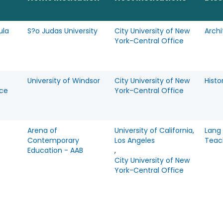
ula
S?o Judas University
City University of New
Archi
York-Central Office
University of Windsor
City University of New
Histo
ce
York-Central Office
Arena of
University of California,
Lang
Contemporary
Los Angeles
Teac
Education - AAB
,
City University of New
York-Central Office