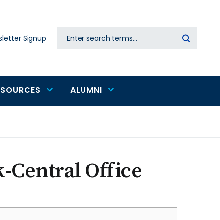
Search
letter Signup
Secondary
navigation
ESOURCES
ALUMNI
k-Central Office