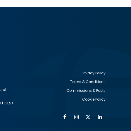
Privacy Policy
Terms & Conditions
Footer
ural
Commissions & Posts
utility
Cookie Policy
d (CIES)
Facebook
Instagram
Twitter
Linkedin
Alumni
Social