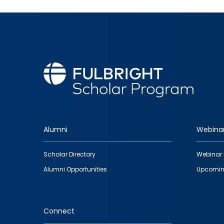
Alumni
Webina
Footer
Scholar Directory
Webinar 
quick
Alumni Opportunities
Upcomin
links
Connect