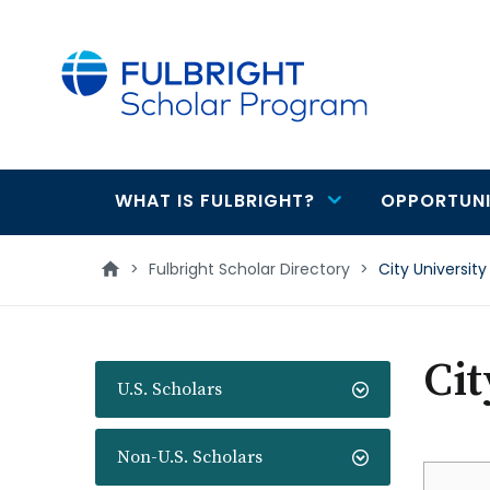
main
content
WHAT IS FULBRIGHT?
OPPORTUNI
Main
navigation
>
Fulbright Scholar Directory
>
City Universit
Cit
U.S. Scholars
Non-U.S. Scholars