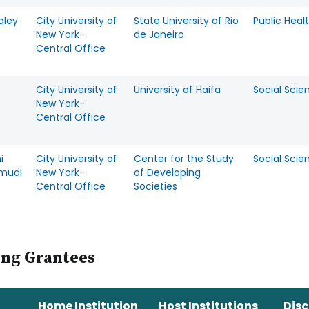
aley
City University of
State University of Rio
Public Heal
New York-
de Janeiro
Central Office
City University of
University of Haifa
Social Scie
New York-
Central Office
i
City University of
Center for the Study
Social Scie
mudi
New York-
of Developing
Central Office
Societies
ing Grantees
Home Institution
Host Institutions
Disc