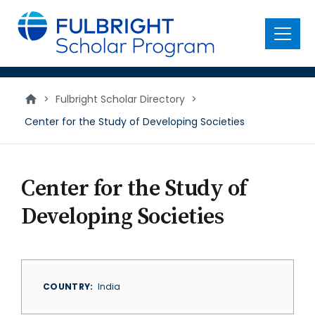
main
content
Menu
>
Fulbright Scholar Directory
>
Center for the Study of Developing Societies
Center for the Study of
Developing Societies
COUNTRY
India