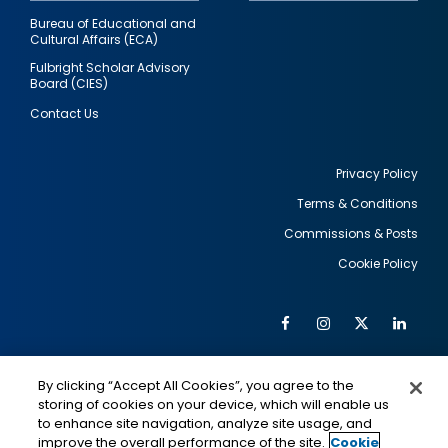
Bureau of Educational and
Cultural Affairs (ECA)
Fulbright Scholar Advisory
Board (CIES)
Contact Us
Privacy Policy
Terms & Conditions
Footer
Commissions & Posts
utility
Cookie Policy
Facebook
Instagram
Twitter
Link
Al
Soc
Social
Me
By clicking “Accept All Cookies”, you agree to the
Media
IMAGE
IMAGE
Lin
storing of cookies on your device, which will enable us
to enhance site navigation, analyze site usage, and
improve the overall performance of the site.
Cookie