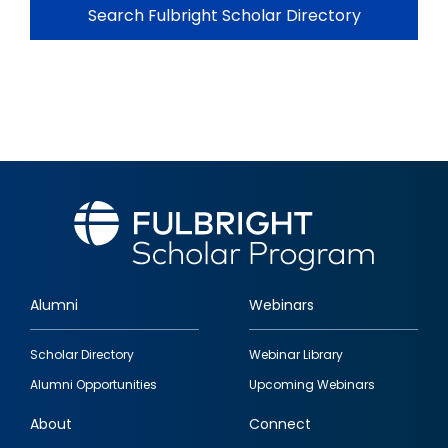
Search Fulbright Scholar Directory
Alumni
Webinars
Footer
Scholar Directory
Webinar Library
quick
Alumni Opportunities
Upcoming Webinars
links
About
Connect