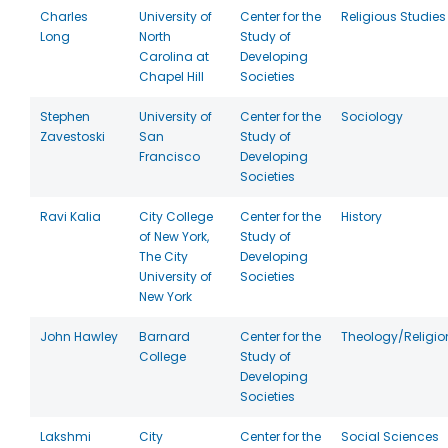
Charles
University of
Center for the
Religious Studies
Long
North
Study of
Carolina at
Developing
Chapel Hill
Societies
Stephen
University of
Center for the
Sociology
Zavestoski
San
Study of
Francisco
Developing
Societies
Ravi Kalia
City College
Center for the
History
of New York,
Study of
The City
Developing
University of
Societies
New York
John Hawley
Barnard
Center for the
Theology/Religio
College
Study of
Developing
Societies
Lakshmi
City
Center for the
Social Sciences