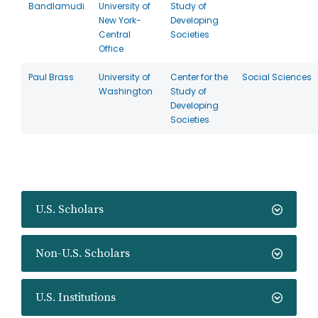
Bandlamudi
University of
Study of
New York-
Developing
Central
Societies
Office
Paul Brass
University of
Center for the
Social Sciences
Washington
Study of
Developing
Societies
U.S. Scholars
Non-U.S. Scholars
U.S. Institutions