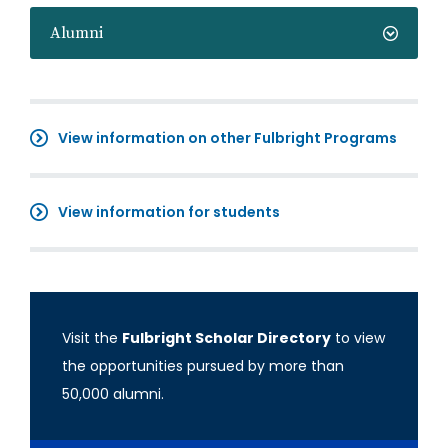
Alumni
View information on other Fulbright Programs
View information for students
Visit the
Fulbright Scholar Directory
to view
the opportunities pursued by more than
50,000 alumni.