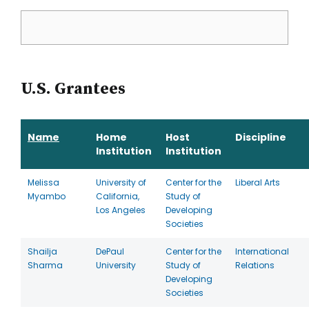
U.S. Grantees
Name
Home
Host
Discipline
Institution
Institution
Melissa
University of
Center for the
Liberal Arts
Myambo
California,
Study of
Los Angeles
Developing
Societies
Shailja
DePaul
Center for the
International
Sharma
University
Study of
Relations
Developing
Societies