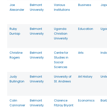
Joe
Belmont
Various
Business
Jap
Alexander
University
Institutions
Ruby
Belmont
Uganda
Education
Uga
Dunlap
University
Christian
University
Christine
Belmont
Centre for
Arts
Indi
Rogers
University
Studies in
Social
Sciences
Judy
Belmont
University of
Art History
Uni
Bullington
University
St. Andrews
Colin
Belmont
Clarence
Economics
Bar
Cannonier
University
Fitzroy Bryant