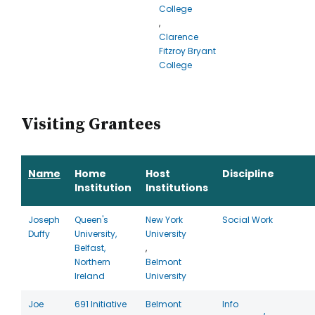
College
,
Clarence
Fitzroy Bryant
College
Visiting Grantees
Name
Home
Host
Discipline
Institution
Institutions
Joseph
Queen's
New York
Social Work
Duffy
University,
University
Belfast,
,
Northern
Belmont
Ireland
University
Joe
691 Initiative
Belmont
Info