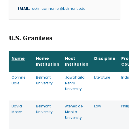
EMAIL
colin.cannonier@belmont.edu
U.S. Grantees
Name
Home
Host
Discipline
Pr
Institution
Institution
Co
Corinne
Belmont
Jawaharlal
Literature
Indi
Dale
University
Nehru
University
David
Belmont
Ateneo de
Law
Phil
Moser
University
Manila
University