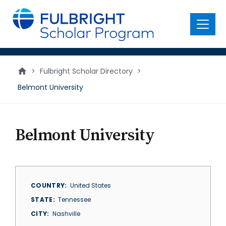
main
content
Menu
>
Fulbright Scholar Directory
>
Belmont University
Belmont University
COUNTRY
United States
STATE
Tennessee
CITY
Nashville