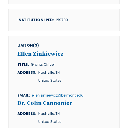
INSTITUTION IPED
219709
LIAISON(S)
Ellen Zinkiewicz
TITLE
Grants Officer
ADDRESS
Nashville
,
TN
United States
EMAIL
ellen.zinkiewicz@belmont.edu
Dr. Colin Cannonier
ADDRESS
Nashville
,
TN
United States