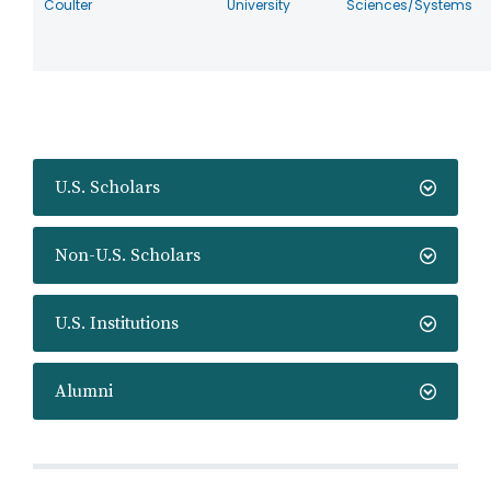
Coulter
University
Sciences/Systems
U.S. Scholars
Non-U.S. Scholars
U.S. Institutions
Alumni