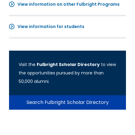
View information on other Fulbright Programs
View information for students
Visit the
Fulbright Scholar Directory
to view
the opportunities pursued by more than
50,000 alumni.
Search Fulbright Scholar Directory