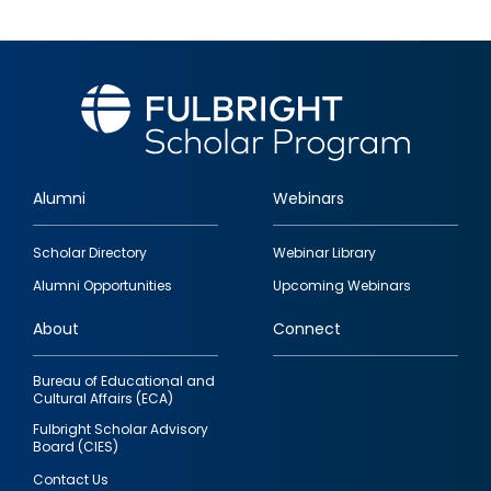
Alumni
Webinars
Footer
Scholar Directory
Webinar Library
quick
Alumni Opportunities
Upcoming Webinars
links
About
Connect
Bureau of Educational and
Cultural Affairs (ECA)
Fulbright Scholar Advisory
Board (CIES)
Contact Us