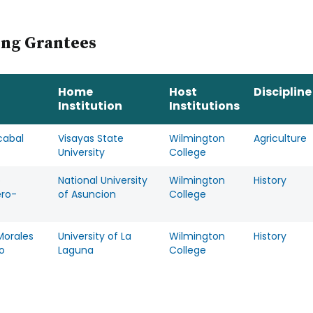
ing Grantees
Home
Host
Discipline
Institution
Institutions
cabal
Visayas State
Wilmington
Agriculture
University
College
o
National University
Wilmington
History
ero-
of Asuncion
College
Morales
University of La
Wilmington
History
o
Laguna
College