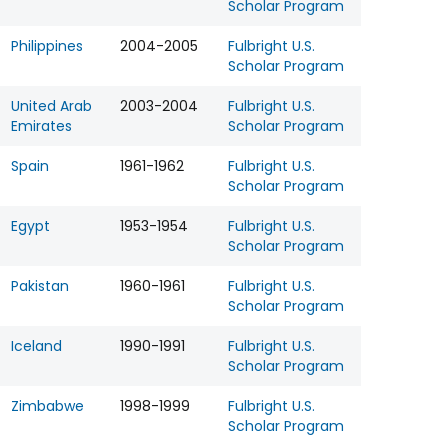
Scholar Program
Philippines
2004-2005
Fulbright U.S.
Scholar Program
United Arab
2003-2004
Fulbright U.S.
Emirates
Scholar Program
Spain
1961-1962
Fulbright U.S.
Scholar Program
Egypt
1953-1954
Fulbright U.S.
Scholar Program
Pakistan
1960-1961
Fulbright U.S.
Scholar Program
Iceland
1990-1991
Fulbright U.S.
Scholar Program
Zimbabwe
1998-1999
Fulbright U.S.
Scholar Program