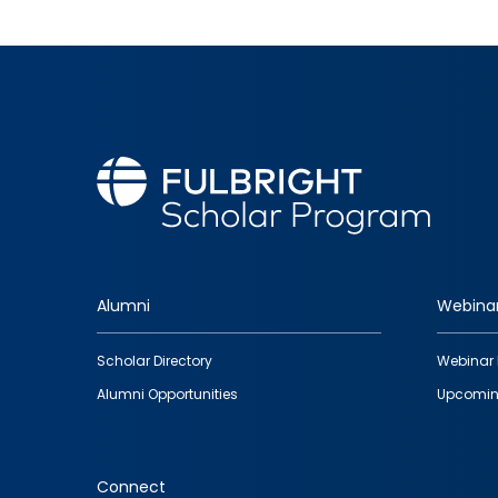
Alumni
Webina
Footer
Scholar Directory
Webinar 
quick
Alumni Opportunities
Upcomin
links
Connect