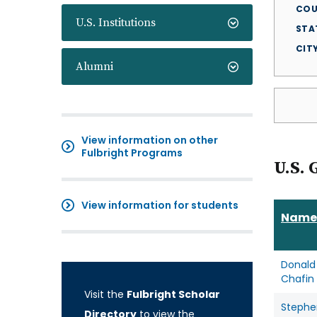
COU
U.S. Institutions
STA
CIT
Alumni
View information on other
Fulbright Programs
U.S. 
View information for students
Name
Donald
Chafin
Visit the
Fulbright Scholar
Stephe
Directory
to view the