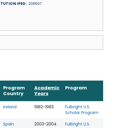
ITUTION IPED
206507
Program
Academic
Program
Country
Years
Ireland
1982-1983
Fulbright U.S.
Scholar Program
Spain
2003-2004
Fulbright U.S.