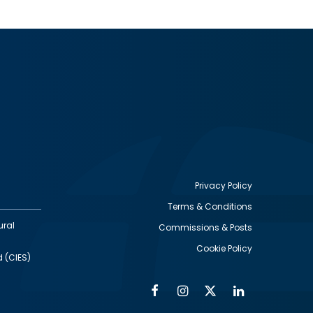
Privacy Policy
Terms & Conditions
Footer
ural
Commissions & Posts
utility
Cookie Policy
d (CIES)
Facebook
Instagram
Twitter
Linkedin
Alumni
Social