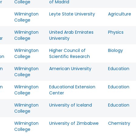
r
College
of Madrid
Wilmington
Leyte State University
Agriculture
College
Wilmington
United Arab Emirates
Physics
ar
College
University
Wilmington
Higher Council of
Biology
on
College
Scientific Research
on
Wilmington
American University
Education
College
on
Wilmington
Educational Extension
Education
College
Center
Wilmington
University of Iceland
Education
College
Wilmington
University of Zimbabwe
Chemistry
College