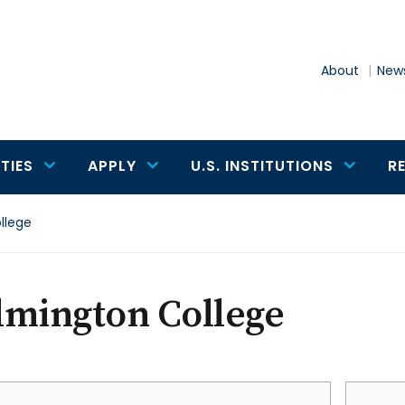
About
News
TIES
APPLY
U.S. INSTITUTIONS
R
llege
lmington College