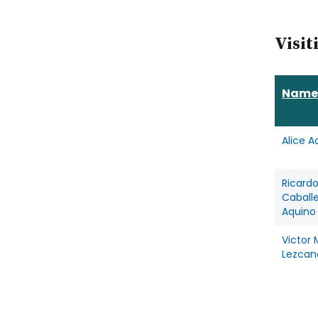
Visit
Name
Alice A
Ricard
Caball
Aquino
Victor 
Lezcan