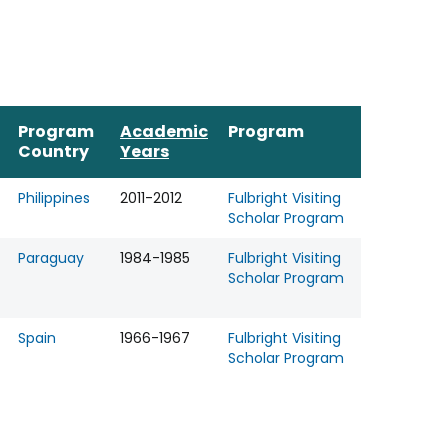
Program
Academic
Program
Country
Years
Philippines
2011-2012
Fulbright Visiting
Scholar Program
Paraguay
1984-1985
Fulbright Visiting
Scholar Program
Spain
1966-1967
Fulbright Visiting
Scholar Program