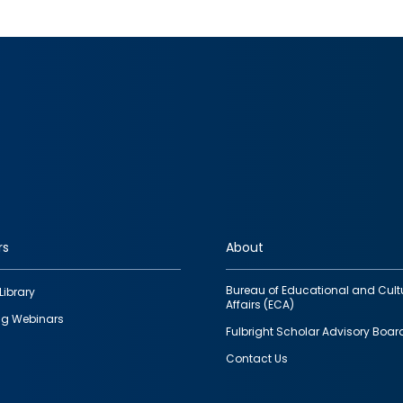
rs
About
Bureau of Educational and Cult
Library
Affairs (ECA)
g Webinars
Fulbright Scholar Advisory Boar
Contact Us