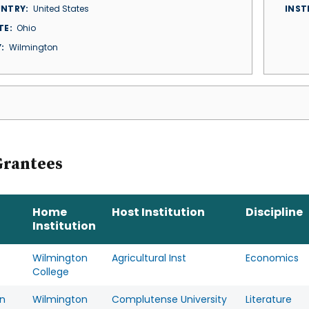
NTRY
United States
INST
TE
Ohio
Y
Wilmington
Grantees
Home
Host Institution
Discipline
Institution
Wilmington
Agricultural Inst
Economics
College
n
Wilmington
Complutense University
Literature