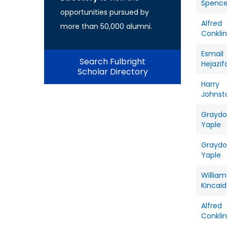
Spence
opportunities pursued by
Alfred
more than 50,000 alumni.
Conklin
Esmail
Search Fulbright
Hejazif
Scholar Directory
Harry
Johnst
Grayd
Yaple
Grayd
Yaple
William
Kincaid
Alfred
Conklin