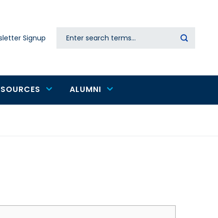
Search
letter Signup
Secondary
navigation
ESOURCES
ALUMNI