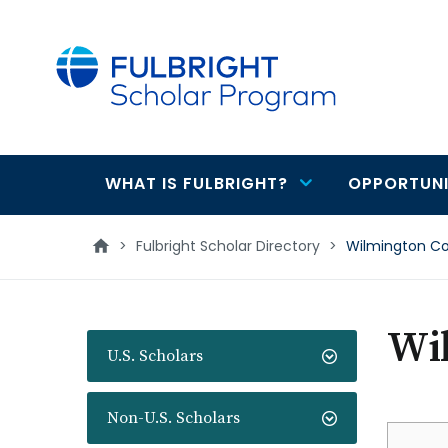
main
content
WHAT IS FULBRIGHT?
OPPORTUNI
Main
navigation
>
Fulbright Scholar Directory
>
Wilmington Co
Wi
U.S. Scholars
Non-U.S. Scholars