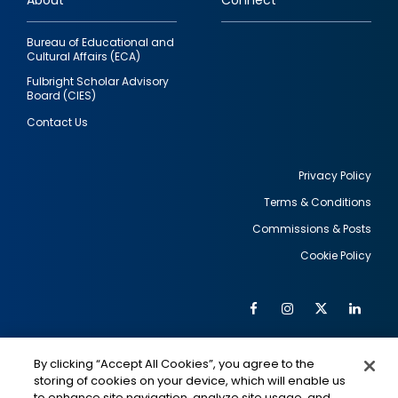
About
Connect
Bureau of Educational and
Cultural Affairs (ECA)
Fulbright Scholar Advisory
Board (CIES)
Contact Us
Privacy Policy
Terms & Conditions
Footer
Commissions & Posts
utility
Cookie Policy
Facebook
Instagram
Twitter
Link
Al
Soc
Social
Me
By clicking “Accept All Cookies”, you agree to the
Media
IMAGE
IMAGE
Lin
storing of cookies on your device, which will enable us
to enhance site navigation, analyze site usage, and