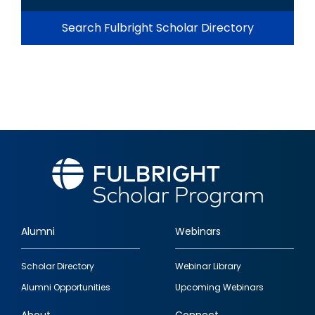
Search Fulbright Scholar Directory
Alumni
Webinars
Footer
Scholar Directory
Webinar Library
quick
Alumni Opportunities
Upcoming Webinars
links