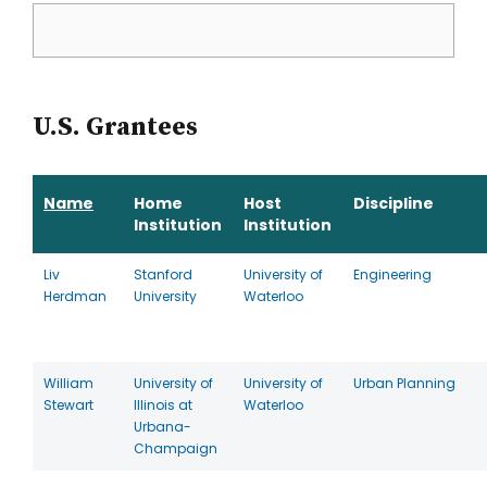
U.S. Grantees
Name
Home
Host
Discipline
Institution
Institution
Liv
Stanford
University of
Engineering
Herdman
University
Waterloo
William
University of
University of
Urban Planning
Stewart
Illinois at
Waterloo
Urbana-
Champaign