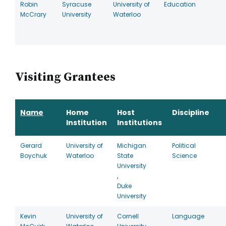
Robin
Syracuse
University of
Education
McCrary
University
Waterloo
Visiting Grantees
Name
Home
Host
Discipline
Institution
Institutions
Gerard
University of
Michigan
Political
Boychuk
Waterloo
State
Science
University
,
Duke
University
Kevin
University of
Cornell
Language