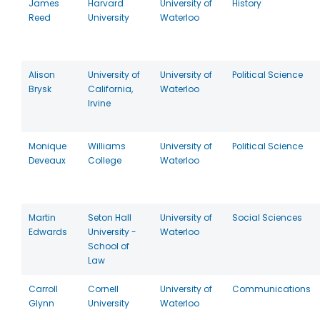
James
Harvard
University of
History
Reed
University
Waterloo
Alison
University of
University of
Political Science
Brysk
California,
Waterloo
Irvine
Monique
Williams
University of
Political Science
Deveaux
College
Waterloo
Martin
Seton Hall
University of
Social Sciences
Edwards
University -
Waterloo
School of
Law
Carroll
Cornell
University of
Communications
Glynn
University
Waterloo