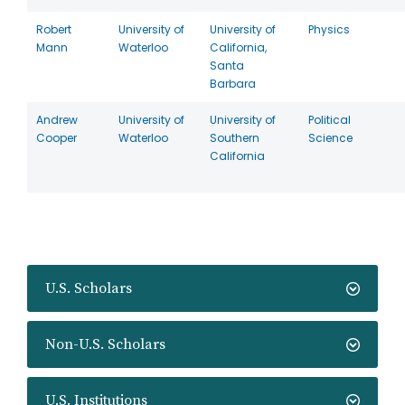
Robert
University of
University of
Physics
Mann
Waterloo
California,
Santa
Barbara
Andrew
University of
University of
Political
Cooper
Waterloo
Southern
Science
California
U.S. Scholars
Non-U.S. Scholars
U.S. Institutions