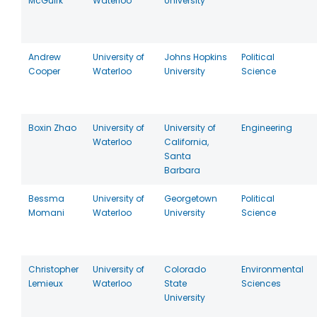
McGuirk
Waterloo
University
Andrew
University of
Johns Hopkins
Political
Cooper
Waterloo
University
Science
Boxin Zhao
University of
University of
Engineering
Waterloo
California,
Santa
Barbara
Bessma
University of
Georgetown
Political
Momani
Waterloo
University
Science
Christopher
University of
Colorado
Environmental
Lemieux
Waterloo
State
Sciences
University