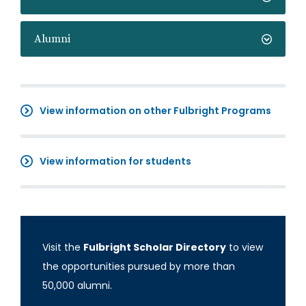
Alumni
View information on other Fulbright Programs
View information for students
Visit the
Fulbright Scholar Directory
to view
the opportunities pursued by more than
50,000 alumni.