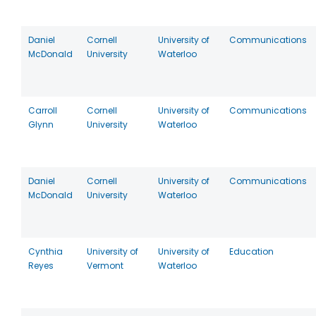
Daniel
Cornell
University of
Communications
McDonald
University
Waterloo
Carroll
Cornell
University of
Communications
Glynn
University
Waterloo
Daniel
Cornell
University of
Communications
McDonald
University
Waterloo
Cynthia
University of
University of
Education
Reyes
Vermont
Waterloo