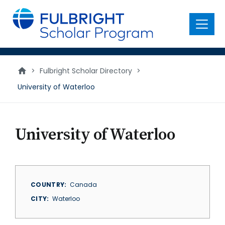
main
content
Menu
>
Fulbright Scholar Directory
>
University of Waterloo
University of Waterloo
COUNTRY
Canada
CITY
Waterloo