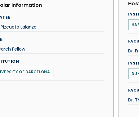
Host
olar Information
INST
NTEE
HAR
r Pizcueta Lalanza
E
FACU
arch Fellow
Dr. F
TITUTION
INST
IVERSITY OF BARCELONA
DUK
FACU
Dr. 