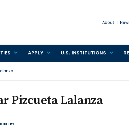
About
News
TIES
APPLY
U.S. INSTITUTIONS
R
Lalanza
ar Pizcueta Lalanza
OUNTRY