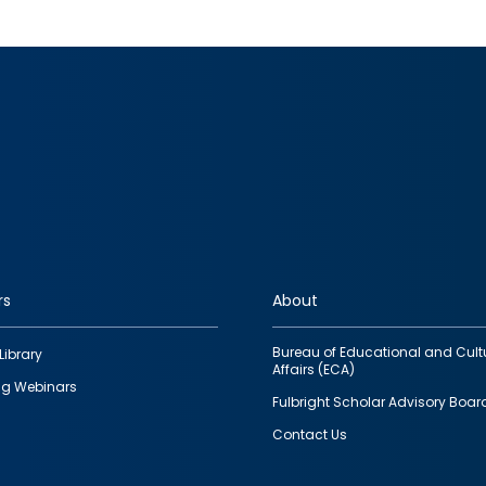
rs
About
Bureau of Educational and Cult
Library
Affairs (ECA)
g Webinars
Fulbright Scholar Advisory Boar
Contact Us