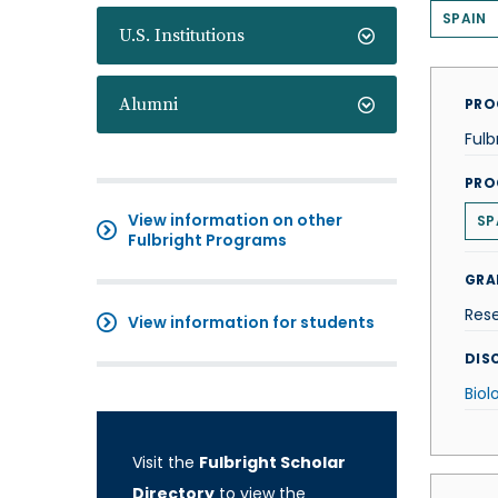
SPAIN
U.S. Institutions
Alumni
PRO
Fulb
PRO
View information on other
SP
Fulbright Programs
GRA
Res
View information for students
DISC
Biol
Visit the
Fulbright Scholar
Directory
to view the