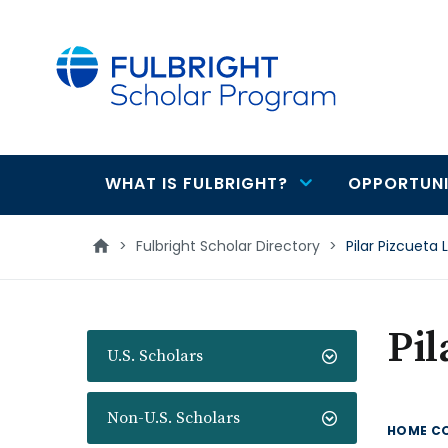
main
content
WHAT IS FULBRIGHT?
OPPORTUNI
Main
navigation
>
Fulbright Scholar Directory
>
Pilar Pizcueta 
Pil
U.S. Scholars
Non-U.S. Scholars
HOME C