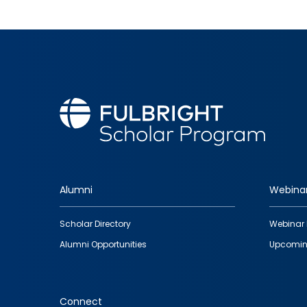
Alumni
Webina
Footer
Scholar Directory
Webinar 
quick
Alumni Opportunities
Upcomin
links
Connect