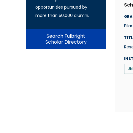
Sch
opportunities pursued by
more than 50,000 alumni.
GRA
Pila
Search Fulbright
TITL
Scholar Directory
Rese
INS
UN