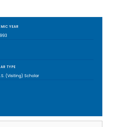
MIC YEAR
1993
AR TYPE
S. (Visiting) Scholar