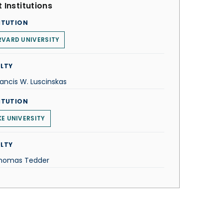
 Institutions
ITUTION
VARD UNIVERSITY
LTY
rancis W. Luscinskas
ITUTION
E UNIVERSITY
LTY
Thomas Tedder