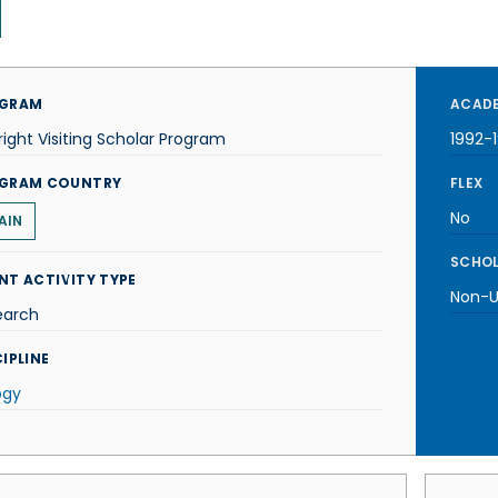
GRAM
ACADE
right Visiting Scholar Program
1992-
GRAM COUNTRY
FLEX
No
AIN
SCHOL
NT ACTIVITY TYPE
Non-U.
earch
IPLINE
ogy