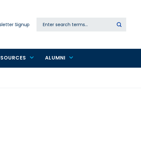
Search
letter Signup
Secondary
navigation
ESOURCES
ALUMNI