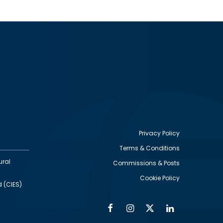
Privacy Policy
Terms & Conditions
Footer
ural
Commissions & Posts
utility
Cookie Policy
d (CIES)
Facebook
Instagram
Twitter
Linkedin
Alumni
Social