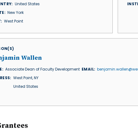
NTRY
United States
INST
TE
New York
Y
West Point
ISON(S)
njamin Wallen
E
Associate Dean of Faculty Development
EMAIL
benjamin.wallen@wes
RESS
West Point
,
NY
United States
Grantees