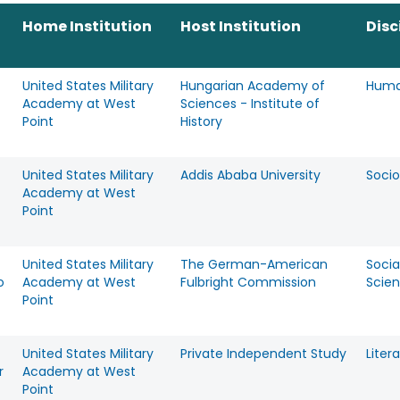
Home Institution
Host Institution
Disc
United States Military
Hungarian Academy of
Huma
Academy at West
Sciences - Institute of
Point
History
United States Military
Addis Ababa University
Socio
Academy at West
Point
United States Military
The German-American
Socia
o
Academy at West
Fulbright Commission
Scie
Point
United States Military
Private Independent Study
Liter
r
Academy at West
Point