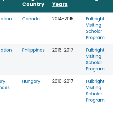
Country
Years
ation
Canada
2014-2015
Fulbright
Visiting
Scholar
Program
ation
Philippines
2016-2017
Fulbright
Visiting
Scholar
Program
ary
Hungary
2016-2017
Fulbright
nces
Visiting
Scholar
Program