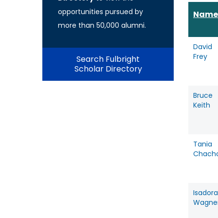
opportunities pursued by
Name
more than 50,000 alumni.
David
Frey
Search Fulbright
Scholar Directory
Bruce
Keith
Tania
Chach
Isadora
Wagne