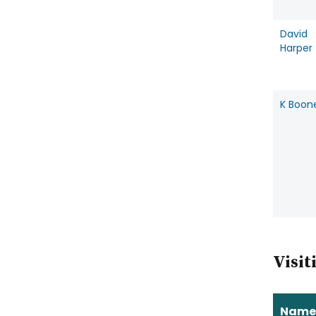
David
Harper
K Boon
Visit
Name