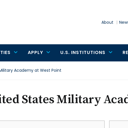
About
News
TIES
APPLY
U.S. INSTITUTIONS
R
Military Academy at West Point
ted States Military Aca