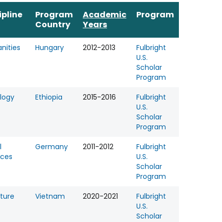
ipline
Program
Academic
Program
Country
Years
nities
Hungary
2012-2013
Fulbright
U.S.
Scholar
Program
logy
Ethiopia
2015-2016
Fulbright
U.S.
Scholar
Program
l
Germany
2011-2012
Fulbright
nces
U.S.
Scholar
Program
ature
Vietnam
2020-2021
Fulbright
U.S.
Scholar