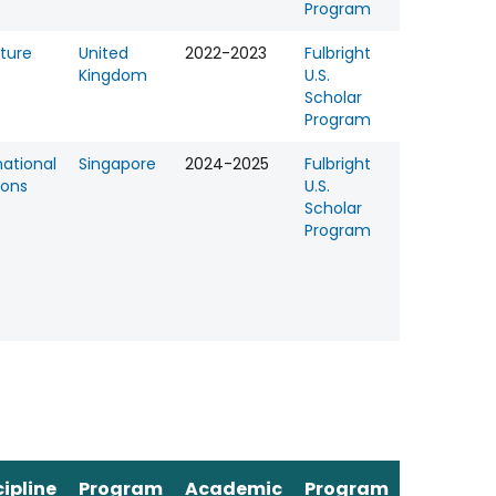
Program
ature
United
2022-2023
Fulbright
Kingdom
U.S.
Scholar
Program
national
Singapore
2024-2025
Fulbright
ions
U.S.
Scholar
Program
cipline
Program
Academic
Program