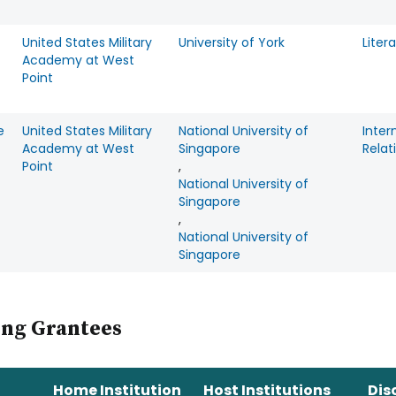
United States Military
University of York
Liter
Academy at West
Point
e
United States Military
National University of
Inter
Academy at West
Singapore
Relat
Point
,
National University of
Singapore
,
National University of
Singapore
ing Grantees
Home Institution
Host Institutions
Dis