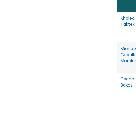
Khaled
Taktek
Michae
Caball
Morale
Csaba A
Bakos