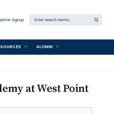
Search
letter Signup
Secondary
navigation
ESOURCES
ALUMNI
demy at West Point