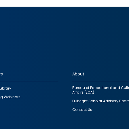
rs
About
Bureau of Educational and Cult
Library
Affairs (ECA)
g Webinars
Fulbright Scholar Advisory Boar
Contact Us