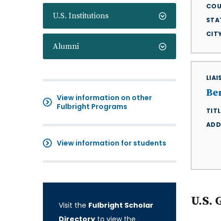
COU
U.S. Institutions
STA
CIT
Alumni
LIA
Be
View information on other
Fulbright Programs
TITL
ADD
View information for students
U.S. 
Visit the
Fulbright Scholar
Directory
to view the