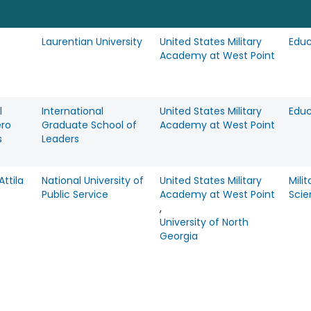
Laurentian University
United States Military
Educ
Academy at West Point
l
International
United States Military
Educ
ero
Graduate School of
Academy at West Point
s
Leaders
ttila
National University of
United States Military
Milit
Public Service
Academy at West Point
Scie
,
University of North
Georgia