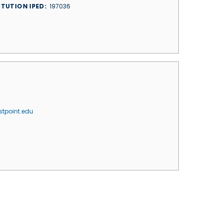
ITUTION IPED
197036
tpoint.edu