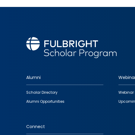
Alumni
Webina
Footer
Scholar Directory
Webinar 
quick
Alumni Opportunities
Upcomin
links
Connect