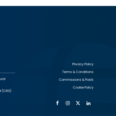
Privacy Policy
Terms & Conditions
Footer
ural
Commissions & Posts
utility
Cookie Policy
d (CIES)
Facebook
Instagram
Twitter
Linkedin
Alumni
Social
Social