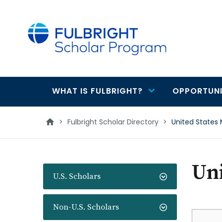
main
content
WHAT IS FULBRIGHT?
OPPORTUNI
Main
navigation
>
Fulbright Scholar Directory
>
United States 
Uni
U.S. Scholars
Non-U.S. Scholars