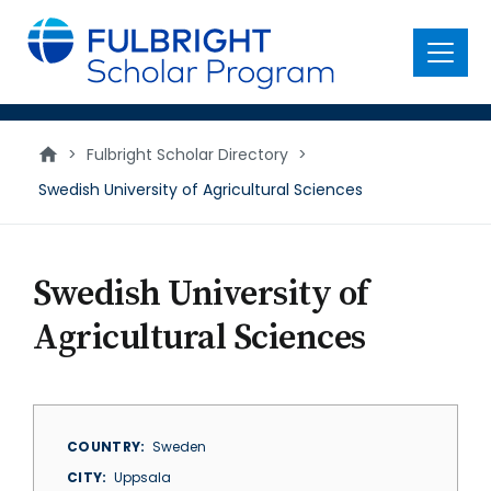
main
content
Menu
>
Fulbright Scholar Directory
>
Swedish University of Agricultural Sciences
Swedish University of
Agricultural Sciences
COUNTRY
Sweden
CITY
Uppsala