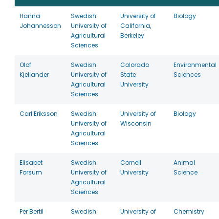
Hanna
Swedish
University of
Biology
Johannesson
University of
California,
Agricultural
Berkeley
Sciences
Olof
Swedish
Colorado
Environmental
Kjellander
University of
State
Sciences
Agricultural
University
Sciences
Carl Eriksson
Swedish
University of
Biology
University of
Wisconsin
Agricultural
Sciences
Elisabet
Swedish
Cornell
Animal
Forsum
University of
University
Science
Agricultural
Sciences
Per Bertil
Swedish
University of
Chemistry