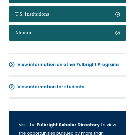
U.S. Institutions
Alumni
View information on other Fulbright Programs
View information for students
Visit the
Fulbright Scholar Directory
to view
the opportunities pursued by more than