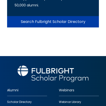
50,000 alumni.
Search Fulbright Scholar Directory
Alumni
Webinars
Footer
Scholar Directory
Webinar Library