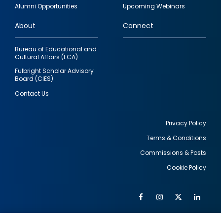
quick
Alumni Opportunities
Upcoming Webinars
links
About
Connect
Bureau of Educational and
Cultural Affairs (ECA)
Fulbright Scholar Advisory
Board (CIES)
Contact Us
Privacy Policy
Terms & Conditions
Footer
Commissions & Posts
utility
Cookie Policy
Facebook
Instagram
Twitter
Link
Al
Soc