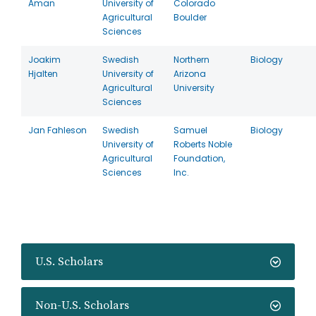
Aman
University of
Colorado
Agricultural
Boulder
Sciences
Joakim
Swedish
Northern
Biology
Hjalten
University of
Arizona
Agricultural
University
Sciences
Jan Fahleson
Swedish
Samuel
Biology
University of
Roberts Noble
Agricultural
Foundation,
Sciences
Inc.
U.S. Scholars
Non-U.S. Scholars