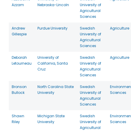
Azzam
Nebraska-Lincoln
University of
Agricultural
Sciences
Andrew
Purdue University
Swedish
Agriculture
Gillespie
University of
Agricultural
Sciences
Deborah
University of
Swedish
Agriculture
Letourneau
California, Santa
University of
Cruz
Agricultural
Sciences
Bronson
North Carolina State
Swedish
Environmen
Bullock
University
University of
Sciences
Agricultural
Sciences
Shawn
Michigan State
Swedish
Environmen
Riley
University
University of
Sciences
Agricultural