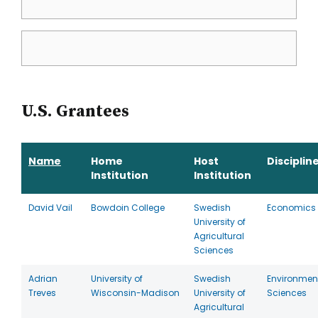
U.S. Grantees
Name
Home
Host
Disciplin
Institution
Institution
David Vail
Bowdoin College
Swedish
Economics
University of
Agricultural
Sciences
Adrian
University of
Swedish
Environmen
Treves
Wisconsin-Madison
University of
Sciences
Agricultural