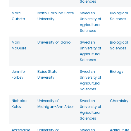
Sciences
Marc
North Carolina State
Swedish
Biological
Cubeta
University
University of
Sciences
Agricultural
Sciences
Mark
University of Idaho
Swedish
Biological
McGuire
University of
Sciences
Agricultural
Sciences
Jennifer
Boise State
Swedish
Biology
Forbey
University
University of
Agricultural
Sciences
Nicholas
University of
Swedish
Chemistry
Kotov
Michigan-Ann Arbor
University of
Agricultural
Sciences
Azzeddine
University of
Swedish
Agriculture