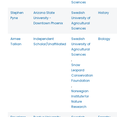
Sciences
Stephen
Arizona State
Swedish
History
Pyne
University -
University of
Downtown Phoenix
Agricultural
Sciences
Aimee
Independent
Swedish
Biology
Tallian
Scholar/Unaffiliated
University of
Agricultural
Sciences
,
Snow
Leopard
Conservation
Foundation
,
Norwegian
Institute for
Nature
Research