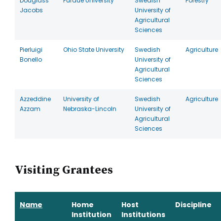
Douglass
Purdue University
Swedish
Forestry
Jacobs
University of
Agricultural
Sciences
Pierluigi
Ohio State University
Swedish
Agriculture
Bonello
University of
Agricultural
Sciences
Azzeddine
University of
Swedish
Agriculture
Azzam
Nebraska-Lincoln
University of
Agricultural
Sciences
Visiting Grantees
Name
Home
Host
Discipline
Institution
Institutions