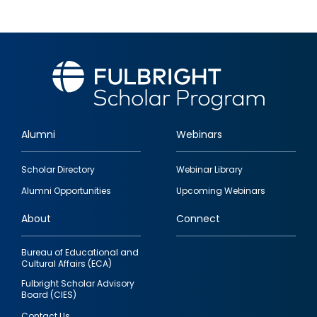
Alumni
Webinars
Footer
Scholar Directory
Webinar Library
quick
Alumni Opportunities
Upcoming Webinars
links
About
Connect
Bureau of Educational and
Cultural Affairs (ECA)
Fulbright Scholar Advisory
Board (CIES)
Contact Us