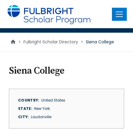
main
content
Menu
>
Fulbright Scholar Directory
>
Siena College
Siena College
COUNTRY
United States
STATE
New York
CITY
Loudonville