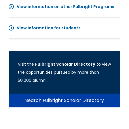
View information on other Fulbright Programs
View information for students
Visit the
Fulbright Scholar Directory
to view
the opportunities pursued by more than
50,000 alumni.
Search Fulbright Scholar Directory