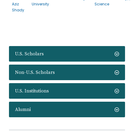
Aziz
University
Science
Shady
U.S. Scholars
Non-U.S. Scholars
U.S. Institutions
Alumni