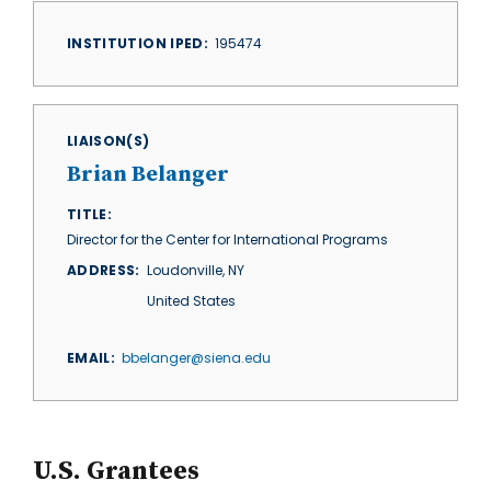
INSTITUTION IPED
195474
LIAISON(S)
Brian Belanger
TITLE
Director for the Center for International Programs
ADDRESS
Loudonville
,
NY
United States
EMAIL
bbelanger@siena.edu
U.S. Grantees