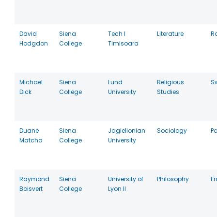
David
Siena
Tech I
Literature
R
Hodgdon
College
Timisoara
Michael
Siena
Lund
Religious
S
Dick
College
University
Studies
Duane
Siena
Jagiellonian
Sociology
P
Matcha
College
University
Raymond
Siena
University of
Philosophy
F
Boisvert
College
Lyon II