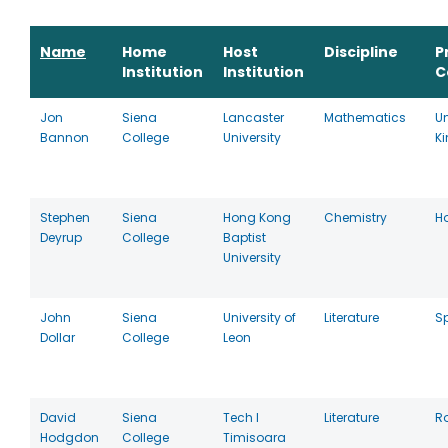
Name
Home
Host
Discipline
P
Institution
Institution
C
Jon
Siena
Lancaster
Mathematics
Un
Bannon
College
University
K
Stephen
Siena
Hong Kong
Chemistry
H
Deyrup
College
Baptist
University
John
Siena
University of
Literature
S
Dollar
College
Leon
David
Siena
Tech I
Literature
R
Hodgdon
College
Timisoara