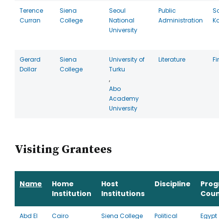
Terence
Siena
Seoul
Public
S
Curran
College
National
Administration
K
University
Gerard
Siena
University of
Literature
F
Dollar
College
Turku
,
Abo
Academy
University
Visiting Grantees
Name
Home
Host
Discipline
Pro
Institution
Institutions
Coun
Abd El
Cairo
Siena College
Political
Egypt