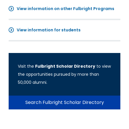
View information on other Fulbright Programs
View information for students
Visit the
Fulbright Scholar Directory
to view
the opportunities pursued by more than
50,000 alumni.
Search Fulbright Scholar Directory