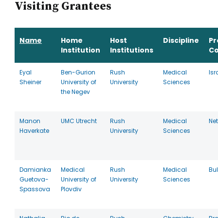
Visiting Grantees
Name
Home
Host
Discipline
P
Institution
Institutions
Co
Eyal
Ben-Gurion
Rush
Medical
Isr
Sheiner
University of
University
Sciences
the Negev
Manon
UMC Utrecht
Rush
Medical
Ne
Haverkate
University
Sciences
Damianka
Medical
Rush
Medical
Bu
Guetova-
University of
University
Sciences
Spassova
Plovdiv