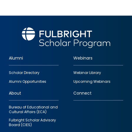
Alumni
Webinars
Footer
Scholar Directory
Webinar Library
quick
Alumni Opportunities
Upcoming Webinars
links
About
Connect
Bureau of Educational and
Cultural Affairs (ECA)
Fulbright Scholar Advisory
Board (CIES)