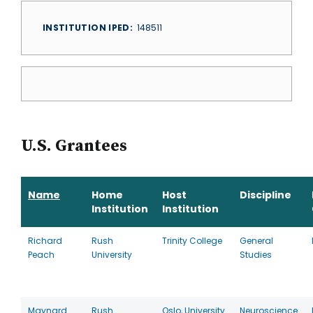
INSTITUTION IPED
148511
U.S. Grantees
Name
Home
Host
Discipline
Institution
Institution
Richard
Rush
Trinity College
General
Peach
University
Studies
Maynard
Rush
Oslo, University
Neuroscience