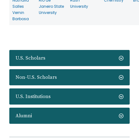
Nathalia
Rio de
Rush
Chemistry
Bra
Salles
Janeiro State
University
Vernin
University
Barbosa
U.S. Scholars
Non-U.S. Scholars
U.S. Institutions
Alumni