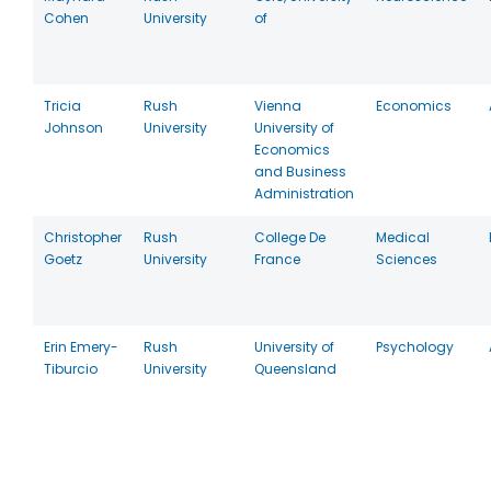
Cohen
University
of
Tricia
Rush
Vienna
Economics
Johnson
University
University of
Economics
and Business
Administration
Christopher
Rush
College De
Medical
Goetz
University
France
Sciences
Erin Emery-
Rush
University of
Psychology
Tiburcio
University
Queensland