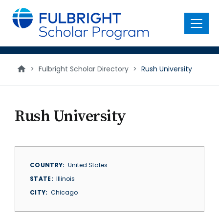
main
content
Menu
>
Fulbright Scholar Directory
>
Rush University
Rush University
COUNTRY
United States
STATE
Illinois
CITY
Chicago