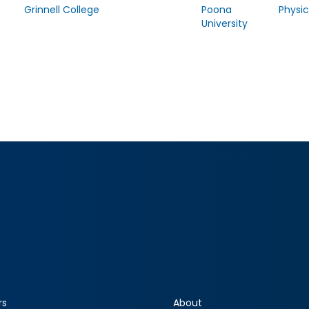
Grinnell College
Poona
Physic
University
rs
About