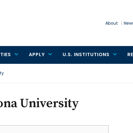
About
News
TIES
APPLY
U.S. INSTITUTIONS
R
ty
ona University