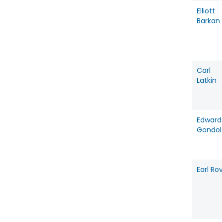
Elliott
Barkan
Carl
Latkin
Edward
Gondol
Earl Rov