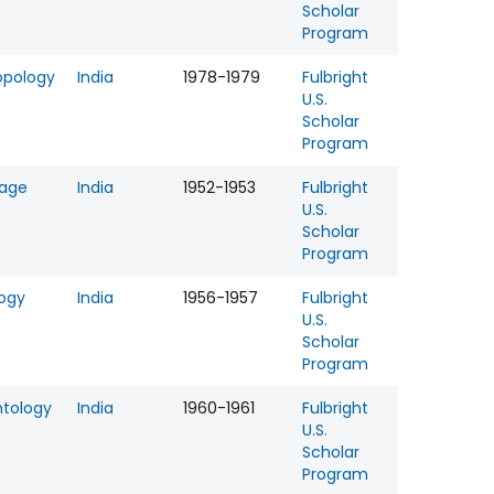
Scholar
Program
opology
India
1978-1979
Fulbright
U.S.
Scholar
Program
age
India
1952-1953
Fulbright
U.S.
Scholar
Program
logy
India
1956-1957
Fulbright
U.S.
Scholar
Program
ntology
India
1960-1961
Fulbright
U.S.
Scholar
Program