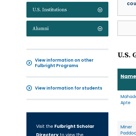
COU
U.S. Institutions
Alumni
U.S. 
View information on other
Fulbright Programs
Name
View information for students
Mahad
Apte
Visit the
Fulbright Scholar
Miner
Paddo
Directory
to view the