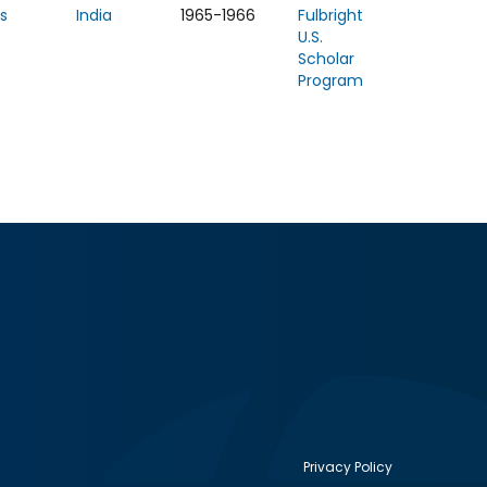
s
India
1965-1966
Fulbright
U.S.
Scholar
Program
Privacy Policy