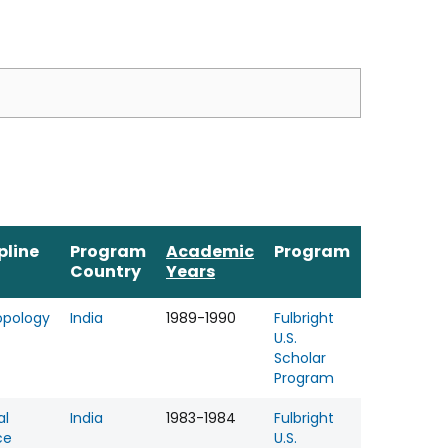
pline
Program
Academic
Program
Country
Years
opology
India
1989-1990
Fulbright
U.S.
Scholar
Program
al
India
1983-1984
Fulbright
ce
U.S.