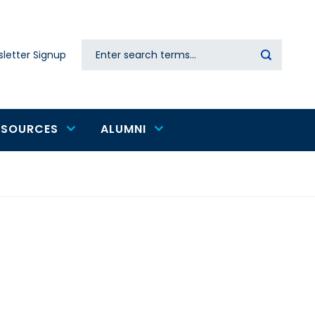
Search
letter Signup
Secondary
navigation
ESOURCES
ALUMNI