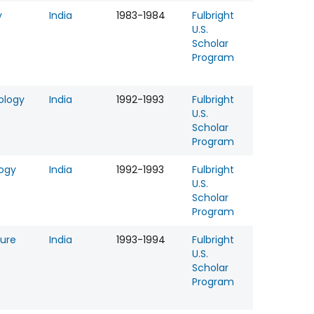
y
India
1983-1984
Fulbright
U.S.
Scholar
Program
ology
India
1992-1993
Fulbright
U.S.
Scholar
Program
logy
India
1992-1993
Fulbright
U.S.
Scholar
Program
ture
India
1993-1994
Fulbright
U.S.
Scholar
Program