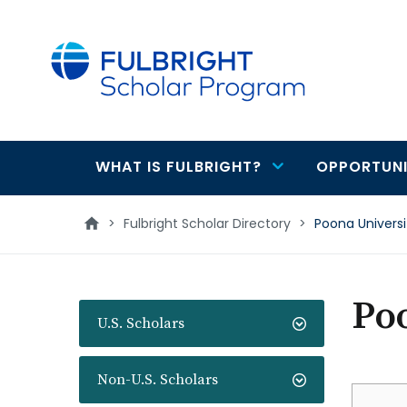
main
content
WHAT IS FULBRIGHT?
OPPORTUNI
Main
navigation
>
Fulbright Scholar Directory
>
Poona Universi
Po
U.S. Scholars
Non-U.S. Scholars