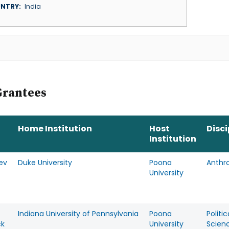
NTRY
India
Grantees
Home Institution
Host
Disci
Institution
ev
Duke University
Poona
Anthr
University
Indiana University of Pennsylvania
Poona
Politic
ck
University
Scien