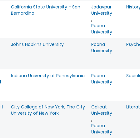
California State University - San
Jadavpur
Histor
Bernardino
University
,
Poona
University
Johns Hopkins University
Poona
Psych
University
Indiana University of Pennsylvania
Poona
Socio
f
University
it
City College of New York, The City
Calicut
Litera
University of New York
University
,
Poona
University