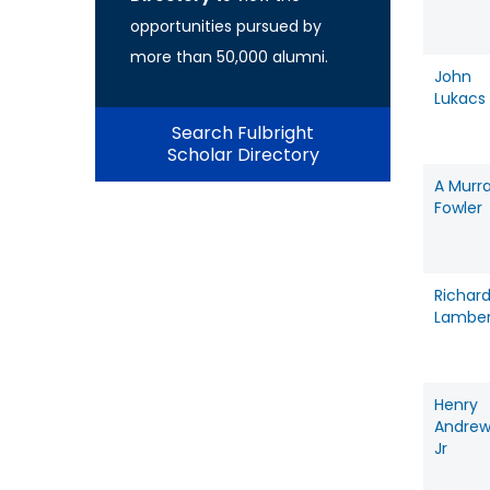
opportunities pursued by
more than 50,000 alumni.
John
Lukacs
Search Fulbright
Scholar Directory
A Murr
Fowler
Richar
Lamber
Henry
Andrew
Jr