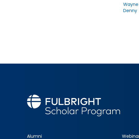
Wayne
Denny
Alumni
Webina