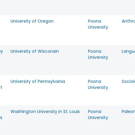
University of Oregon
Poona
Anthr
University
ay
University of Wisconsin
Poona
Langu
University
d
University of Pennsylvania
Poona
Socio
t
University
Washington University in St. Louis
Poona
Paleo
s
University