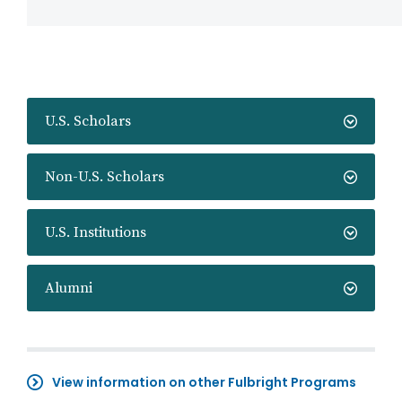
U.S. Scholars
Non-U.S. Scholars
U.S. Institutions
Alumni
View information on other Fulbright Programs