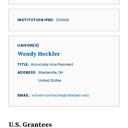
INSTITUTION IPED
204936
LIAISON(S)
Wendy Heckler
TITLE
Associate Vice President
ADDRESS
Westerville
,
OH
United States
EMAIL
wshermanheckler@otterbein.edu
U.S. Grantees