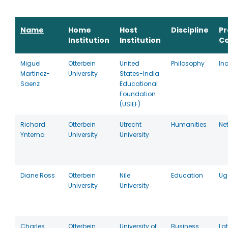
Name
Home
Host
Discipline
P
Institution
Institution
C
Miguel
Otterbein
United
Philosophy
In
Martinez-
University
States-India
Saenz
Educational
Foundation
(USIEF)
Richard
Otterbein
Utrecht
Humanities
Ne
Yntema
University
University
Diane Ross
Otterbein
Nile
Education
Ug
University
University
Charles
Otterbein
University of
Business
La