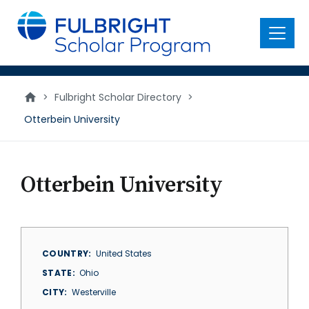
main
content
Menu
>
Fulbright Scholar Directory
>
Otterbein University
Otterbein University
COUNTRY
United States
STATE
Ohio
CITY
Westerville