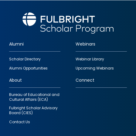
Alumni
Webinars
Footer
Scholar Directory
Webinar Library
quick
Alumni Opportunities
Upcoming Webinars
links
About
Connect
Bureau of Educational and
Cultural Affairs (ECA)
Fulbright Scholar Advisory
Board (CIES)
Contact Us