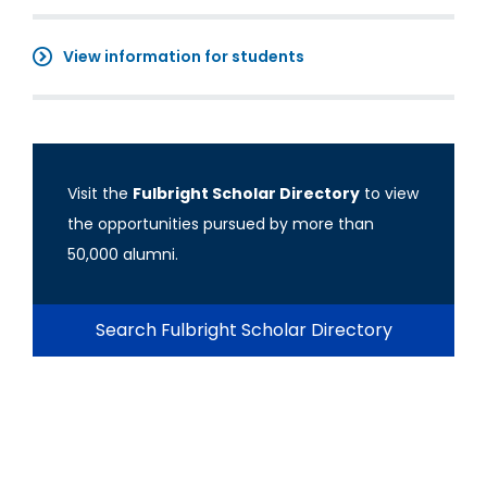
View information for students
Visit the
Fulbright Scholar Directory
to view
the opportunities pursued by more than
50,000 alumni.
Search Fulbright Scholar Directory