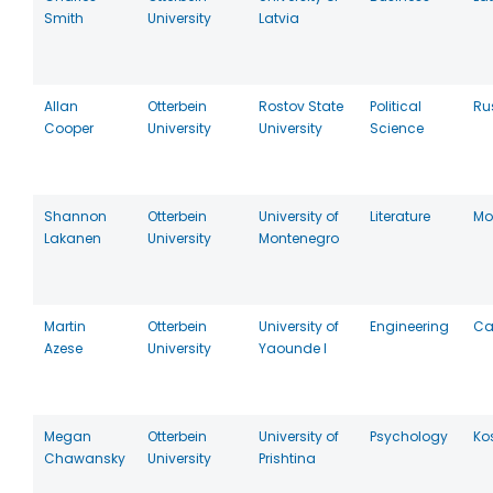
Smith
University
Latvia
Allan
Otterbein
Rostov State
Political
Ru
Cooper
University
University
Science
Shannon
Otterbein
University of
Literature
Mo
Lakanen
University
Montenegro
Martin
Otterbein
University of
Engineering
Ca
Azese
University
Yaounde I
Megan
Otterbein
University of
Psychology
Ko
Chawansky
University
Prishtina