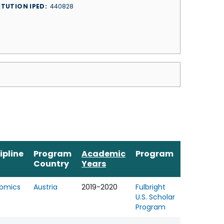
ITUTION IPED
440828
ipline
Program
Academic
Program
Country
Years
omics
Austria
2019-2020
Fulbright
U.S. Scholar
Program