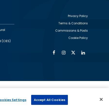
Privacy Policy
Terms & Conditions
Footer
ural
Commissions & Posts
utility
Cookie Policy
d (CIES)
Facebook
Instagram
Twitter
Linkedin
Alumni
Social
Social
Media
Media
Links
IMAGE
ed by
ookies Settings
Accept All Cookies