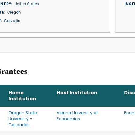
NTRY
United States
INST
TE
Oregon
Y
Corvallis
Grantees
Home
Host Institution
Disc
Institution
Oregon State
Vienna University of
Econ
University -
Economics
Cascades