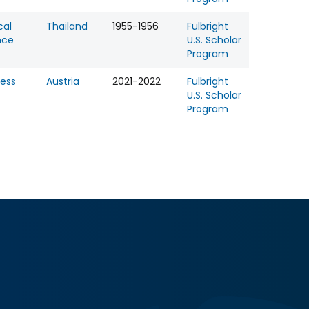
cal
Thailand
1955-1956
Fulbright
nce
U.S. Scholar
Program
ness
Austria
2021-2022
Fulbright
U.S. Scholar
Program