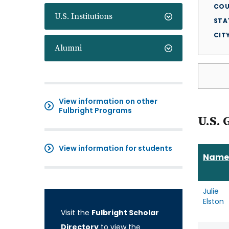
COU
U.S. Institutions
STA
CIT
Alumni
View information on other
Fulbright Programs
U.S. 
View information for students
Name
Julie
Elston
Visit the
Fulbright Scholar
Directory
to view the