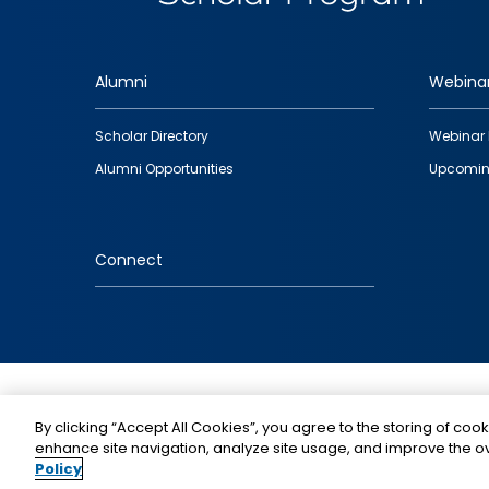
Alumni
Webina
Footer
Scholar Directory
Webinar 
quick
Alumni Opportunities
Upcomin
links
Connect
IMAGE
By clicking “Accept All Cookies”, you agree to the storing of cook
enhance site navigation, analyze site usage, and improve the ov
Policy