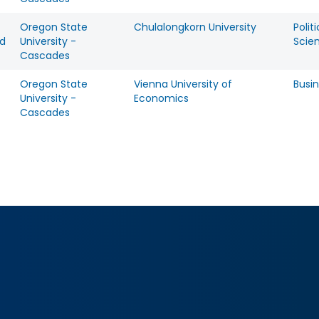
Oregon State
Chulalongkorn University
Politi
d
University -
Scie
Cascades
Oregon State
Vienna University of
Busi
University -
Economics
Cascades