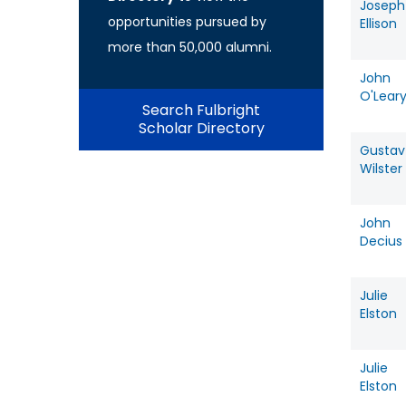
Joseph
opportunities pursued by
Ellison
more than 50,000 alumni.
John
O'Lear
Search Fulbright
Scholar Directory
Gustav
Wilster
John
Decius
Julie
Elston
Julie
Elston