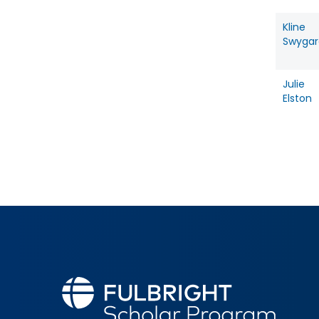
Kline
Swygar
Julie
Elston