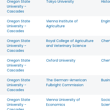
Oregon State
Tokyo University
Histo
University -
Cascades
Oregon State
Vienna Institute of
Engi
y
University -
Agriculture
Cascades
Oregon State
Royal College of Agriculture
Chem
University -
and Veterinary Science
Cascades
Oregon State
Oxford University
Chem
University -
Cascades
Oregon State
The German-American
Busi
University -
Fulbright Commission
Cascades
Oregon State
Vienna University of
Socia
University -
Economics
Scie
Cascades