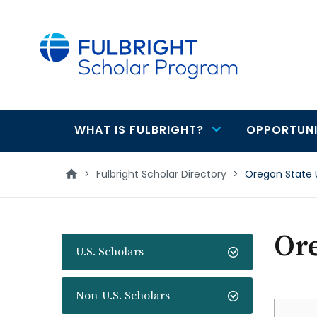
main
content
WHAT IS FULBRIGHT?
OPPORTUNI
Main
navigation
>
Fulbright Scholar Directory
>
Oregon State 
Ore
U.S. Scholars
Non-U.S. Scholars