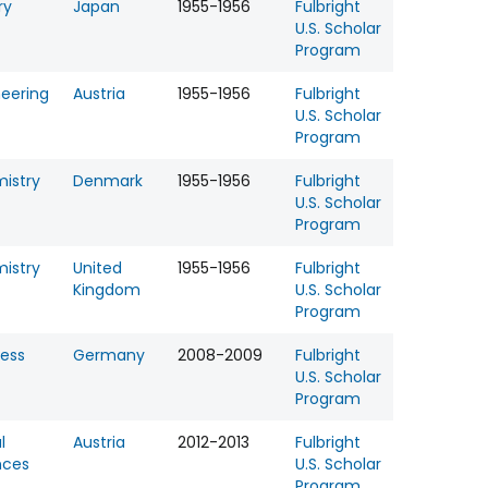
ry
Japan
1955-1956
Fulbright
U.S. Scholar
Program
neering
Austria
1955-1956
Fulbright
U.S. Scholar
Program
istry
Denmark
1955-1956
Fulbright
U.S. Scholar
Program
istry
United
1955-1956
Fulbright
Kingdom
U.S. Scholar
Program
ness
Germany
2008-2009
Fulbright
U.S. Scholar
Program
l
Austria
2012-2013
Fulbright
nces
U.S. Scholar
Program