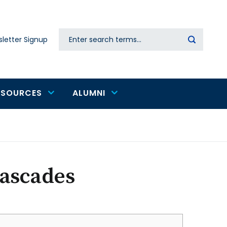
Search
letter Signup
Secondary
navigation
ESOURCES
ALUMNI
Cascades