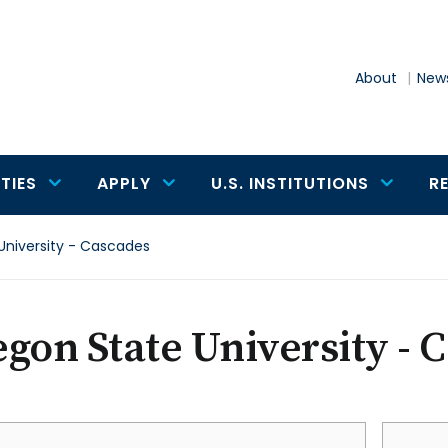
About
News
TIES
APPLY
U.S. INSTITUTIONS
R
University - Cascades
gon State University - 