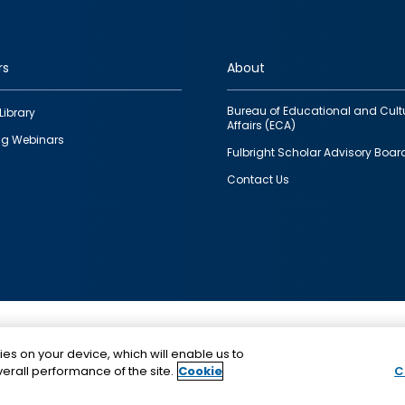
rs
About
Bureau of Educational and Cult
Library
Affairs (ECA)
g Webinars
Fulbright Scholar Advisory Boar
Contact Us
This is a program of the U.S. Department of State with
ies on your device, which will enable us to
funding provided by the U.S. Government, administer
erall performance of the site.
Cookie
C
IIE.