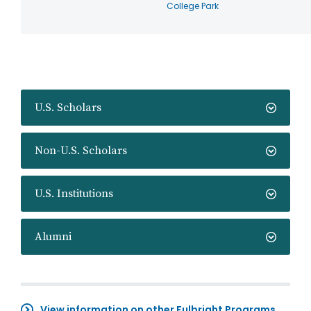
College Park
U.S. Scholars
Non-U.S. Scholars
U.S. Institutions
Alumni
View information on other Fulbright Programs