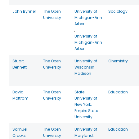
John Bynner
The Open
University of
Sociology
University
Michigan-Ann
Arbor
,
University of
Michigan-Ann
Arbor
Stuart
The Open
University of
Chemistry
Bennett
University
Wisconsin-
Madison
David
The Open
State
Education
Mottram
University
University of
New York,
Empire State
University
Samuel
The Open
University of
Education
Crooks
University
Maryland,