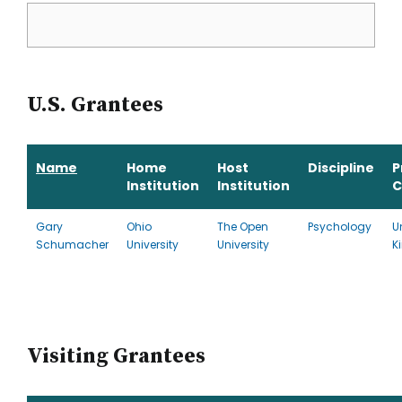
U.S. Grantees
Name
Home
Host
Discipline
P
Institution
Institution
C
Gary
Ohio
The Open
Psychology
U
Schumacher
University
University
K
Visiting Grantees