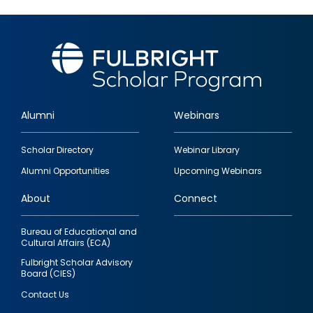
Alumni
Webinars
Footer
Scholar Directory
Webinar Library
quick
Alumni Opportunities
Upcoming Webinars
links
About
Connect
Bureau of Educational and
Cultural Affairs (ECA)
Fulbright Scholar Advisory
Board (CIES)
Contact Us