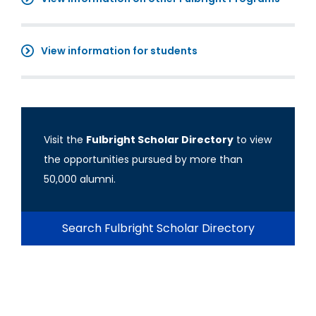
View information for students
Visit the
Fulbright Scholar Directory
to view
the opportunities pursued by more than
50,000 alumni.
Search Fulbright Scholar Directory