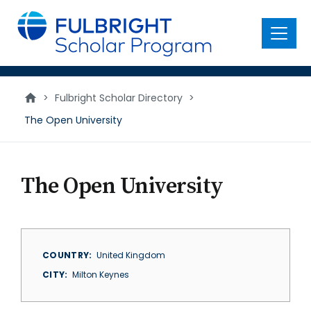
main
content
Menu
>
Fulbright Scholar Directory
>
The Open University
The Open University
COUNTRY
United Kingdom
CITY
Milton Keynes