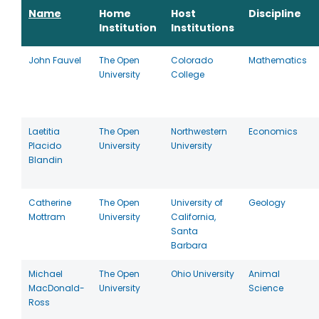
Name
Home
Host
Discipline
Institution
Institutions
John Fauvel
The Open
Colorado
Mathematics
University
College
Laetitia
The Open
Northwestern
Economics
Placido
University
University
Blandin
Catherine
The Open
University of
Geology
Mottram
University
California,
Santa
Barbara
Michael
The Open
Ohio University
Animal
MacDonald-
University
Science
Ross