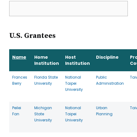
U.S. Grantees
Name
Home
Host
Discipline
Pr
Institution
Institution
Co
Frances
Florida State
National
Public
Tai
Berry
University
Taipei
Administration
University
Peilei
Michigan
National
Urban
Tai
Fan
State
Taipei
Planning
University
University