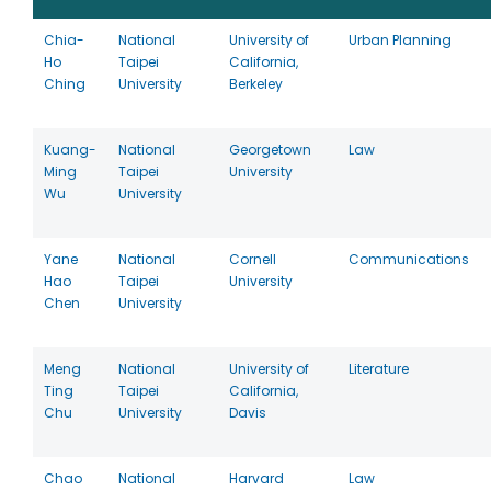
Chia-
National
University of
Urban Planning
Ho
Taipei
California,
Ching
University
Berkeley
Kuang-
National
Georgetown
Law
Ming
Taipei
University
Wu
University
Yane
National
Cornell
Communications
Hao
Taipei
University
Chen
University
Meng
National
University of
Literature
Ting
Taipei
California,
Chu
University
Davis
Chao
National
Harvard
Law