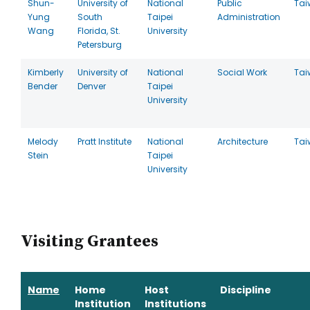
Shun-
University of
National
Public
Tai
Yung
South
Taipei
Administration
Wang
Florida, St.
University
Petersburg
Kimberly
University of
National
Social Work
Tai
Bender
Denver
Taipei
University
Melody
Pratt Institute
National
Architecture
Tai
Stein
Taipei
University
Visiting Grantees
Name
Home
Host
Discipline
Institution
Institutions