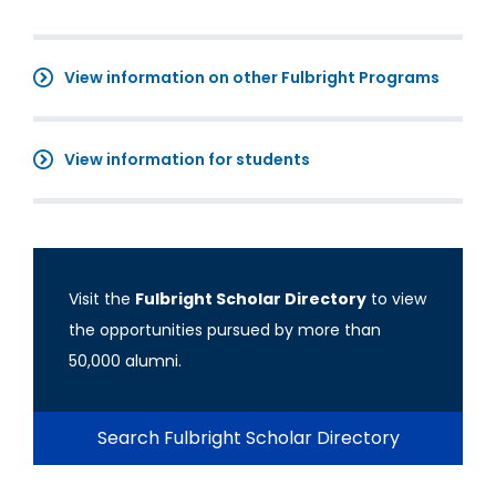
View information on other Fulbright Programs
View information for students
Visit the
Fulbright Scholar Directory
to view
the opportunities pursued by more than
50,000 alumni.
Search Fulbright Scholar Directory