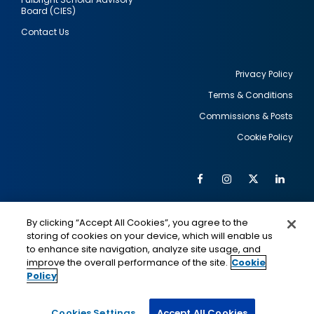
Board (CIES)
Contact Us
Privacy Policy
Terms & Conditions
Footer
Commissions & Posts
utility
Cookie Policy
Facebook
Instagram
Twitter
Link
Al
Soc
Social
Me
By clicking “Accept All Cookies”, you agree to the
Media
IMAGE
IMAGE
Lin
storing of cookies on your device, which will enable us
to enhance site navigation, analyze site usage, and
improve the overall performance of the site.
Cookie
Policy
This is a program of the U.S. Department of State
with funding provided by the U.S. Government,
administered by IIE.
Cookies Settings
Accept All Cookies