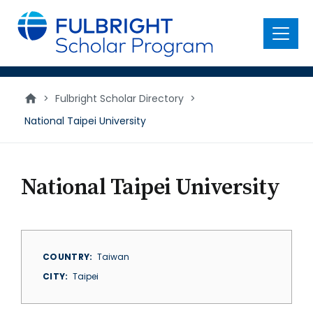
main
content
Menu
>
Fulbright Scholar Directory
>
National Taipei University
National Taipei University
COUNTRY
Taiwan
CITY
Taipei