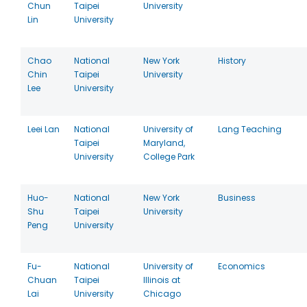
Chun
Taipei
University
Lin
University
Chao
National
New York
History
Chin
Taipei
University
Lee
University
Leei Lan
National
University of
Lang Teaching
Taipei
Maryland,
University
College Park
Huo-
National
New York
Business
Shu
Taipei
University
Peng
University
Fu-
National
University of
Economics
Chuan
Taipei
Illinois at
Lai
University
Chicago