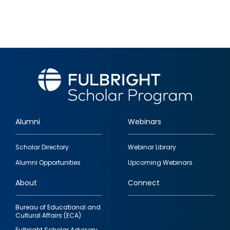
Alumni
Webinars
Footer
Scholar Directory
Webinar Library
quick
Alumni Opportunities
Upcoming Webinars
links
About
Connect
Bureau of Educational and
Cultural Affairs (ECA)
Fulbright Scholar Advisory