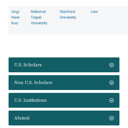
Ling-
National
Stanford
Law
Hwei
Taipei
University
Kuo
University
U.S. Scholars
Non-U.S. Scholars
U.S. Institutions
Alumni