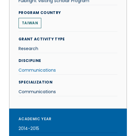
Fulbright Visiting Scholar Program
PROGRAM COUNTRY
TAIWAN
GRANT ACTIVITY TYPE
Research
DISCIPLINE
Communications
SPECIALIZATION
Communications
ACADEMIC YEAR
2014-2015