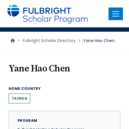
main
content
Menu
>
Fulbright Scholar Directory
>
Yane Hao Chen
Yane Hao Chen
HOME COUNTRY
TAIWAN
PROGRAM