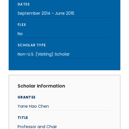
DATES
September 2014
-
June 2015
FLEX
No
SCHOLAR TYPE
Non-U.S. (Visiting) Scholar
Scholar Information
GRANTEE
Yane Hao Chen
TITLE
Professor and Chair