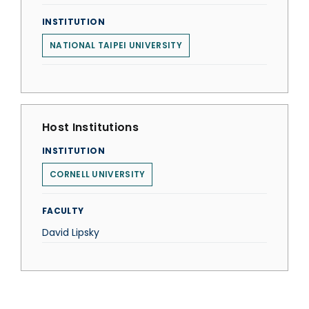
INSTITUTION
NATIONAL TAIPEI UNIVERSITY
Host Institutions
INSTITUTION
CORNELL UNIVERSITY
FACULTY
David Lipsky