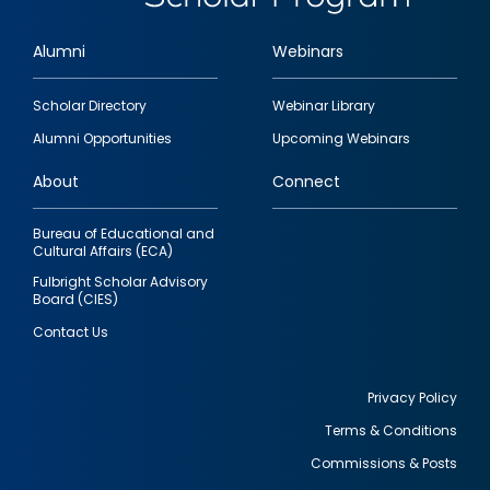
Alumni
Webinars
Footer
Scholar Directory
Webinar Library
quick
Alumni Opportunities
Upcoming Webinars
links
About
Connect
Bureau of Educational and
Cultural Affairs (ECA)
Fulbright Scholar Advisory
Board (CIES)
Contact Us
Privacy Policy
Terms & Conditions
Footer
Commissions & Posts
utility