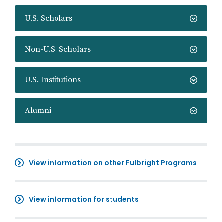
U.S. Scholars
Non-U.S. Scholars
U.S. Institutions
Alumni
View information on other Fulbright Programs
View information for students