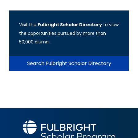
Visit the
Fulbright Scholar Directory
to view
the opportunities pursued by more than
50,000 alumni.
Search Fulbright Scholar Directory