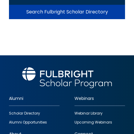
Search Fulbright Scholar Directory
Alumni
Webinars
Footer
Scholar Directory
Webinar Library
quick
Alumni Opportunities
Upcoming Webinars
links