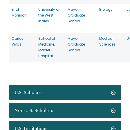
Errol
University of
Mayo
Biology
J
Morrison
the West
Graduate
Indies
School
Carlos
School of
Mayo
Medical
U
Vivas
Medicine,
Graduate
Sciences
Maciel
School
Hospital
U.S. Scholars
Non-U.S. Scholars
U.S. Institutions