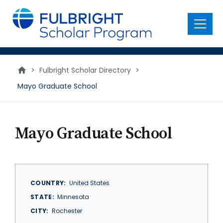
main
content
Menu
>
Fulbright Scholar Directory
>
Mayo Graduate School
Mayo Graduate School
COUNTRY
United States
STATE
Minnesota
CITY
Rochester