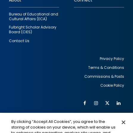
About
Connect
Bureau of Educational and
Cultural Affairs (ECA)
Fulbright Scholar Advisory
Board (CIES)
Contact Us
Privacy Policy
Terms & Conditions
Footer
Commissions & Posts
utility
Cookie Policy
Facebook
Instagram
Twitter
Link
Al
Soc
Social
Me
By clicking “Accept All Cookies”, you agree to the
Media
IMAGE
IMAGE
Lin
storing of cookies on your device, which will enable us
to enhance site navigation, analyze site usage, and