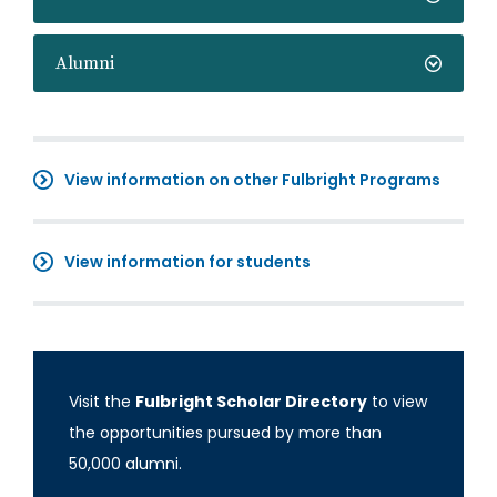
Alumni
View information on other Fulbright Programs
View information for students
Visit the
Fulbright Scholar Directory
to view
the opportunities pursued by more than
50,000 alumni.