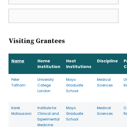
Visiting Grantees
Name
Home
Host
Discipline
P
Institution
Institutions
C
Peter
University
Mayo
Medical
U
Tatham
College
Graduate
Sciences
K
London
School
Karel
Institute for
Mayo
Medical
C
Matousovic
Clinical and
Graduate
Sciences
R
Experimental
School
Medicine