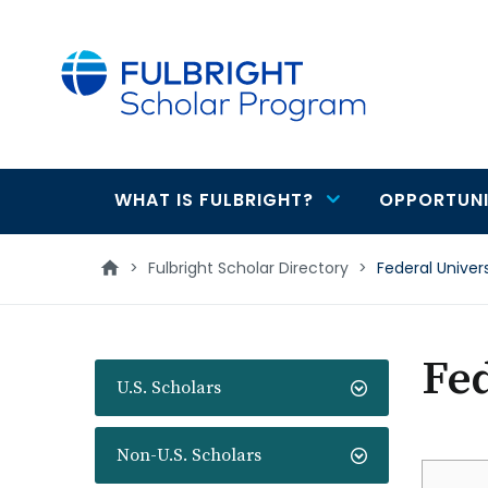
main
content
WHAT IS FULBRIGHT?
OPPORTUNI
Main
navigation
>
Fulbright Scholar Directory
>
Federal Univer
Fed
U.S. Scholars
Non-U.S. Scholars