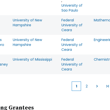
,
University of
Sao Paulo
University of New
Federal
Mathema
Hampshire
University of
Ceara
s
University of New
Federal
Engineer
ero
Hampshire
University of
Ceara
University of Mississippi
Federal
Chemistr
sney
University of
Ceara
1
2
Current
Page
page
ing Grantees