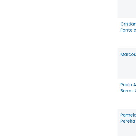
Cristia
Fontel
Marcos
Pablo 
Barros
Pamela
Pereira