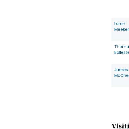
Loren
Meeker
Thoma
Ballest
James
McChe
Visit