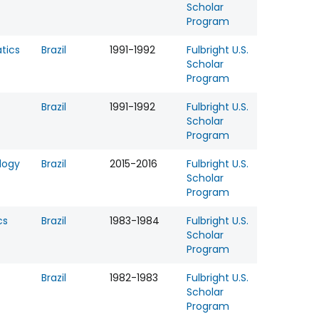
Scholar
Program
tics
Brazil
1991-1992
Fulbright U.S.
Scholar
Program
Brazil
1991-1992
Fulbright U.S.
Scholar
Program
logy
Brazil
2015-2016
Fulbright U.S.
Scholar
Program
cs
Brazil
1983-1984
Fulbright U.S.
Scholar
Program
Brazil
1982-1983
Fulbright U.S.
Scholar
Program