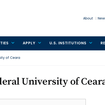
About
News
TIES
APPLY
U.S. INSTITUTIONS
R
sity of Ceara
eral University of Cear