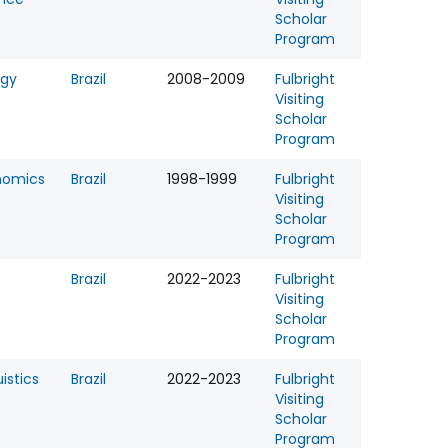
Scholar
Program
ogy
Brazil
2008-2009
Fulbright
Visiting
Scholar
Program
nomics
Brazil
1998-1999
Fulbright
Visiting
Scholar
Program
Brazil
2022-2023
Fulbright
Visiting
Scholar
Program
uistics
Brazil
2022-2023
Fulbright
Visiting
Scholar
Program