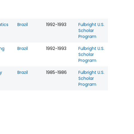
tics
Brazil
1992-1993
Fulbright U.S.
Scholar
Program
ing
Brazil
1992-1993
Fulbright U.S.
Scholar
Program
y
Brazil
1985-1986
Fulbright U.S.
Scholar
Program