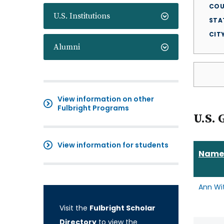
COU
U.S. Institutions
STA
CIT
Alumni
View information on other
Fulbright Programs
U.S. 
View information for students
Name
Ann Wi
Visit the
Fulbright Scholar
Directory
to view the