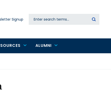
Search
letter Signup
Secondary
navigation
ESOURCES
ALUMNI
a