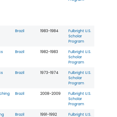
Brazil
1983-1984
Fulbright U.S.
Scholar
Program
cs
Brazil
1982-1983
Fulbright U.S.
Scholar
Program
cs
Brazil
1973-1974
Fulbright U.S.
Scholar
Program
ching
Brazil
2008-2009
Fulbright U.S.
Scholar
Program
ing
Brazil
1991-1992
Fulbright U.S.