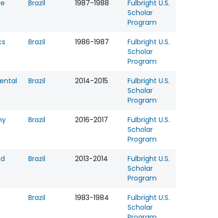
re
Brazil
1987-1988
Fulbright U.S.
Scholar
Program
cs
Brazil
1986-1987
Fulbright U.S.
Scholar
Program
ental
Brazil
2014-2015
Fulbright U.S.
Scholar
Program
hy
Brazil
2016-2017
Fulbright U.S.
Scholar
Program
nd
Brazil
2013-2014
Fulbright U.S.
Scholar
Program
Brazil
1983-1984
Fulbright U.S.
Scholar
Program