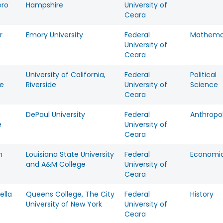
ero
Hampshire
University of
Ceara
r
Emory University
Federal
Mathema
University of
Ceara
University of California,
Federal
Political
te
Riverside
University of
Science
Ceara
DePaul University
Federal
Anthropo
e
University of
Ceara
n
Louisiana State University
Federal
Economi
and A&M College
University of
Ceara
ella
Queens College, The City
Federal
History
University of New York
University of
Ceara