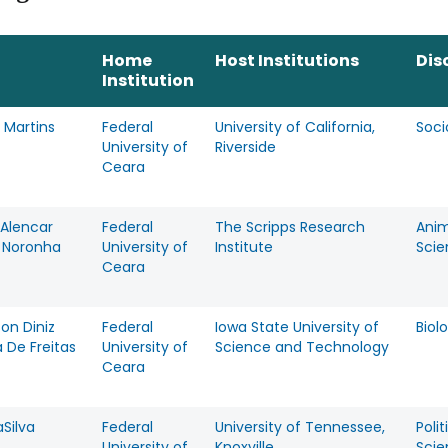
Home
Host Institutions
Dis
Institution
 Martins
Federal
University of California,
Soci
University of
Riverside
Ceara
 Alencar
Federal
The Scripps Research
Anim
e Noronha
University of
Institute
Scie
Ceara
on Diniz
Federal
Iowa State University of
Biol
a De Freitas
University of
Science and Technology
Ceara
Silva
Federal
University of Tennessee,
Polit
University of
Knoxville
Scie