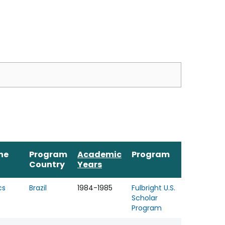
ine
Program
Academic
Program
Country
Years
cs
Brazil
1984-1985
Fulbright U.S.
Scholar
Program