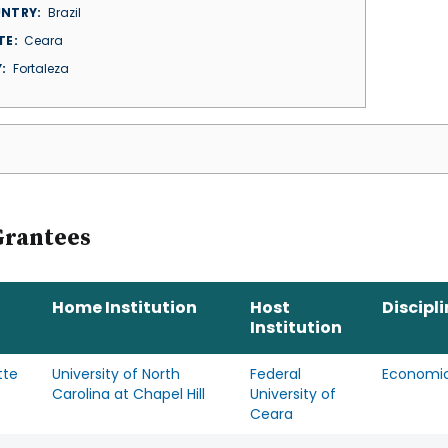
NTRY
Brazil
TE
Ceara
Y
Fortaleza
Grantees
Home Institution
Host
Discipl
Institution
tte
University of North
Federal
Economi
Carolina at Chapel Hill
University of
Ceara