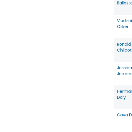
Ballest
Vladimi
Oliker
Ronald
Chilco
Jessica
Jerom
Herma
Daly
Cava D