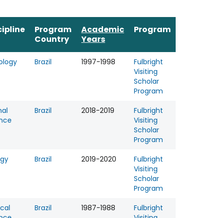
cipline
Program
Academic
Program
Country
Years
ology
Brazil
1997-1998
Fulbright
Visiting
Scholar
Program
al
Brazil
2018-2019
Fulbright
nce
Visiting
Scholar
Program
ogy
Brazil
2019-2020
Fulbright
Visiting
Scholar
Program
ical
Brazil
1987-1988
Fulbright
nce
Visiting