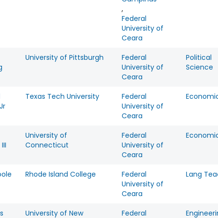
,
Federal
University of
Ceara
University of Pittsburgh
Federal
Political
g
University of
Science
Ceara
d
Texas Tech University
Federal
Economi
Jr
University of
Ceara
University of
Federal
Economi
III
Connecticut
University of
Ceara
oole
Rhode Island College
Federal
Lang Tea
University of
Ceara
s
University of New
Federal
Engineer