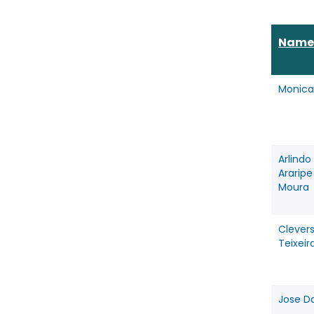
Name
Monica
Arlindo
Ararip
Moura
Clevers
Teixeir
Jose Da