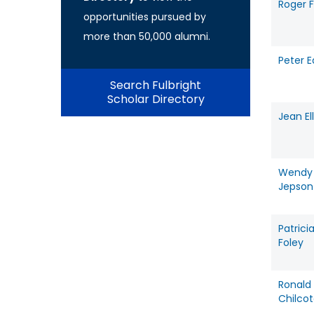
Roger 
opportunities pursued by
more than 50,000 alumni.
Peter 
Search Fulbright
Scholar Directory
Jean Ell
Wendy
Jepson
Patrici
Foley
Ronald
Chilco