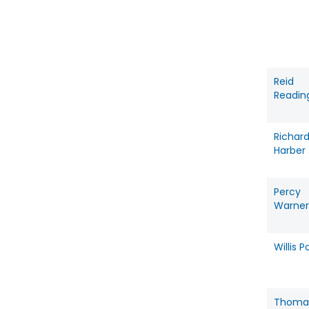
Reid
Readin
Richar
Harber 
Percy
Warner 
Willis P
Thoma