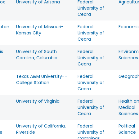
Fox
University of Arizona
Federal
Agricultu
University of
Ceara
Eaton
University of Missouri-
Federal
Economi
Kansas City
University of
Ceara
is
University of South
Federal
Environm
Carolina, Columbia
University of
Sciences
Ceara
Texas A&M University--
Federal
Geograp
College Station
University of
Ceara
a
University of Virginia
Federal
Health a
University of
Medical
Ceara
Sciences
University of California,
Federal
Political
te
Riverside
University of
Science
Campinas