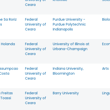
Ceara
ne Sa Roriz
Federal
Purdue University -
Biol
es
University of
Purdue Polytechnic
Ceara
Indianapolis
 Holanda
Federal
University of Illinois at
Eco
University of
Urbana-Champaign
Ceara
Assumpcao
Federal
Indiana University,
Arts
 Costa
University of
Bloomington
Ceara
 Freitas
Federal
Barry University
Ling
 Toassi
University of
Ceara