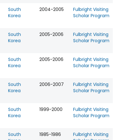
South
2004-2005
Fulbright Visiting
Korea
Scholar Program
South
2005-2006
Fulbright Visiting
Korea
Scholar Program
South
2005-2006
Fulbright Visiting
Korea
Scholar Program
South
2006-2007
Fulbright Visiting
Korea
Scholar Program
South
1999-2000
Fulbright Visiting
Korea
Scholar Program
South
1985-1986
Fulbright Visiting