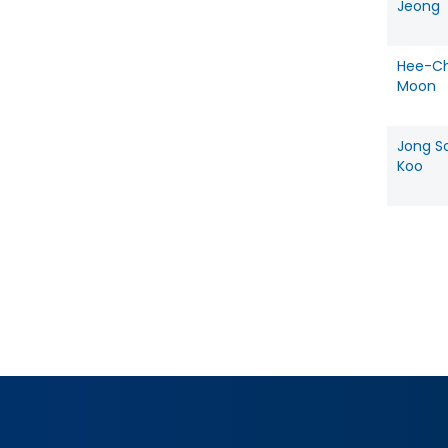
Jeong
Hee-Ch
Moon
Jong S
Koo