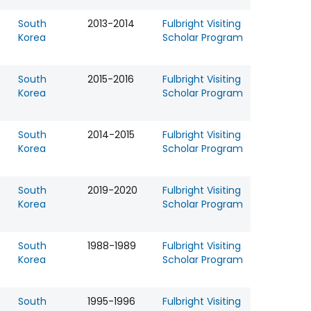
South
2013-2014
Fulbright Visiting
Korea
Scholar Program
South
2015-2016
Fulbright Visiting
Korea
Scholar Program
South
2014-2015
Fulbright Visiting
Korea
Scholar Program
South
2019-2020
Fulbright Visiting
Korea
Scholar Program
South
1988-1989
Fulbright Visiting
Korea
Scholar Program
South
1995-1996
Fulbright Visiting