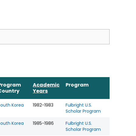
Program
Academic
Program
Country
Years
South Korea
1982-1983
Fulbright U.S.
Scholar Program
South Korea
1985-1986
Fulbright U.S.
Scholar Program