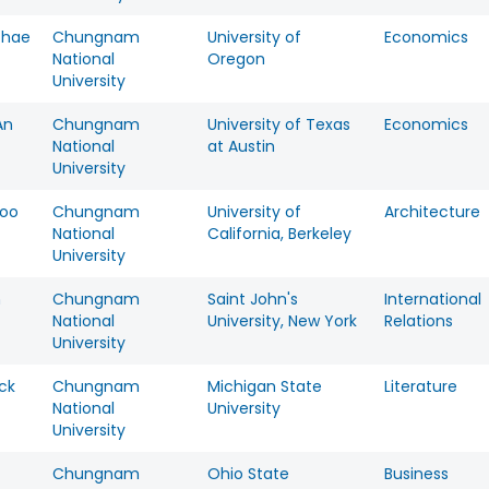
chae
Chungnam
University of
Economics
National
Oregon
University
An
Chungnam
University of Texas
Economics
National
at Austin
University
oo
Chungnam
University of
Architecture
National
California, Berkeley
University
n
Chungnam
Saint John's
International
National
University, New York
Relations
University
ck
Chungnam
Michigan State
Literature
National
University
University
Chungnam
Ohio State
Business