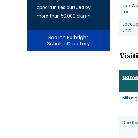
Jae W
opportunities pursued by
Lee
more than 50,000 alumni.
Jacque
Shin
Search Fulbright
Scholar Directory
Visit
Name
Mikang
Dae Pa