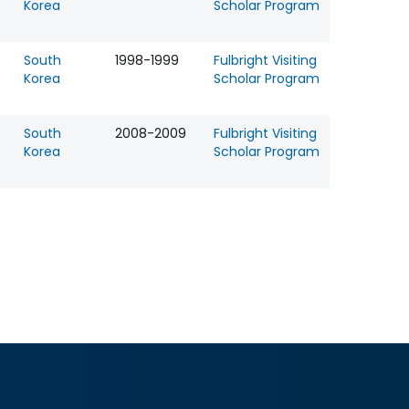
Korea
Scholar Program
South
1998-1999
Fulbright Visiting
Korea
Scholar Program
South
2008-2009
Fulbright Visiting
Korea
Scholar Program