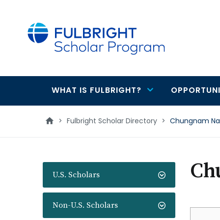
main
content
WHAT IS FULBRIGHT?
OPPORTUNI
Main
navigation
>
Fulbright Scholar Directory
>
Chungnam Nati
Ch
U.S. Scholars
Non-U.S. Scholars