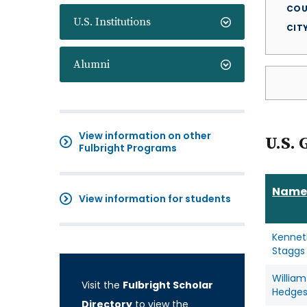
COU
U.S. Institutions
CIT
Alumni
View information on other
U.S. 
Fulbright Programs
Name
View information for students
Kennet
Staggs
William
Visit the
Fulbright Scholar
Hedge
Directory
to view the