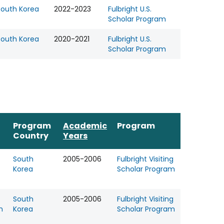
South Korea
2022-2023
Fulbright U.S.
Scholar Program
South Korea
2020-2021
Fulbright U.S.
Scholar Program
Program
Academic
Program
Country
Years
South
2005-2006
Fulbright Visiting
Korea
Scholar Program
South
2005-2006
Fulbright Visiting
n
Korea
Scholar Program