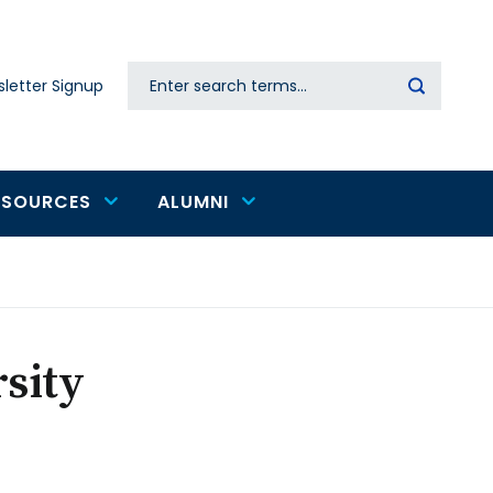
Search
letter Signup
Secondary
navigation
ESOURCES
ALUMNI
sity