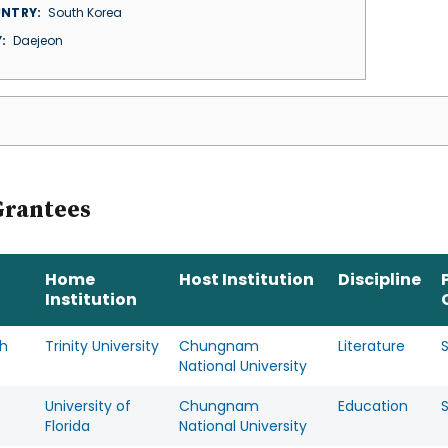
NTRY
South Korea
Y
Daejeon
Grantees
Home
Host Institution
Discipline
Institution
h
Trinity University
Chungnam
Literature
National University
University of
Chungnam
Education
s
Florida
National University