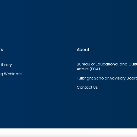
rs
About
Bureau of Educational and Cult
Library
Affairs (ECA)
g Webinars
Fulbright Scholar Advisory Boar
Contact Us