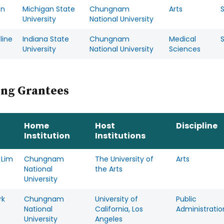
on
Michigan State
Chungnam
Arts
University
National University
line
Indiana State
Chungnam
Medical
University
National University
Sciences
ing Grantees
Home
Host
Discipline
Institution
Institutions
 Lim
Chungnam
The University of
Arts
National
the Arts
University
rk
Chungnam
University of
Public
National
California, Los
Administratio
University
Angeles