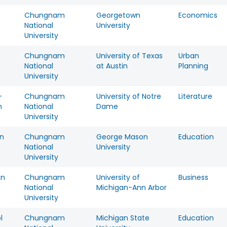
Chungnam
Georgetown
Economics
National
University
University
Chungnam
University of Texas
Urban
National
at Austin
Planning
University
-
Chungnam
University of Notre
Literature
m
National
Dame
University
n
Chungnam
George Mason
Education
National
University
University
in
Chungnam
University of
Business
National
Michigan-Ann Arbor
University
l
Chungnam
Michigan State
Education