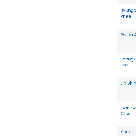
Byung
Rhee
Gidon 
Jeongs
Lee
Jin Shi
Jae-su
Choi
Yong