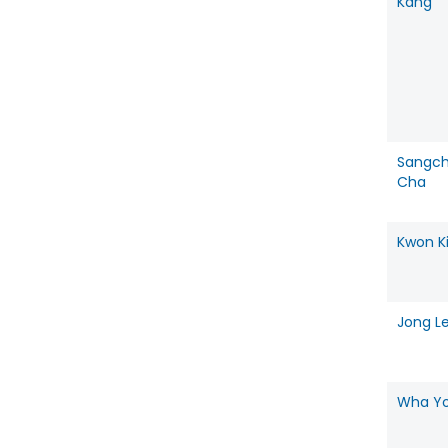
Kang
Sangch
Cha
Kwon K
Jong L
Wha Y