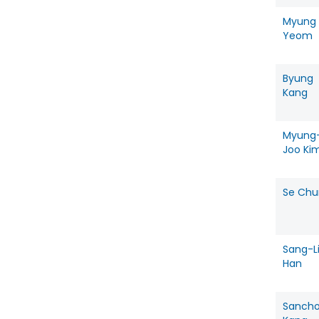
Myung
Yeom
Byung
Kang
Myung
Joo Ki
Se Chu
Sang-L
Han
Sancho