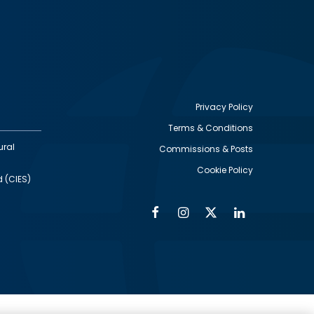
Privacy Policy
Terms & Conditions
Footer
ural
Commissions & Posts
utility
Cookie Policy
d (CIES)
Facebook
Instagram
Twitter
Linkedin
Alumni
Social
Social
Media
Media
Links