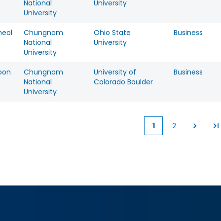
National
University
University
eol
Chungnam
Ohio State
Business
National
University
University
oon
Chungnam
University of
Business
National
Colorado Boulder
University
1
2
Current
Page
page