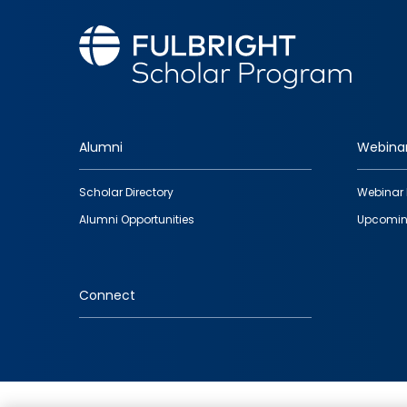
Alumni
Webina
Footer
Scholar Directory
Webinar 
quick
Alumni Opportunities
Upcomin
links
Connect