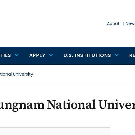
About
News
TIES
APPLY
U.S. INSTITUTIONS
R
onal University
ungnam National Univer