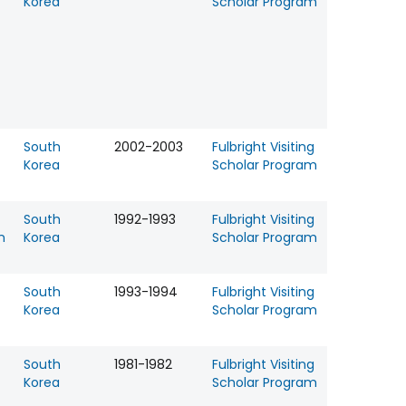
Korea
Scholar Program
South
2002-2003
Fulbright Visiting
Korea
Scholar Program
South
1992-1993
Fulbright Visiting
n
Korea
Scholar Program
South
1993-1994
Fulbright Visiting
Korea
Scholar Program
South
1981-1982
Fulbright Visiting
Korea
Scholar Program