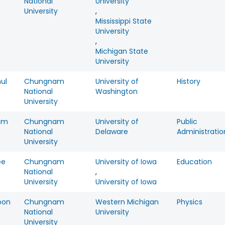
National
University
University
,
Mississippi State
University
,
Michigan State
University
ul
Chungnam
University of
History
National
Washington
University
im
Chungnam
University of
Public
National
Delaware
Administratio
University
ee
Chungnam
University of Iowa
Education
National
,
University
University of Iowa
oon
Chungnam
Western Michigan
Physics
National
University
University