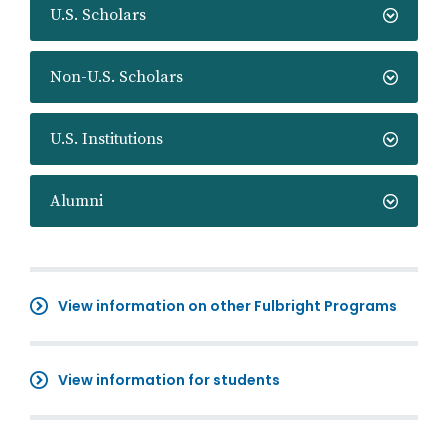
U.S. Scholars
Non-U.S. Scholars
U.S. Institutions
Alumni
View information on other Fulbright Programs
View information for students