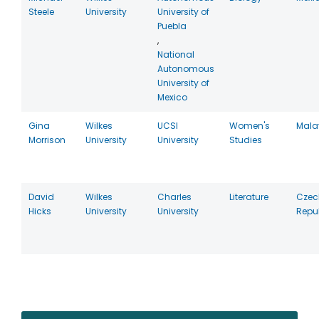
Steele
University
University of
Puebla
,
National
Autonomous
University of
Mexico
Gina
Wilkes
UCSI
Women's
Mala
Morrison
University
University
Studies
David
Wilkes
Charles
Literature
Czec
Hicks
University
University
Repu