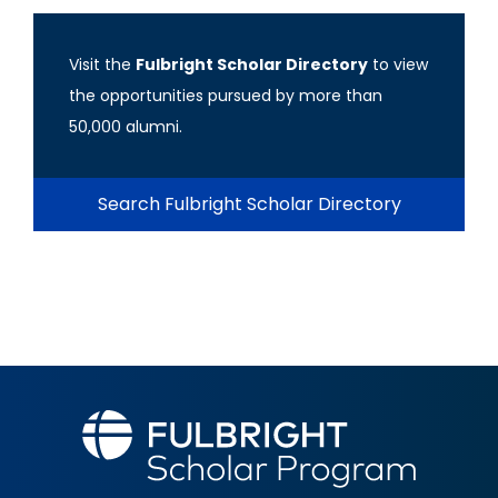
Visit the
Fulbright Scholar Directory
to view
the opportunities pursued by more than
50,000 alumni.
Search Fulbright Scholar Directory