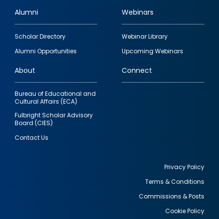
Alumni
Webinars
Footer
Scholar Directory
Webinar Library
quick
Alumni Opportunities
Upcoming Webinars
links
About
Connect
Bureau of Educational and
Cultural Affairs (ECA)
Fulbright Scholar Advisory
Board (CIES)
Contact Us
Privacy Policy
Terms & Conditions
Footer
Commissions & Posts
utility
Cookie Policy