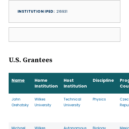
INSTITUTION IPED
216931
U.S. Grantees
Name
Home
Host
Discipline
Pro
Institution
Institution
Cou
John
Wilkes
Technical
Physics
Czec
Orehotsky
University
University
Repu
Michael
Wilkes
Autonomous
Biology
Mexi