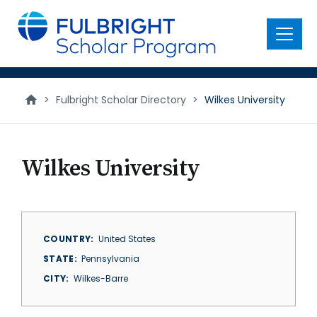
main
content
Menu
>
Fulbright Scholar Directory
>
Wilkes University
Wilkes University
COUNTRY
United States
STATE
Pennsylvania
CITY
Wilkes-Barre