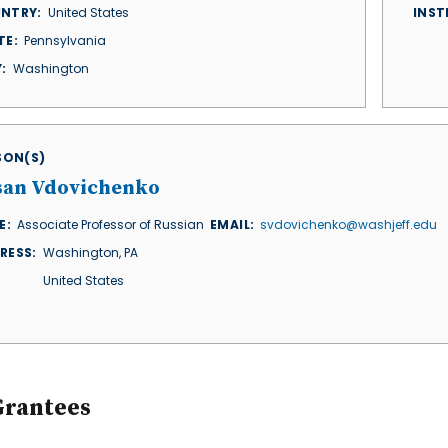
NTRY
United States
INST
TE
Pennsylvania
Y
Washington
ISON(S)
san Vdovichenko
E
Associate Professor of Russian
EMAIL
svdovichenko@washjeff.edu
RESS
Washington
,
PA
United States
Grantees