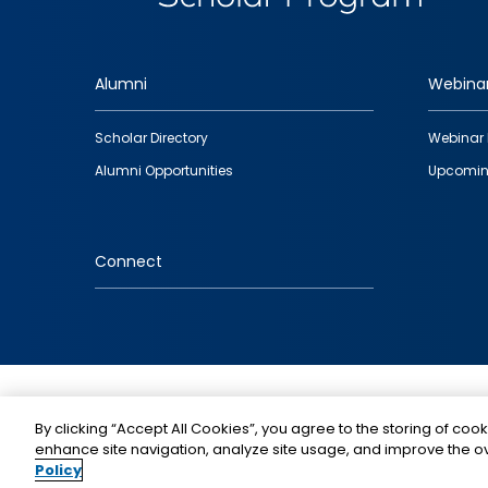
Alumni
Webina
Footer
Scholar Directory
Webinar 
quick
Alumni Opportunities
Upcomin
links
Connect
IMAGE
By clicking “Accept All Cookies”, you agree to the storing of cook
enhance site navigation, analyze site usage, and improve the ov
Policy