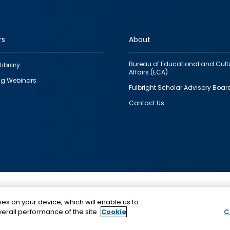
rs
About
Bureau of Educational and Cult
Library
Affairs (ECA)
g Webinars
Fulbright Scholar Advisory Boar
Contact Us
This is a program of the U.S. Department of State with
ies on your device, which will enable us to
funding provided by the U.S. Government, administer
erall performance of the site.
Cookie
C
IIE.