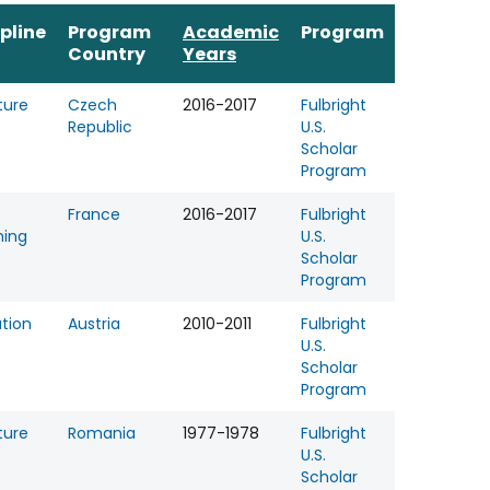
ipline
Program
Academic
Program
Country
Years
ture
Czech
2016-2017
Fulbright
Republic
U.S.
Scholar
Program
France
2016-2017
Fulbright
hing
U.S.
Scholar
Program
tion
Austria
2010-2011
Fulbright
U.S.
Scholar
Program
ture
Romania
1977-1978
Fulbright
U.S.
Scholar