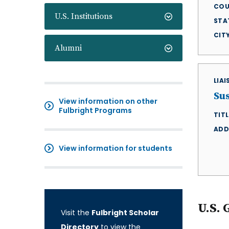
COU
U.S. Institutions
STA
CIT
Alumni
LIA
Su
View information on other
Fulbright Programs
TITL
ADD
View information for students
U.S. 
Visit the
Fulbright Scholar
Directory
to view the