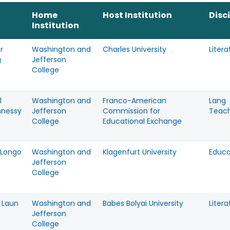
Home
Host Institution
Disc
Institution
r
Washington and
Charles University
Litera
g
Jefferson
College
l
Washington and
Franco-American
Lang
nessy
Jefferson
Commission for
Teac
College
Educational Exchange
Longo
Washington and
Klagenfurt University
Educa
Jefferson
College
 Laun
Washington and
Babes Bolyai University
Litera
Jefferson
College