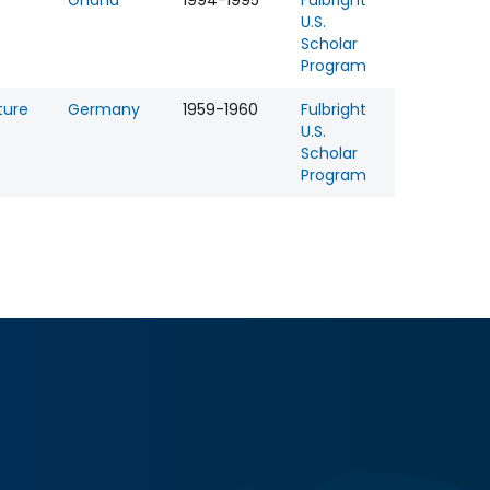
Ghana
1994-1995
Fulbright
U.S.
Scholar
Program
ture
Germany
1959-1960
Fulbright
U.S.
Scholar
Program