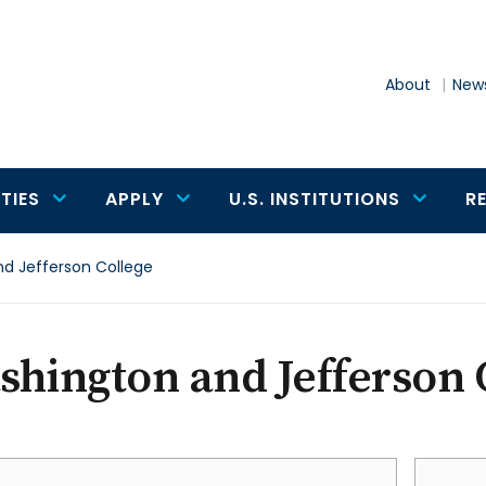
About
News
TIES
APPLY
U.S. INSTITUTIONS
R
d Jefferson College
hington and Jefferson 