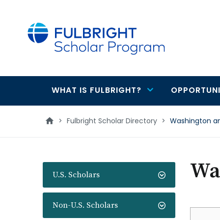
main
content
WHAT IS FULBRIGHT?
OPPORTUNI
Main
navigation
>
Fulbright Scholar Directory
>
Washington an
Was
U.S. Scholars
Non-U.S. Scholars