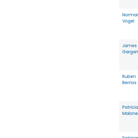
Norma
Vogel
James
Garga
Ruben
Berrios
Patrici
Malone