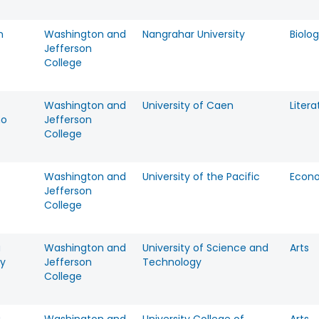
n
Washington and
Nangrahar University
Biolo
Jefferson
College
Washington and
University of Caen
Litera
no
Jefferson
College
Washington and
University of the Pacific
Econ
Jefferson
College
a
Washington and
University of Science and
Arts
y
Jefferson
Technology
College