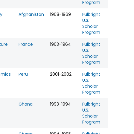
Program
gy
Afghanistan
1968-1969
Fulbright
U.S.
Scholar
Program
ture
France
1963-1964
Fulbright
U.S.
Scholar
Program
omics
Peru
2001-2002
Fulbright
U.S.
Scholar
Program
Ghana
1993-1994
Fulbright
U.S.
Scholar
Program