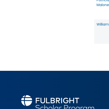
Patrici
Malone
William