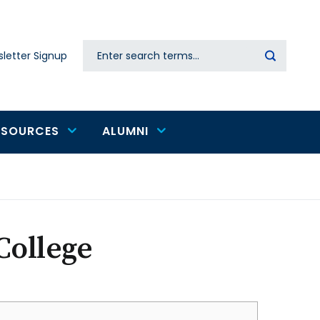
Search
letter Signup
Secondary
navigation
ESOURCES
ALUMNI
College