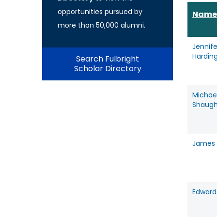
opportunities pursued by
Name
more than 50,000 alumni.
Jennife
Hardin
Search Fulbright
Scholar Directory
Michae
Shaugh
James 
Edward