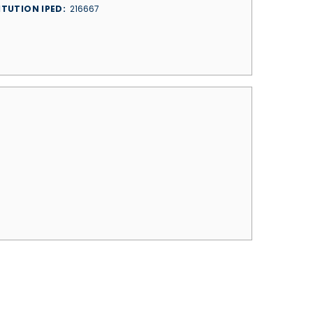
ITUTION IPED
216667