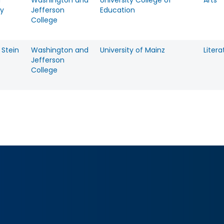
a
Washington and
University College of
Arts
y
Jefferson
Education
College
 Stein
Washington and
University of Mainz
Litera
Jefferson
College