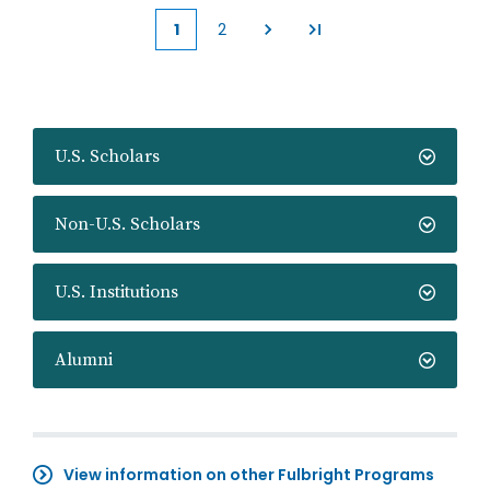
1
2
Current
Page
page
U.S. Scholars
Non-U.S. Scholars
U.S. Institutions
Alumni
View information on other Fulbright Programs