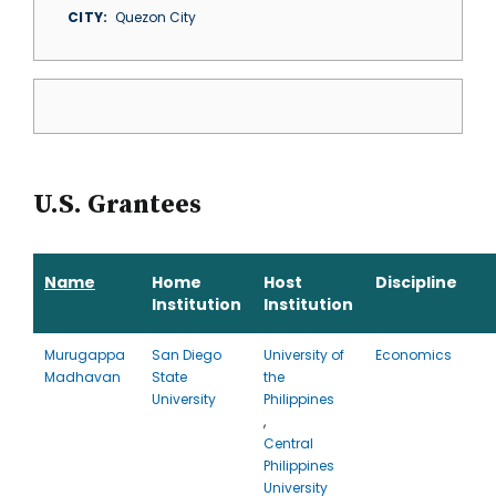
CITY
Quezon City
U.S. Grantees
Name
Home
Host
Discipline
Institution
Institution
Murugappa
San Diego
University of
Economics
Madhavan
State
the
University
Philippines
,
Central
Philippines
University