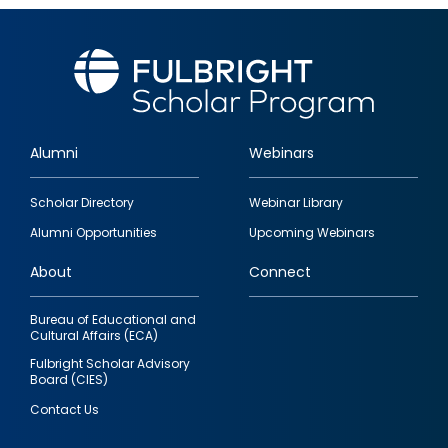
Alumni
Webinars
Footer
Scholar Directory
Webinar Library
quick
Alumni Opportunities
Upcoming Webinars
links
About
Connect
Bureau of Educational and
Cultural Affairs (ECA)
Fulbright Scholar Advisory
Board (CIES)
Contact Us