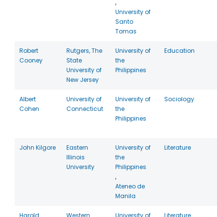
,
University of
Santo
Tomas
Robert
Rutgers, The
University of
Education
Cooney
State
the
University of
Philippines
New Jersey
Albert
University of
University of
Sociology
Cohen
Connecticut
the
Philippines
John Kilgore
Eastern
University of
Literature
Illinois
the
University
Philippines
,
Ateneo de
Manila
Harold
Western
University of
Literature