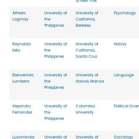
of New York
Alfredo
University of
University of
Psychology
Lagmay
the
California,
Philippines
Berkeley
Reynaldo
University of
University of
History
Ileto
the
California,
Philippines
Santa Cruz
Bienvenido
University of
University of
Language
Lumbera
the
Hawaii, Manoa
Philippines
Alejandro
University of
Columbia
Political Sci
Fernandez
the
University
Philippines
Luzviminda
University of
University of
Sociology