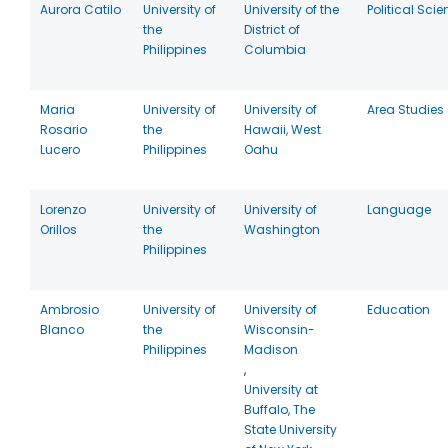
Aurora Catilo
University of
University of the
Political Sci
the
District of
Philippines
Columbia
Maria
University of
University of
Area Studies
Rosario
the
Hawaii, West
Lucero
Philippines
Oahu
Lorenzo
University of
University of
Language
Orillos
the
Washington
Philippines
Ambrosio
University of
University of
Education
Blanco
the
Wisconsin-
Philippines
Madison
,
University at
Buffalo, The
State University