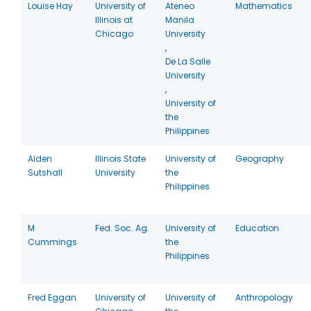
Louise Hay
University of
Ateneo
Mathematics
Illinois at
Manila
Chicago
University
,
De La Salle
University
,
University of
the
Philippines
Alden
Illinois State
University of
Geography
Sutshall
University
the
Philippines
M
Fed. Soc. Ag.
University of
Education
Cummings
the
Philippines
Fred Eggan
University of
University of
Anthropology