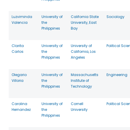
Luzviminda
University of
California State
Sociology
Valencia
the
University, East
Philippines
Bay
Clarita
University of
University of
Political Sci
Carlos
the
California, Los
Philippines
Angeles
Olegario
University of
Massachusetts
Engineering
Villoria
the
Institute of
Philippines
Technology
Carolina
University of
Cornell
Political Sci
Hernandez
the
University
Philippines