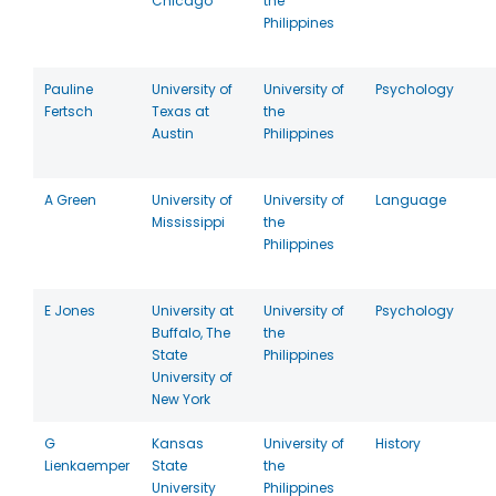
Chicago
the
Philippines
Pauline
University of
University of
Psychology
Fertsch
Texas at
the
Austin
Philippines
A Green
University of
University of
Language
Mississippi
the
Philippines
E Jones
University at
University of
Psychology
Buffalo, The
the
State
Philippines
University of
New York
G
Kansas
University of
History
Lienkaemper
State
the
University
Philippines