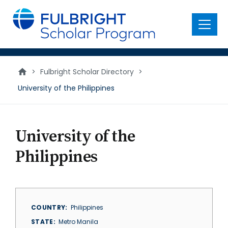
main
content
Menu
>
Fulbright Scholar Directory
>
University of the Philippines
University of the
Philippines
COUNTRY
Philippines
STATE
Metro Manila