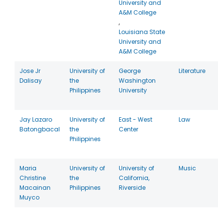
University and
A&M College
,
Louisiana State
University and
A&M College
Jose Jr
University of
George
Literature
Dalisay
the
Washington
Philippines
University
Jay Lazaro
University of
East - West
Law
Batongbacal
the
Center
Philippines
Maria
University of
University of
Music
Christine
the
California,
Macainan
Philippines
Riverside
Muyco