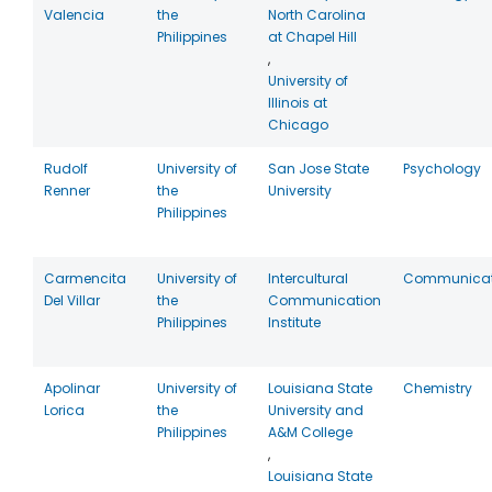
Valencia
the
North Carolina
Philippines
at Chapel Hill
,
University of
Illinois at
Chicago
Rudolf
University of
San Jose State
Psychology
Renner
the
University
Philippines
Carmencita
University of
Intercultural
Communicat
Del Villar
the
Communication
Philippines
Institute
Apolinar
University of
Louisiana State
Chemistry
Lorica
the
University and
Philippines
A&M College
,
Louisiana State