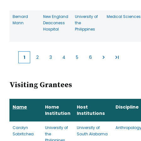
Bernard
New England
University of
Medical Sciences
Mann
Deaconess
the
Hospital
Philippines
1
2
3
4
5
6
Current
Page
Page
Page
Page
Page
page
Visiting Grantees
Name
Home
Host
Discipline
Institution
Institutions
Carolyn
University of
University of
Anthropolog
Sobritchea
the
South Alabama
Philippines