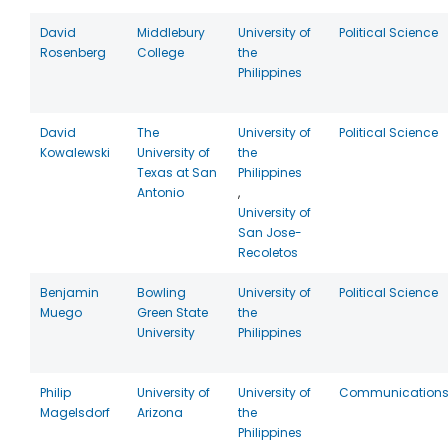
David
Middlebury
University of
Political Science
Rosenberg
College
the
Philippines
David
The
University of
Political Science
Kowalewski
University of
the
Texas at San
Philippines
Antonio
,
University of
San Jose-
Recoletos
Benjamin
Bowling
University of
Political Science
Muego
Green State
the
University
Philippines
Philip
University of
University of
Communication
Magelsdorf
Arizona
the
Philippines