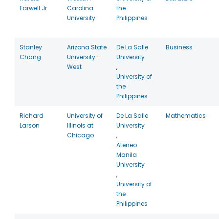
Farwell Jr
Carolina
the
University
Philippines
Stanley
Arizona State
De La Salle
Business
Chang
University -
University
West
,
University of
the
Philippines
Richard
University of
De La Salle
Mathematics
Larson
Illinois at
University
Chicago
,
Ateneo
Manila
University
,
University of
the
Philippines