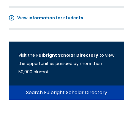
View information for students
Visit the
Fulbright Scholar Directory
to view
the opportunities pursued by more than
50,000 alumni.
Search Fulbright Scholar Directory