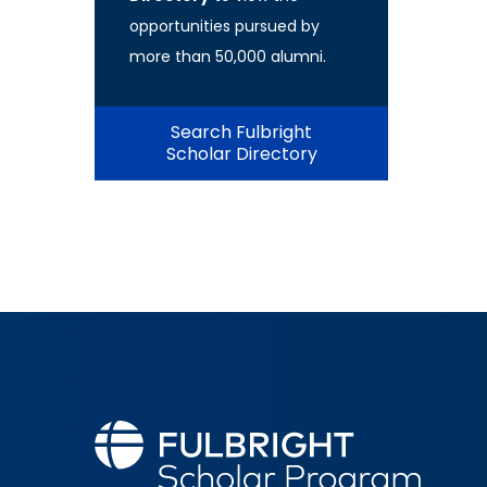
opportunities pursued by
more than 50,000 alumni.
Search Fulbright
Scholar Directory