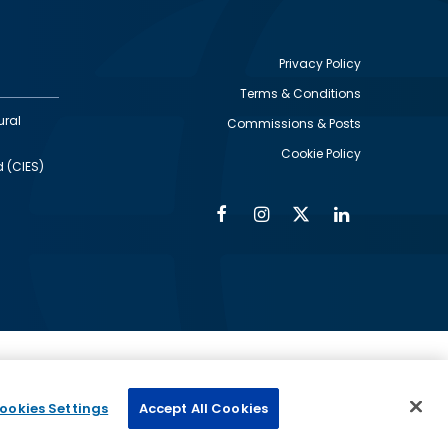
Privacy Policy
Terms & Conditions
Footer
ural
Commissions & Posts
utility
Cookie Policy
d (CIES)
Facebook
Instagram
Twitter
Linkedin
Alumni
Social
Social
Media
Media
Links
IMAGE
ed by
ookies Settings
Accept All Cookies