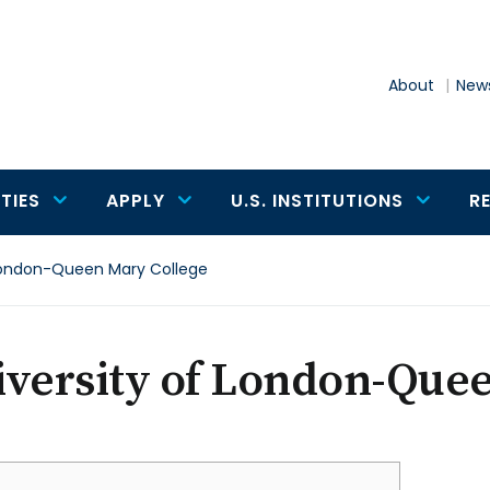
About
News
TIES
APPLY
U.S. INSTITUTIONS
R
 London-Queen Mary College
iversity of London-Que