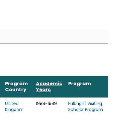
Program
Academic
Program
Country
Years
United
1988-1989
Fulbright Visiting
Kingdom
Scholar Program