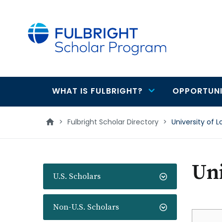
main
content
WHAT IS FULBRIGHT?
OPPORTUNI
Main
navigation
>
Fulbright Scholar Directory
>
University of
Un
U.S. Scholars
Non-U.S. Scholars