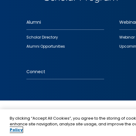
Alumni
Webina
Footer
Scholar Directory
Webinar 
quick
Alumni Opportunities
Upcomin
links
Connect
IMAGE
By clicking “Accept All Cookies”, you agree to the storing of cook
enhance site navigation, analyze site usage, and improve the ov
Policy