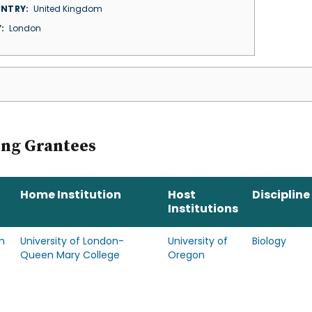
NTRY
United Kingdom
Y
London
ing Grantees
Home Institution
Host
Discipline
Institutions
m
University of London-
University of
Biology
Queen Mary College
Oregon