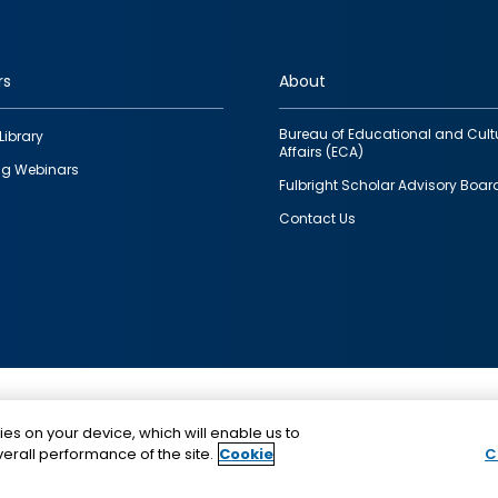
rs
About
Bureau of Educational and Cult
Library
Affairs (ECA)
g Webinars
Fulbright Scholar Advisory Boar
Contact Us
This is a program of the U.S. Department of State with
ies on your device, which will enable us to
funding provided by the U.S. Government, administer
erall performance of the site.
Cookie
C
IIE.