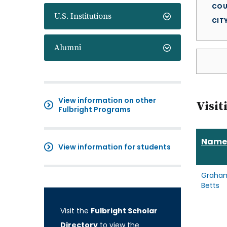
COU
U.S. Institutions
CIT
Alumni
View information on other
Visit
Fulbright Programs
Name
View information for students
Graha
Betts
Visit the
Fulbright Scholar
Directory
to view the