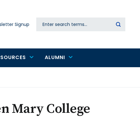
Search
letter Signup
Secondary
navigation
ESOURCES
ALUMNI
en Mary College