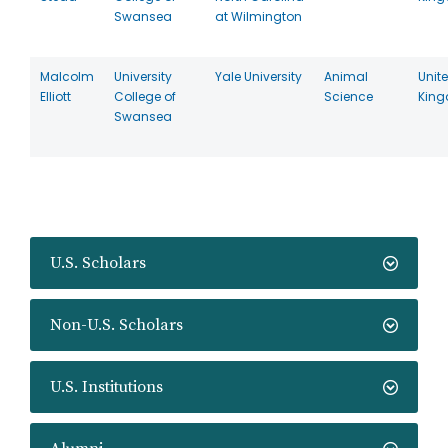
Swansea
at Wilmington
Malcolm
University
Yale University
Animal
Unit
Elliott
College of
Science
Kin
Swansea
U.S. Scholars
Non-U.S. Scholars
U.S. Institutions