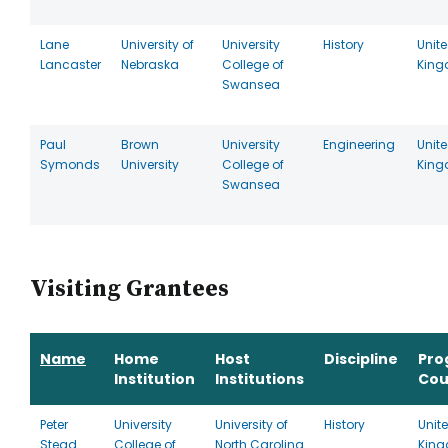
Lane
University of
University
History
Unit
Lancaster
Nebraska
College of
Kin
Swansea
Paul
Brown
University
Engineering
Unit
Symonds
University
College of
Kin
Swansea
Visiting Grantees
Name
Home
Host
Discipline
Pro
Institution
Institutions
Cou
Peter
University
University of
History
Unit
Stead
College of
North Carolina
Kin