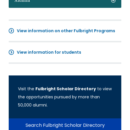
Alumni
View information on other Fulbright Programs
View information for students
Visit the
Fulbright Scholar Directory
to view
the opportunities pursued by more than
50,000 alumni.
Search Fulbright Scholar Directory