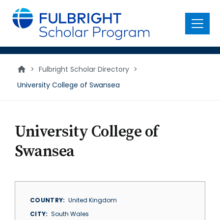
main
content
Menu
>
Fulbright Scholar Directory
>
University College of Swansea
University College of
Swansea
COUNTRY
United Kingdom
CITY
South Wales