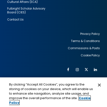
Cultural Affairs (ECA)
Fulbright Scholar Advisory
Board (CIES)
Contact Us
Privacy Policy
Terms & Conditions
Footer
Commissions & Posts
utility
Cookie Policy
Facebook
Instagram
Twitter
Link
Al
Soc
Social
Me
By clicking “Accept All Cookies”, you agree to the
Media
IMAGE
IMAGE
Lin
storing of cookies on your device, which will enable us
to enhance site navigation, analyze site usage, and
improve the overall performance of the site.
Cookie
Policy
This is a program of the U.S. Department of State