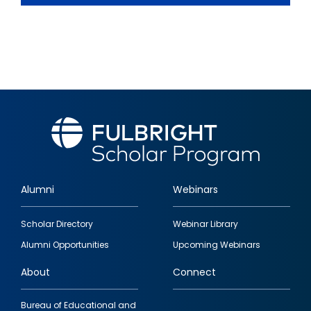
Alumni
Webinars
Footer
Scholar Directory
Webinar Library
quick
Alumni Opportunities
Upcoming Webinars
links
About
Connect
Bureau of Educational and