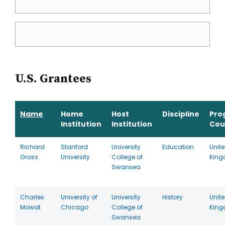
U.S. Grantees
Name
Home
Host
Discipline
Pro
Institution
Institution
Cou
Richard
Stanford
University
Education
Unit
Gross
University
College of
Kin
Swansea
Charles
University of
University
History
Unit
Mowat
Chicago
College of
Kin
Swansea