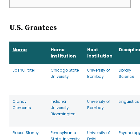
U.S. Grantees
Name
Home
Host
Disciplin
Institution
Institution
Jashu Patel
Chicago State
University of
Library
University
Bombay
Science
Clancy
Indiana
University of
Linguistics
Clements
University,
Bombay
Bloomington
Robert Slaney
Pennsylvania
University of
Psycholog
State University
Delhi