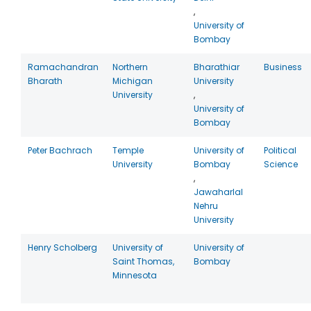
,
University of
Bombay
Ramachandran
Northern
Bharathiar
Business
Bharath
Michigan
University
University
,
University of
Bombay
Peter Bachrach
Temple
University of
Political
University
Bombay
Science
,
Jawaharlal
Nehru
University
Henry Scholberg
University of
University of
Saint Thomas,
Bombay
Minnesota