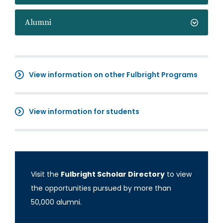
Alumni
View information on other Fulbright Programs
View information for students
Visit the
Fulbright Scholar Directory
to view
the opportunities pursued by more than
50,000 alumni.