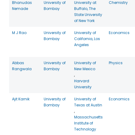
Bhanudas
University of
University at
Chemistry
Nemade
Bombay
Buffalo, The
State University
of New York
M J Rao
University of
University of
Economics
Bombay
California, Los
Angeles
Abbas
University of
University of
Physics
Rangwala
Bombay
New Mexico
,
Harvard
University
Ajit Karnik
University of
University of
Economics
Bombay
Texas at Austin
,
Massachusetts
Institute of
Technology