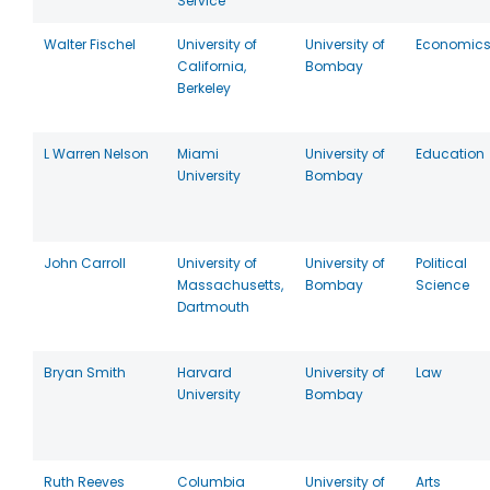
Service
Walter Fischel
University of
University of
Economic
California,
Bombay
Berkeley
L Warren Nelson
Miami
University of
Education
University
Bombay
John Carroll
University of
University of
Political
Massachusetts,
Bombay
Science
Dartmouth
Bryan Smith
Harvard
University of
Law
University
Bombay
Ruth Reeves
Columbia
University of
Arts