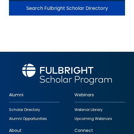
Search Fulbright Scholar Directory
Alumni
Webinars
Footer
Scholar Directory
Webinar Library
quick
Alumni Opportunities
Upcoming Webinars
links
About
Connect