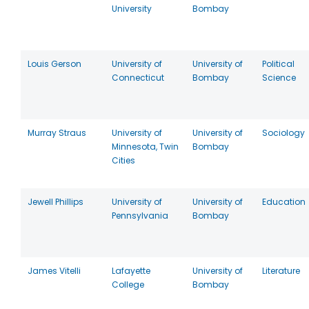
University
Bombay
Louis Gerson
University of
University of
Political
Connecticut
Bombay
Science
Murray Straus
University of
University of
Sociology
Minnesota, Twin
Bombay
Cities
Jewell Phillips
University of
University of
Education
Pennsylvania
Bombay
James Vitelli
Lafayette
University of
Literature
College
Bombay