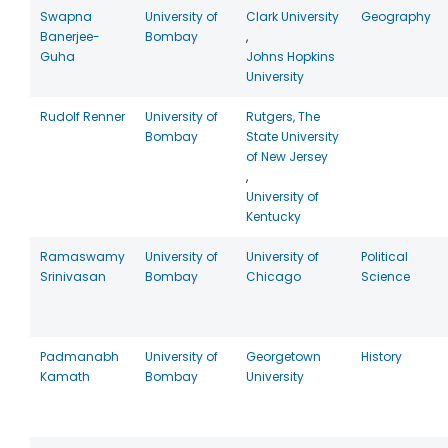
Swapna
University of
Clark University
Geography
Banerjee-
Bombay
,
Guha
Johns Hopkins
University
Rudolf Renner
University of
Rutgers, The
Bombay
State University
of New Jersey
,
University of
Kentucky
Ramaswamy
University of
University of
Political
Srinivasan
Bombay
Chicago
Science
Padmanabh
University of
Georgetown
History
Kamath
Bombay
University