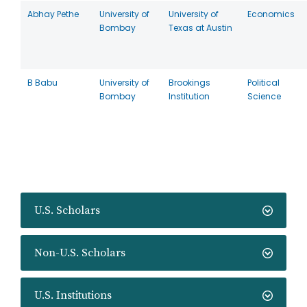
Abhay Pethe
University of
University of
Economics
Bombay
Texas at Austin
B Babu
University of
Brookings
Political
Bombay
Institution
Science
U.S. Scholars
Non-U.S. Scholars
U.S. Institutions