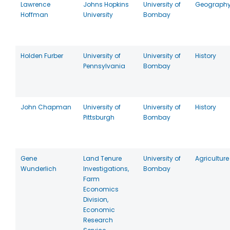
Lawrence
Johns Hopkins
University of
Geograph
Hoffman
University
Bombay
Holden Furber
University of
University of
History
Pennsylvania
Bombay
John Chapman
University of
University of
History
Pittsburgh
Bombay
Gene
Land Tenure
University of
Agriculture
Wunderlich
Investigations,
Bombay
Farm
Economics
Division,
Economic
Research