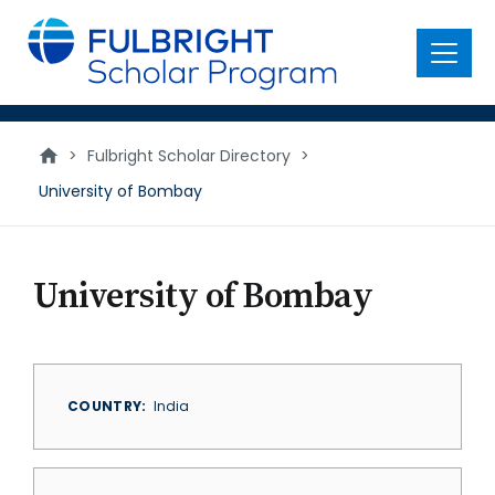
main
content
Menu
>
Fulbright Scholar Directory
>
University of Bombay
University of Bombay
COUNTRY
India