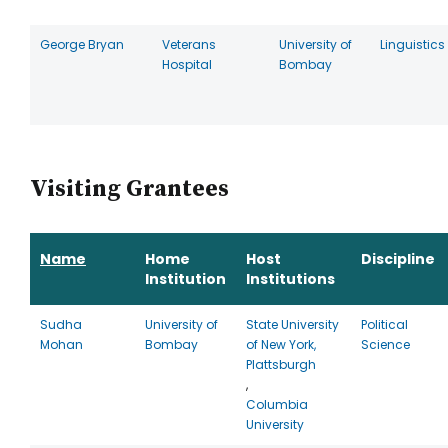
George Bryan
Veterans
University of
Linguistics
Hospital
Bombay
Visiting Grantees
Name
Home
Host
Discipline
Institution
Institutions
Sudha
University of
State University
Political
Mohan
Bombay
of New York,
Science
Plattsburgh
,
Columbia
University