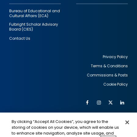
Bureau of Educational and
Cultural Affairs (ECA)
Fulbright Scholar Advisory
Board (CIES)
Contact Us
Privacy Policy
Terms & Conditions
Footer
Commissions & Posts
utility
Cookie Policy
Facebook
Instagram
Twitter
Link
Al
Soc
Social
Me
By clicking “Accept All Cookies”, you agree to the
Media
IMAGE
IMAGE
Lin
storing of cookies on your device, which will enable us
to enhance site navigation, analyze site usage, and