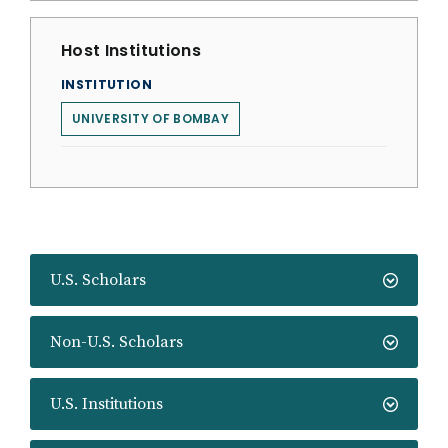
Host Institutions
INSTITUTION
UNIVERSITY OF BOMBAY
U.S. Scholars
Non-U.S. Scholars
U.S. Institutions