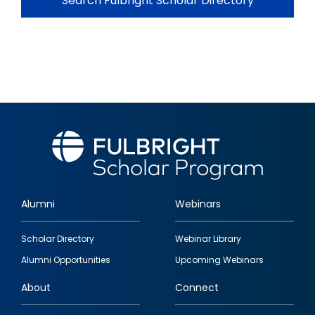
Search Fulbright Scholar Directory
Alumni
Webinars
Footer
Scholar Directory
Webinar Library
quick
Alumni Opportunities
Upcoming Webinars
links
About
Connect