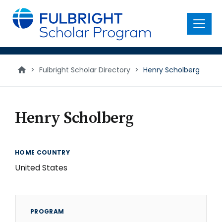
main
content
Menu
>
Fulbright Scholar Directory
>
Henry Scholberg
Henry Scholberg
HOME COUNTRY
United States
PROGRAM