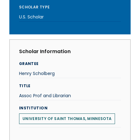
SCHOLAR TYPE
U.S. Scholar
Scholar Information
GRANTEE
Henry Scholberg
TITLE
Assoc Prof and Librarian
INSTITUTION
UNIVERSITY OF SAINT THOMAS, MINNESOTA