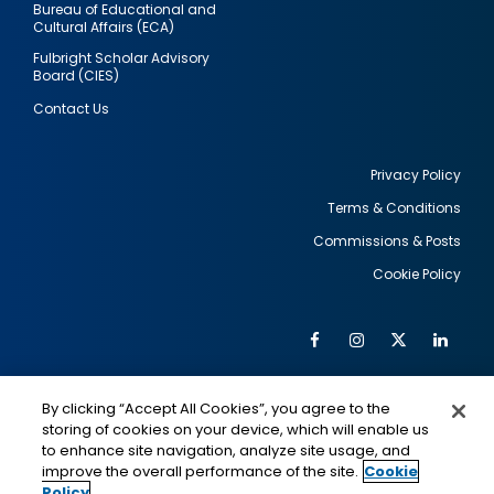
Bureau of Educational and
Cultural Affairs (ECA)
Fulbright Scholar Advisory
Board (CIES)
Contact Us
Privacy Policy
Terms & Conditions
Footer
Commissions & Posts
utility
Cookie Policy
Facebook
Instagram
Twitter
Link
Al
Soc
Social
Me
By clicking “Accept All Cookies”, you agree to the
Media
IMAGE
IMAGE
Lin
storing of cookies on your device, which will enable us
to enhance site navigation, analyze site usage, and
improve the overall performance of the site.
Cookie
Policy