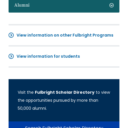
Alumni
View information on other Fulbright Programs
View information for students
Visit the
Fulbright Scholar Directory
to view
the opportunities pursued by more than
50,000 alumni.