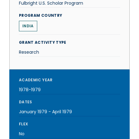
Fulbright U.S. Scholar Program
PROGRAM COUNTRY
INDIA
GRANT ACTIVITY TYPE
Research
ACADEMIC YEAR
1978-1979
DATES
January 1979
-
April 1979
FLEX
No