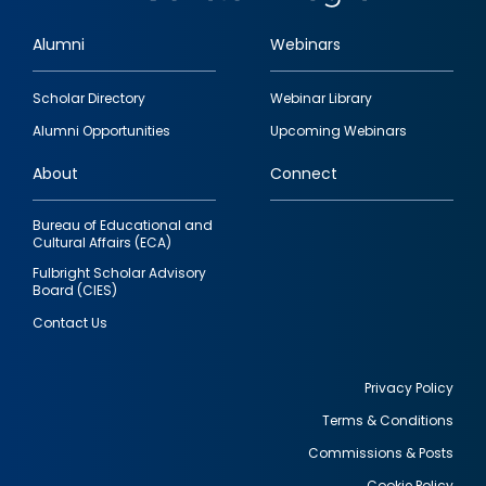
Alumni
Webinars
Footer
Scholar Directory
Webinar Library
quick
Alumni Opportunities
Upcoming Webinars
links
About
Connect
Bureau of Educational and
Cultural Affairs (ECA)
Fulbright Scholar Advisory
Board (CIES)
Contact Us
Privacy Policy
Terms & Conditions
Footer
Commissions & Posts
utility
Cookie Policy