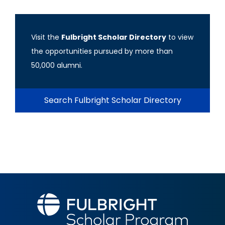
Visit the
Fulbright Scholar Directory
to view
the opportunities pursued by more than
50,000 alumni.
Search Fulbright Scholar Directory