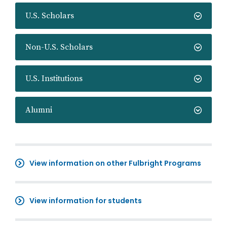
U.S. Scholars
Non-U.S. Scholars
U.S. Institutions
Alumni
View information on other Fulbright Programs
View information for students