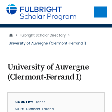
main
content
Menu
>
Fulbright Scholar Directory
>
University of Auvergne (Clermont-Ferrand I)
University of Auvergne
(Clermont-Ferrand I)
COUNTRY
France
CITY
Clermont-Ferrand