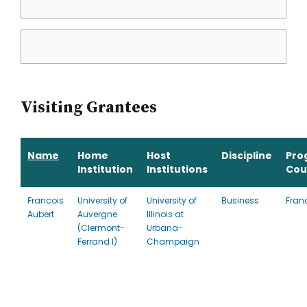
Visiting Grantees
Name
Home
Host
Discipline
Pro
Institution
Institutions
Cou
Francois
University of
University of
Business
Fran
Aubert
Auvergne
Illinois at
(Clermont-
Urbana-
Ferrand I)
Champaign