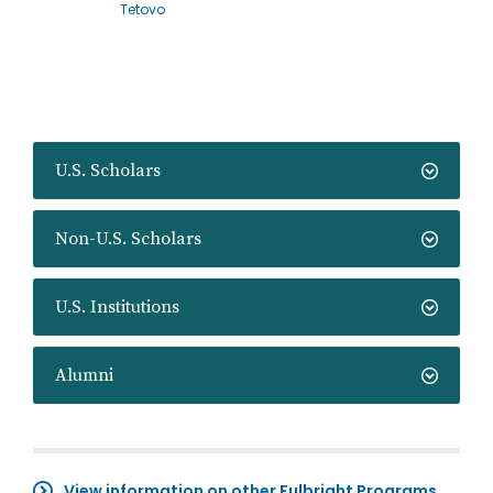
Tetovo
U.S. Scholars
Non-U.S. Scholars
U.S. Institutions
Alumni
View information on other Fulbright Programs