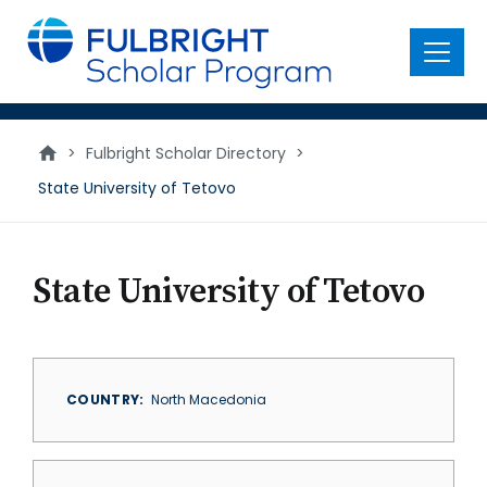
main
content
Menu
>
Fulbright Scholar Directory
>
State University of Tetovo
State University of Tetovo
COUNTRY
North Macedonia