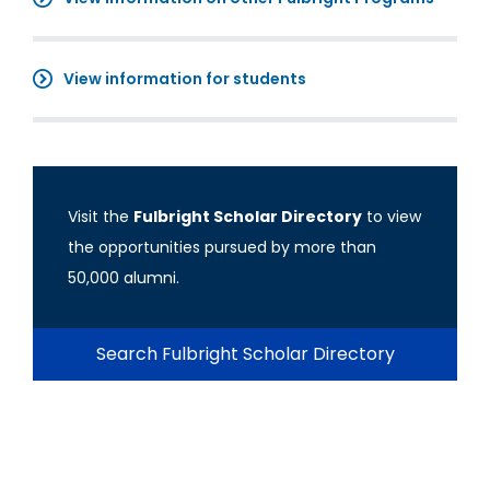
View information for students
Visit the
Fulbright Scholar Directory
to view
the opportunities pursued by more than
50,000 alumni.
Search Fulbright Scholar Directory