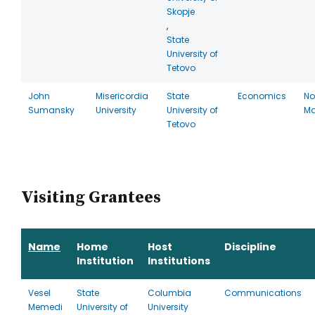
Skopje
,
State
University of
Tetovo
John
Misericordia
State
Economics
No
Sumansky
University
University of
Ma
Tetovo
Visiting Grantees
Name
Home
Host
Discipline
Institution
Institutions
Vesel
State
Columbia
Communications
Memedi
University of
University