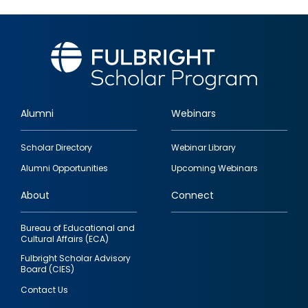
Alumni
Webinars
Footer
Scholar Directory
Webinar Library
quick
Alumni Opportunities
Upcoming Webinars
links
About
Connect
Bureau of Educational and
Cultural Affairs (ECA)
Fulbright Scholar Advisory
Board (CIES)
Contact Us