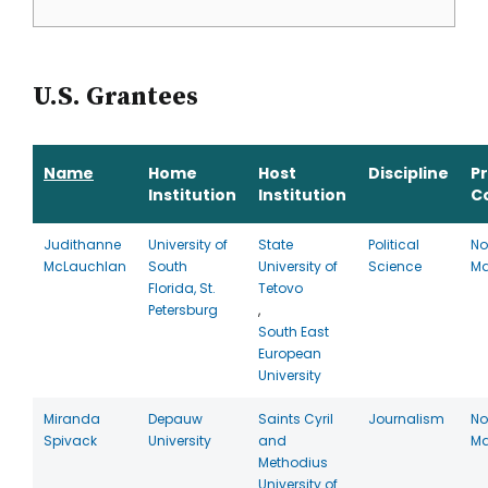
U.S. Grantees
Name
Home
Host
Discipline
P
Institution
Institution
C
Judithanne
University of
State
Political
No
McLauchlan
South
University of
Science
Ma
Florida, St.
Tetovo
Petersburg
,
South East
European
University
Miranda
Depauw
Saints Cyril
Journalism
No
Spivack
University
and
Ma
Methodius
University of