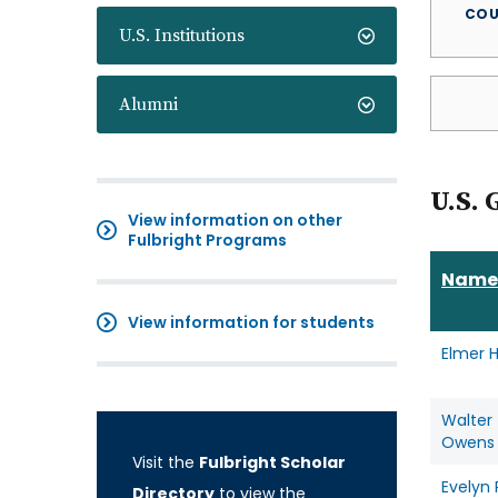
COU
U.S. Institutions
Alumni
U.S. 
View information on other
Fulbright Programs
Name
View information for students
Elmer 
Walter
Owens
Visit the
Fulbright Scholar
Evelyn
Directory
to view the