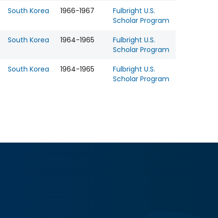
South Korea
1966-1967
Fulbright U.S.
Scholar Program
South Korea
1964-1965
Fulbright U.S.
Scholar Program
South Korea
1964-1965
Fulbright U.S.
Scholar Program