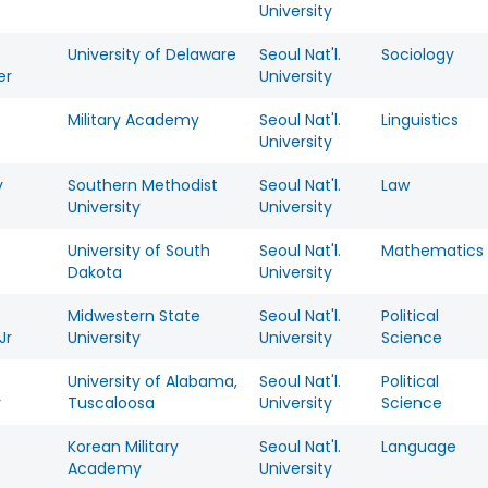
University
t
University of Delaware
Seoul Nat'l.
Sociology
er
University
Military Academy
Seoul Nat'l.
Linguistics
University
y
Southern Methodist
Seoul Nat'l.
Law
University
University
University of South
Seoul Nat'l.
Mathematics
Dakota
University
Midwestern State
Seoul Nat'l.
Political
Jr
University
University
Science
University of Alabama,
Seoul Nat'l.
Political
y
Tuscaloosa
University
Science
Korean Military
Seoul Nat'l.
Language
Academy
University