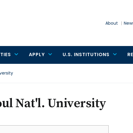
About
News
TIES
APPLY
U.S. INSTITUTIONS
R
versity
ul Nat'l. University