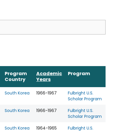
Program
Academic
Program
Country
Years
South Korea
1966-1967
Fulbright U.S.
Scholar Program
South Korea
1966-1967
Fulbright U.S.
Scholar Program
South Korea
1964-1965
Fulbright U.S.