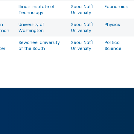
Illinois Institute of
Seoul Nat'l.
Economics
Technology
University
yn
University of
Seoul Nat'l.
Physics
rman
Washington
University
Sewanee: University
Seoul Nat'l.
Political
ter
of the South
University
Science