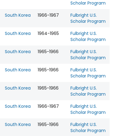
Scholar Program
South Korea
1966-1967
Fulbright U.S.
Scholar Program
South Korea
1964-1965
Fulbright U.S.
Scholar Program
South Korea
1965-1966
Fulbright U.S.
Scholar Program
South Korea
1965-1966
Fulbright U.S.
Scholar Program
South Korea
1965-1966
Fulbright U.S.
Scholar Program
South Korea
1966-1967
Fulbright U.S.
Scholar Program
South Korea
1965-1966
Fulbright U.S.
Scholar Program