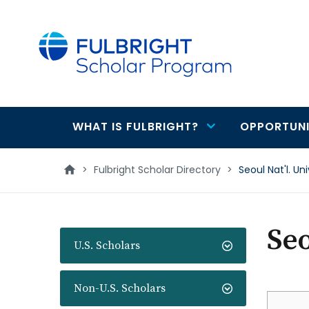
main
content
WHAT IS FULBRIGHT?
OPPORTUNI
Main
navigation
>
Fulbright Scholar Directory
>
Seoul Nat'l. Uni
Seo
U.S. Scholars
Non-U.S. Scholars