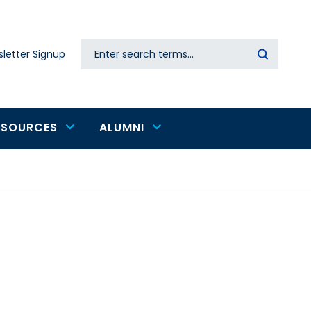
Search
letter Signup
Secondary
navigation
ESOURCES
ALUMNI