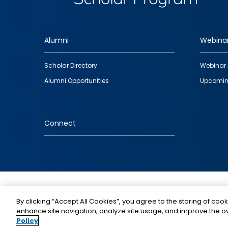
Alumni
Webina
Footer
Scholar Directory
Webinar 
quick
Alumni Opportunities
Upcomin
links
Connect
IMAGE
By clicking “Accept All Cookies”, you agree to the storing of cook
enhance site navigation, analyze site usage, and improve the ov
Policy