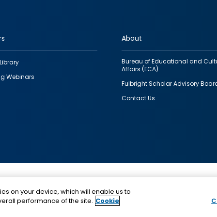
rs
About
Bureau of Educational and Cult
Library
Affairs (ECA)
g Webinars
Fulbright Scholar Advisory Boar
Contact Us
This is a program of the U.S. Department of State with
ies on your device, which will enable us to
funding provided by the U.S. Government, administer
erall performance of the site.
Cookie
C
IIE.