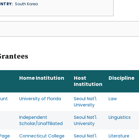
NTRY
South Korea
Grantees
Home Institution
Host
Discipline
Institution
Hunt
University of Florida
Seoul Nat'l.
Law
University
Independent
Seoul Nat'l.
Linguistics
Scholar/Unaffiliated
University
 Page
Connecticut College
Seoul Nat'l.
Literature