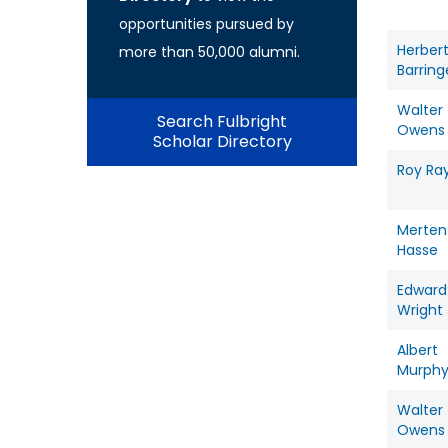
opportunities pursued by
Herber
more than 50,000 alumni.
Barring
Walter
Search Fulbright
Owens
Scholar Directory
Roy Ra
Merten
Hasse
Edward
Wright 
Albert
Murph
Walter
Owens