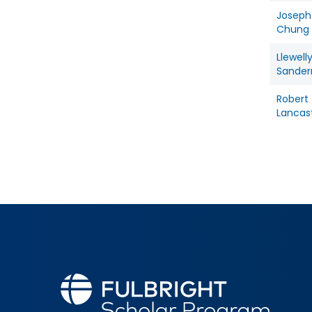
Joseph
Chung
Llewell
Sande
Robert
Lancas