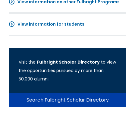
View information on other Fulbright Programs
View information for students
Visit the
Fulbright Scholar Directory
to view
the opportunities pursued by more than
50,000 alumni.
Search Fulbright Scholar Directory