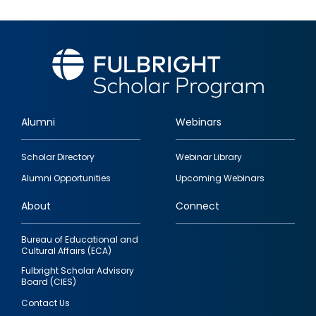
Alumni
Webinars
Footer
Scholar Directory
Webinar Library
quick
Alumni Opportunities
Upcoming Webinars
links
About
Connect
Bureau of Educational and
Cultural Affairs (ECA)
Fulbright Scholar Advisory
Board (CIES)
Contact Us