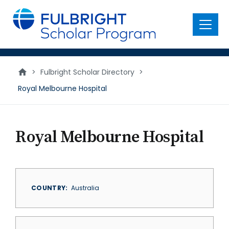
main
content
Menu
>
Fulbright Scholar Directory
>
Royal Melbourne Hospital
Royal Melbourne Hospital
COUNTRY
Australia