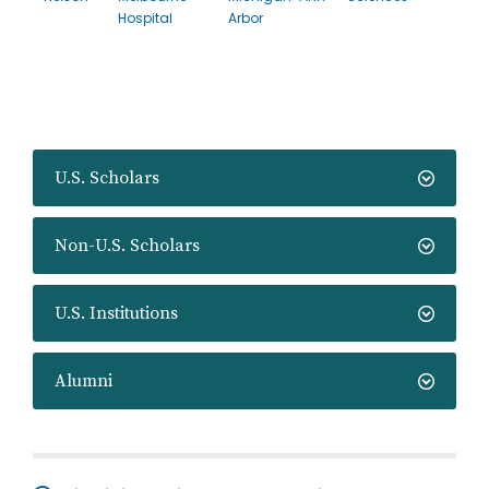
Hospital
Arbor
U.S. Scholars
Non-U.S. Scholars
U.S. Institutions
Alumni