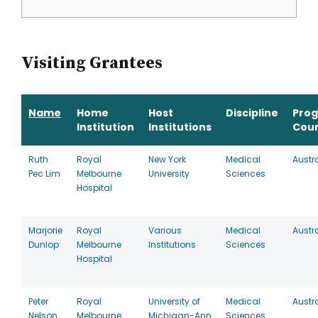
Visiting Grantees
Name
Home
Host
Discipline
Pro
Institution
Institutions
Cou
Ruth
Royal
New York
Medical
Austr
Pec Lim
Melbourne
University
Sciences
Hospital
Marjorie
Royal
Various
Medical
Austr
Dunlop
Melbourne
Institutions
Sciences
Hospital
Peter
Royal
University of
Medical
Austr
Nelson
Melbourne
Michigan-Ann
Sciences