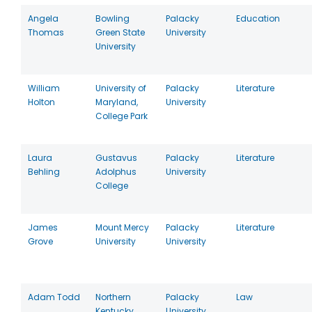
Angela
Bowling
Palacky
Education
Thomas
Green State
University
University
William
University of
Palacky
Literature
Holton
Maryland,
University
College Park
Laura
Gustavus
Palacky
Literature
Behling
Adolphus
University
College
James
Mount Mercy
Palacky
Literature
Grove
University
University
Adam Todd
Northern
Palacky
Law
Kentucky
University