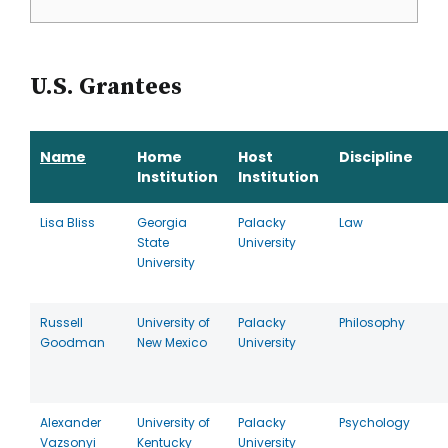
U.S. Grantees
Name
Home
Host
Discipline
Institution
Institution
Lisa Bliss
Georgia
Palacky
Law
State
University
University
Russell
University of
Palacky
Philosophy
Goodman
New Mexico
University
Alexander
University of
Palacky
Psychology
Vazsonyi
Kentucky
University