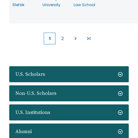
Stehlik
University
Law School
1
2
Current
Page
page
U.S. Scholars
Non-U.S. Scholars
U.S. Institutions
Alumni