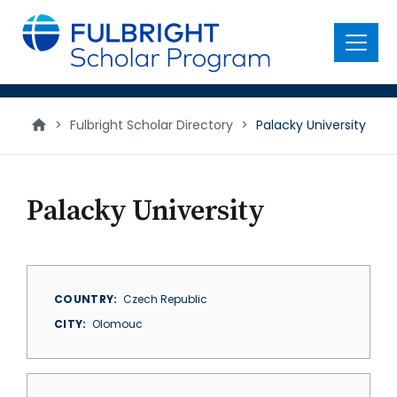
main
content
Menu
>
Fulbright Scholar Directory
>
Palacky University
Palacky University
COUNTRY
Czech Republic
CITY
Olomouc