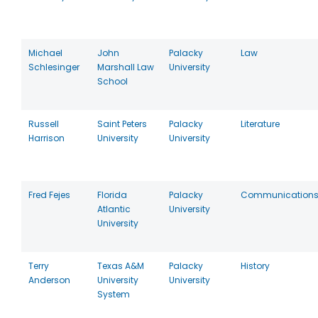
Michael
John
Palacky
Law
Schlesinger
Marshall Law
University
School
Russell
Saint Peters
Palacky
Literature
Harrison
University
University
Fred Fejes
Florida
Palacky
Communication
Atlantic
University
University
Terry
Texas A&M
Palacky
History
Anderson
University
University
System