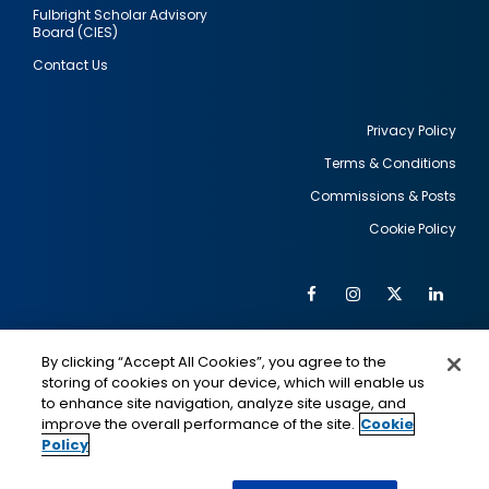
Fulbright Scholar Advisory
Board (CIES)
Contact Us
Privacy Policy
Terms & Conditions
Footer
Commissions & Posts
utility
Cookie Policy
Facebook
Instagram
Twitter
Link
Al
Soc
Social
Me
By clicking “Accept All Cookies”, you agree to the
Media
IMAGE
IMAGE
Lin
storing of cookies on your device, which will enable us
to enhance site navigation, analyze site usage, and
improve the overall performance of the site.
Cookie
Policy
This is a program of the U.S. Department of State
with funding provided by the U.S. Government,
administered by IIE.