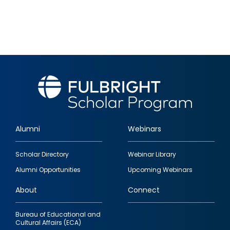
Alumni
Webinars
Footer
Scholar Directory
Webinar Library
quick
Alumni Opportunities
Upcoming Webinars
links
About
Connect
Bureau of Educational and
Cultural Affairs (ECA)