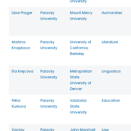
University
Libor Prager
Palacky
Mount Mercy
Humanities
University
University
Martina
Palacky
University of
Literature
Knapkova
University
California,
Berkeley
Ela Krejcova
Palacky
Metropolitan
Linguistics
University
State
University of
Denver
Petra
Palacky
Valdosta
Education
Kurkova
University
State
University
Vaclav
Palacky
John Marshall
Law