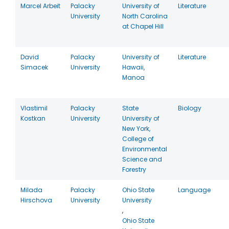
Marcel Arbeit
Palacky
University of
Literature
University
North Carolina
at Chapel Hill
David
Palacky
University of
Literature
Simacek
University
Hawaii,
Manoa
Vlastimil
Palacky
State
Biology
Kostkan
University
University of
New York,
College of
Environmental
Science and
Forestry
Milada
Palacky
Ohio State
Language
Hirschova
University
University
,
Ohio State