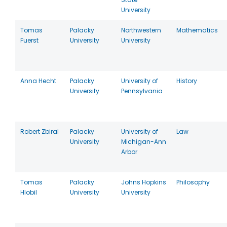
University
Tomas
Palacky
Northwestern
Mathematics
Fuerst
University
University
Anna Hecht
Palacky
University of
History
University
Pennsylvania
Robert Zbiral
Palacky
University of
Law
University
Michigan-Ann
Arbor
Tomas
Palacky
Johns Hopkins
Philosophy
Hlobil
University
University