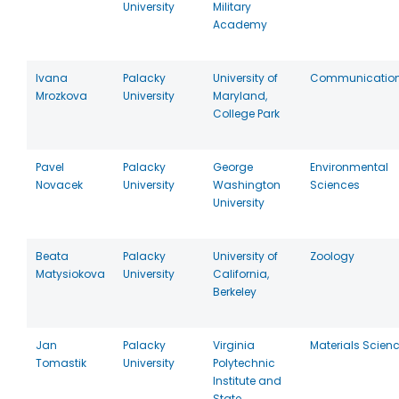
University
Military
Academy
Ivana
Palacky
University of
Communicatio
Mrozkova
University
Maryland,
College Park
Pavel
Palacky
George
Environmental
Novacek
University
Washington
Sciences
University
Beata
Palacky
University of
Zoology
Matysiokova
University
California,
Berkeley
Jan
Palacky
Virginia
Materials Scien
Tomastik
University
Polytechnic
Institute and
State