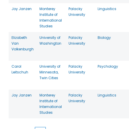
Joy Janzen
Monterey
Palacky
Linguistics
Institute of
University
International
Studies
Elizabeth
University of
Palacky
Biology
Van
Washington
University
Volkenburgh
Carol
University of
Palacky
Psychology
Leitschuh
Minnesota,
University
Twin Cities
Joy Janzen
Monterey
Palacky
Linguistics
Institute of
University
International
Studies