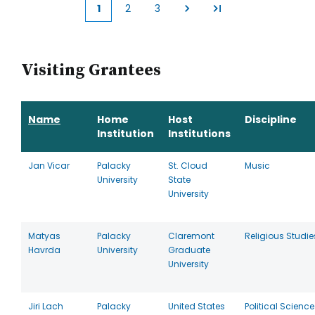
1
2
3
Current
Page
Page
page
Visiting Grantees
Name
Home
Host
Discipline
Institution
Institutions
Jan Vicar
Palacky
St. Cloud
Music
University
State
University
Matyas
Palacky
Claremont
Religious Studie
Havrda
University
Graduate
University
Jiri Lach
Palacky
United States
Political Science