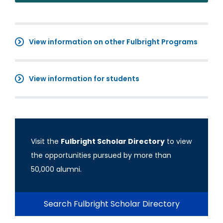
View information on other Fulbright Programs
View information for students
Visit the
Fulbright Scholar Directory
to view
the opportunities pursued by more than
50,000 alumni.
Search Fulbright Scholar Directory