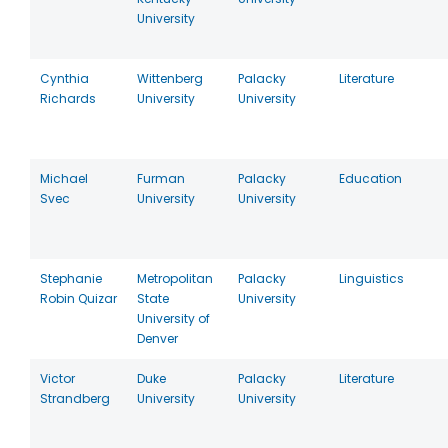
University
Cynthia
Wittenberg
Palacky
Literature
Richards
University
University
Michael
Furman
Palacky
Education
Svec
University
University
Stephanie
Metropolitan
Palacky
Linguistics
Robin Quizar
State
University
University of
Denver
Victor
Duke
Palacky
Literature
Strandberg
University
University