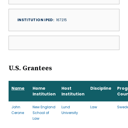
INSTITUTION IPED
167215
U.S. Grantees
Name
Home
Host
Discipline
Pro
Institution
Institution
Coun
John
New England
Lund
Law
Swed
Cerone
School of
University
Law