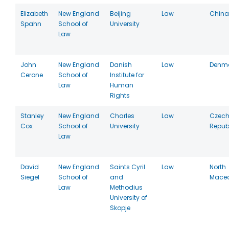
Elizabeth
New England
Beijing
Law
China
Spahn
School of
University
Law
John
New England
Danish
Law
Denm
Cerone
School of
Institute for
Law
Human
Rights
Stanley
New England
Charles
Law
Czec
Cox
School of
University
Repub
Law
David
New England
Saints Cyril
Law
North
Siegel
School of
and
Mace
Law
Methodius
University of
Skopje