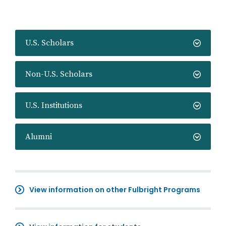
U.S. Scholars
Non-U.S. Scholars
U.S. Institutions
Alumni
View information on other Fulbright Programs