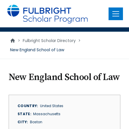
main
content
Menu
>
Fulbright Scholar Directory
>
New England School of Law
New England School of Law
COUNTRY
United States
STATE
Massachusetts
CITY
Boston