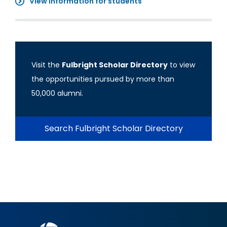
View information for students
Visit the
Fulbright Scholar Directory
to view
the opportunities pursued by more than
50,000 alumni.
Search Fulbright Scholar Directory