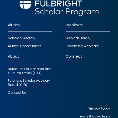
Alumni
Webinars
Footer
Scholar Directory
Webinar Library
quick
Alumni Opportunities
Upcoming Webinars
links
About
Connect
Bureau of Educational and
Cultural Affairs (ECA)
Fulbright Scholar Advisory
Board (CIES)
Contact Us
Privacy Policy
Terms & Conditions