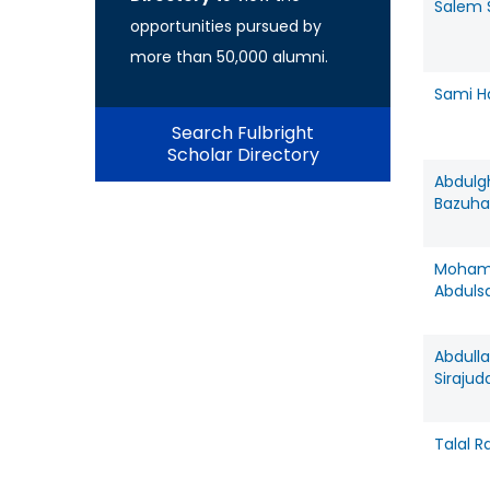
Salem 
opportunities pursued by
more than 50,000 alumni.
Sami H
Search Fulbright
Scholar Directory
Abdulg
Bazuha
Moha
Abduls
Abdull
Sirajud
Talal R