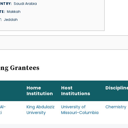
NTRY
Saudi Arabia
TE
Makkah
Y
Jeddah
ing Grantees
Home
Host
Disciplin
Institution
Institutions
Al-
King Abdulaziz
University of
Chemistry
i
University
Missouri-Columbia