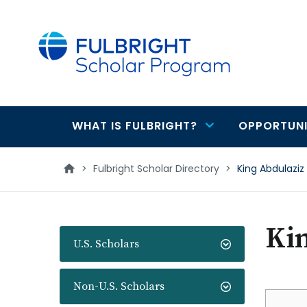
main
content
WHAT IS FULBRIGHT?
OPPORTUNI
Main
navigation
>
Fulbright Scholar Directory
>
King Abdulaziz 
Kin
U.S. Scholars
Non-U.S. Scholars