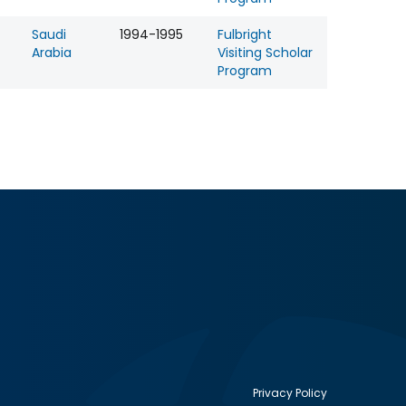
Saudi
1994-1995
Fulbright
Arabia
Visiting Scholar
Program
Privacy Policy