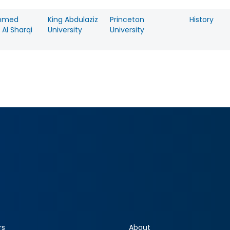
mmed
King Abdulaziz
Princeton
History
Al Sharqi
University
University
rs
About