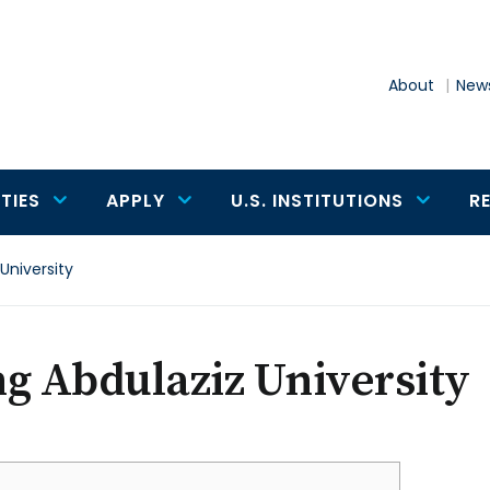
About
News
TIES
APPLY
U.S. INSTITUTIONS
R
University
g Abdulaziz University