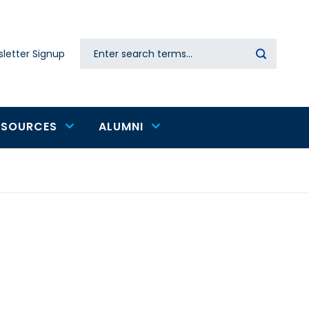
Search
letter Signup
Secondary
navigation
ESOURCES
ALUMNI