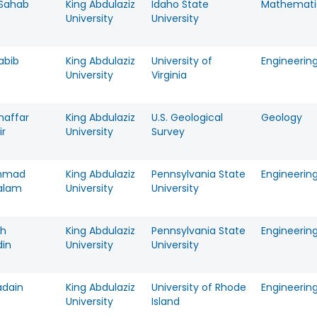
Sahab
King Abdulaziz
Idaho State
Mathemati
University
University
abib
King Abdulaziz
University of
Engineerin
University
Virginia
haffar
King Abdulaziz
U.S. Geological
Geology
ir
University
Survey
mmad
King Abdulaziz
Pennsylvania State
Engineerin
alam
University
University
ah
King Abdulaziz
Pennsylvania State
Engineerin
din
University
University
adain
King Abdulaziz
University of Rhode
Engineerin
University
Island