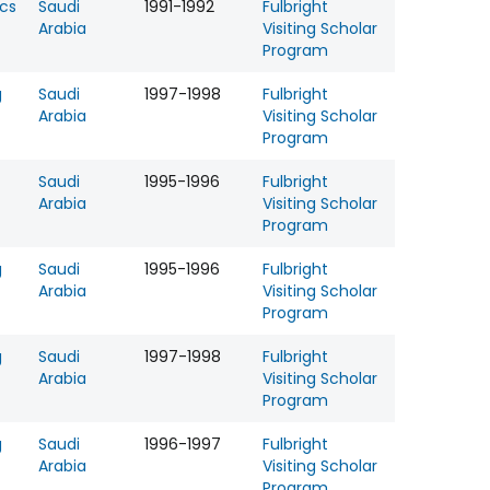
cs
Saudi
1991-1992
Fulbright
Arabia
Visiting Scholar
Program
g
Saudi
1997-1998
Fulbright
Arabia
Visiting Scholar
Program
Saudi
1995-1996
Fulbright
Arabia
Visiting Scholar
Program
g
Saudi
1995-1996
Fulbright
Arabia
Visiting Scholar
Program
g
Saudi
1997-1998
Fulbright
Arabia
Visiting Scholar
Program
g
Saudi
1996-1997
Fulbright
Arabia
Visiting Scholar
Program