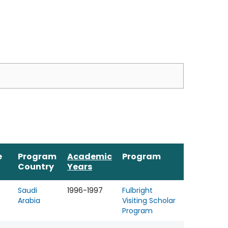
e
Program
Academic
Program
Country
Years
Saudi
1996-1997
Fulbright
Arabia
Visiting Scholar
Program