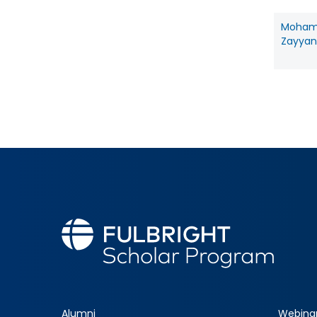
Moha
Zayyan 
Alumni
Webina