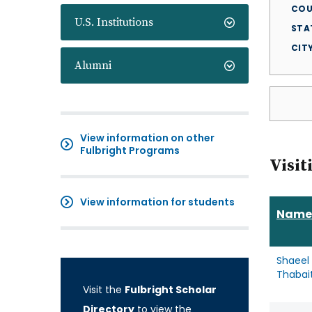
COU
U.S. Institutions
STA
CIT
Alumni
View information on other
Fulbright Programs
Visit
View information for students
Name
Shaeel 
Thabait
Visit the
Fulbright Scholar
Directory
to view the