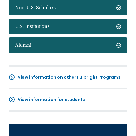
Non-U.S. Scholars
U.S. Institutions
Alumni
View information on other Fulbright Programs
View information for students