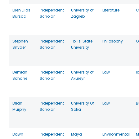
Ellen Elias-
Independent
University of
Literature
C
Bursac
Scholar
Zagreb
Stephen
Independent
Tbilisi State
Philosophy
G
Snyder
Scholar
University
Demian
Independent
University of
Law
I
Schane
Scholar
Akureyri
Brian
Independent
University Of
Law
B
Murphy
Scholar
Sofia
Dawn
Independent
Maya
Environmental
M