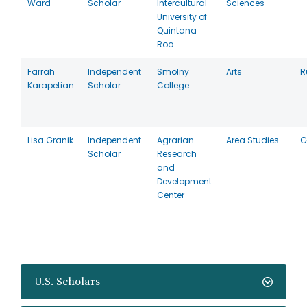
Ward
Scholar
Intercultural
Sciences
University of
Quintana
Roo
Farrah
Independent
Smolny
Arts
R
Karapetian
Scholar
College
Lisa Granik
Independent
Agrarian
Area Studies
G
Scholar
Research
and
Development
Center
U.S. Scholars