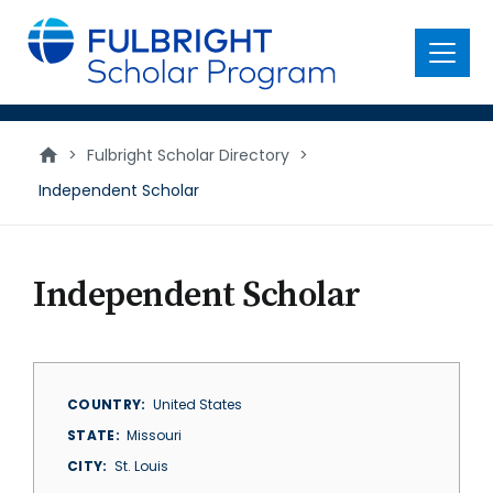
main
content
Menu
>
Fulbright Scholar Directory
>
Independent Scholar
Independent Scholar
COUNTRY
United States
STATE
Missouri
CITY
St. Louis