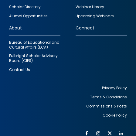
Footer
Scholar Directory
Webinar Library
quick
Alumni Opportunities
Upcoming Webinars
links
About
Connect
Bureau of Educational and
Cultural Affairs (ECA)
Fulbright Scholar Advisory
Board (CIES)
Contact Us
Privacy Policy
Terms & Conditions
Footer
Commissions & Posts
utility
Cookie Policy
Facebook
Instagram
Twitter
Link
Al