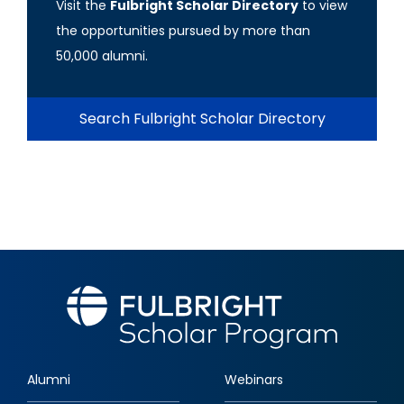
Visit the
Fulbright Scholar Directory
to view
the opportunities pursued by more than
50,000 alumni.
Search Fulbright Scholar Directory
Alumni
Webinars