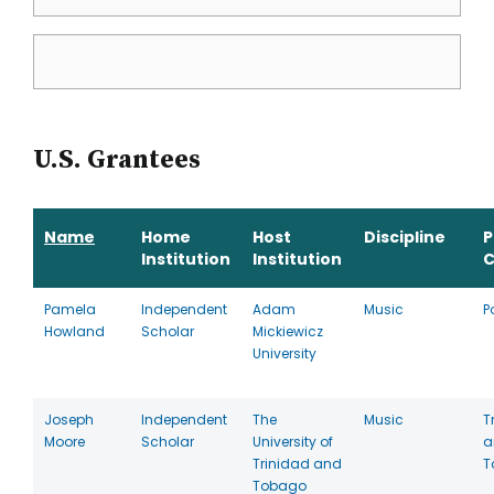
U.S. Grantees
Name
Home
Host
Discipline
P
Institution
Institution
C
Pamela
Independent
Adam
Music
P
Howland
Scholar
Mickiewicz
University
Joseph
Independent
The
Music
T
Moore
Scholar
University of
a
Trinidad and
T
Tobago