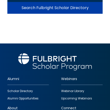
Search Fulbright Scholar Directory
Alumni
Webinars
Footer
Scholar Directory
Webinar Library
quick
Alumni Opportunities
Upcoming Webinars
links
About
Connect