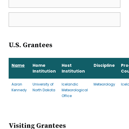
U.S. Grantees
Name
Home
Host
Discipline
Pr
Institution
Institution
Cou
Aaron
University of
Icelandic
Meteorology
Icel
Kennedy
North Dakota
Meteorological
Office
Visiting Grantees