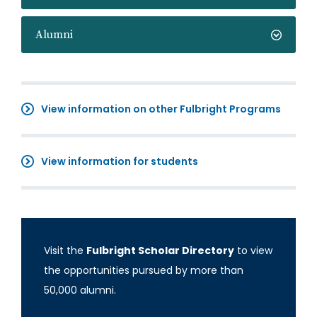
Alumni
View information on other Fulbright Programs
View information for students
Visit the
Fulbright Scholar Directory
to view
the opportunities pursued by more than
50,000 alumni.