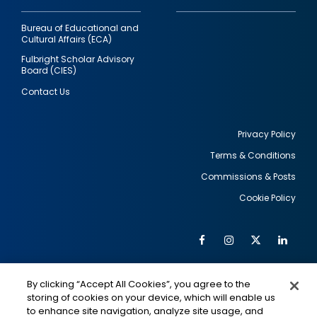
Bureau of Educational and
Cultural Affairs (ECA)
Fulbright Scholar Advisory
Board (CIES)
Contact Us
Privacy Policy
Terms & Conditions
Footer
Commissions & Posts
utility
Cookie Policy
Facebook
Instagram
Twitter
Link
Al
Soc
Social
Me
By clicking “Accept All Cookies”, you agree to the
Media
IMAGE
IMAGE
Lin
storing of cookies on your device, which will enable us
to enhance site navigation, analyze site usage, and