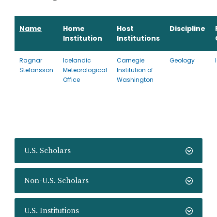
Name
Home
Host
Discipline
Institution
Institutions
Ragnar
Icelandic
Carnegie
Geology
Stefansson
Meteorological
Institution of
Office
Washington
U.S. Scholars
Non-U.S. Scholars
U.S. Institutions