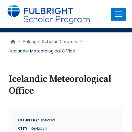
main
content
Menu
>
Fulbright Scholar Directory
>
Icelandic Meteorological Office
Icelandic Meteorological
Office
COUNTRY
Iceland
CITY
Reykjavik